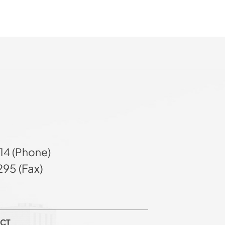
14 (Phone)
95 (Fax)
CT