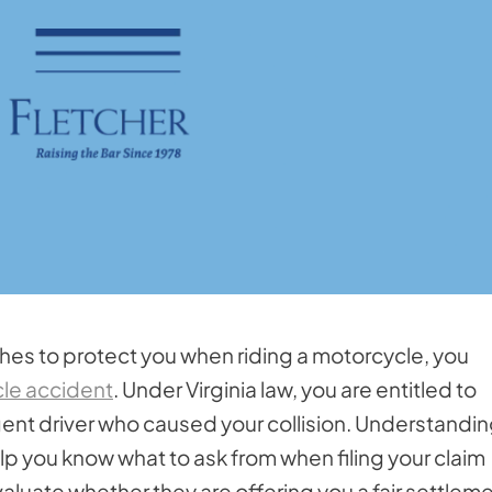
hes to protect you when riding a motorcycle, you
le accident
. Under Virginia law, you are entitled to
gent driver who caused your collision. Understandi
p you know what to ask from when filing your claim
luate whether they are offering you a fair settleme