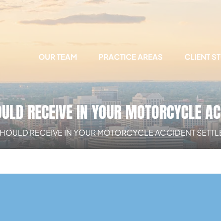
OUR TEAM
PRACTICE AREAS
CLIENT S
ULD RECEIVE IN YOUR MOTORCYCLE A
SHOULD RECEIVE IN YOUR MOTORCYCLE ACCIDENT SETT