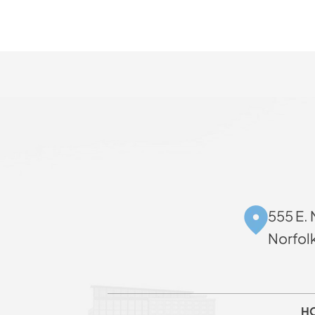
555 E. 
Norfol
H