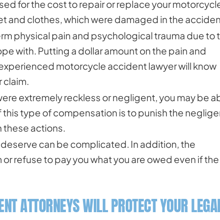
ed for the cost to repair or replace your motorcycl
met and clothes, which were damaged in the acciden
rm physical pain and psychological trauma due to 
ope with. Putting a dollar amount on the pain and
n experienced motorcycle accident lawyer will know
 claim.
s were extremely reckless or negligent, you may be a
this type of compensation is to punish the neglige
n these actions.
deserve can be complicated. In addition, the
 or refuse to pay you what you are owed even if the
NT ATTORNEYS WILL PROTECT YOUR LEGA