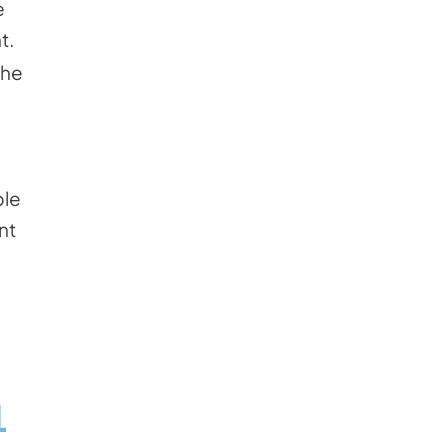
e
t.
the
ble
nt
L