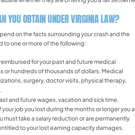
N YOU OBTAIN UNDER VIRGINIA LAW?
pend on the facts surrounding your crash and the
d to one or more of the following:
e reimbursed for your past and future medical
s or hundreds of thousands of dollars. Medical
ations, surgery, doctor visits, physical therapy,
.
past and future wages, vacation and sick time,
your job you lost during the months or longer you a
you must take a salary reduction or are permanently
 entitled to your lost earning capacity damages.