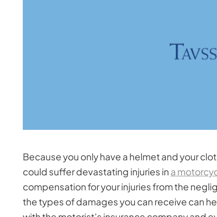
Because you only have a helmet and your clot
could suffer devastating injuries in
a motorcyc
compensation for your injuries from the negli
the types of damages you can receive can hel
with the motorist’s insurance company and eva