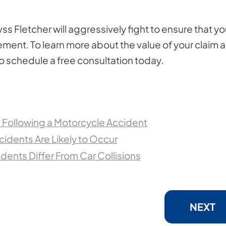
ss Fletcher will aggressively fight to ensure that y
ttlement. To learn more about the value of your claim 
to schedule a free consultation today.
e Following a Motorcycle Accident
idents Are Likely to Occur
ents Differ From Car Collisions
NEXT