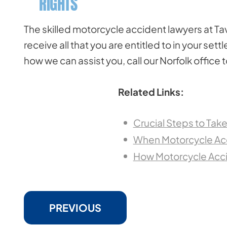
RIGHTS
The skilled motorcycle accident lawyers at Tav
receive all that you are entitled to in your se
how we can assist you, call our Norfolk office 
Related Links:
Crucial Steps to Tak
When Motorcycle Acc
How Motorcycle Accid
PREVIOUS