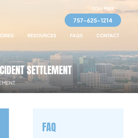
TOLL FREE
757-625-1214
TORIES
RESOURCES
FAQS
CONTACT
CCIDENT SETTLEMENT
LEMENT
FAQ