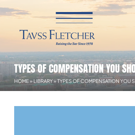
TYPES OF COMPENSATION YOU SHO
HOME
»
LIBRARY
»
TYPES OF COMPENSATION YOU 