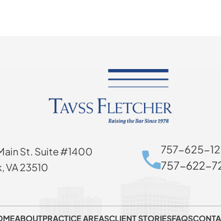
757-625-12
Main St. Suite #1400
757-622-72
k, VA 23510
OME
ABOUT
PRACTICE AREAS
CLIENT STORIES
FAQS
CONTA