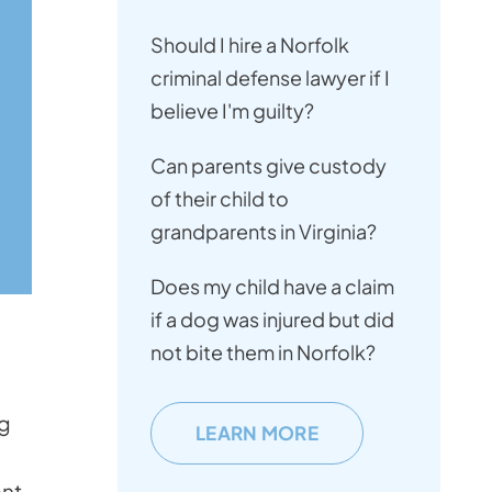
Should I hire a Norfolk
criminal defense lawyer if I
believe I'm guilty?
Can parents give custody
of their child to
grandparents in Virginia?
Does my child have a claim
if a dog was injured but did
not bite them in Norfolk?
ng
LEARN MORE
nt.