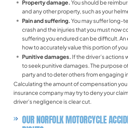
Property damage.
You should be reimburs
and any other property, such as your hel
Pain and suffering.
You may suffer long-te
crash and the injuries that you must now c
suffering you endured can be difficult. A
how to accurately value this portion of your
Punitive damages.
If the driver’s action
to seek punitive damages. The purpose of 
party and to deter others from engaging i
Calculating the amount of compensation you 
insurance company may try to deny your claim
driver’s negligence is clear cut.
OUR NORFOLK MOTORCYCLE ACCIDE