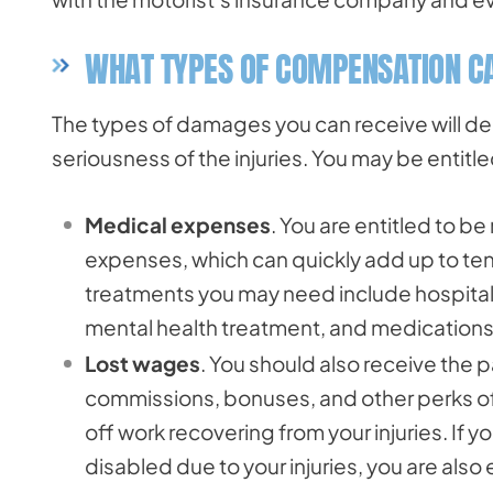
WHAT TYPES OF COMPENSATION CA
The types of damages you can receive will de
seriousness of the injuries. You may be entitle
Medical expenses
. You are entitled to b
expenses, which can quickly add up to ten
treatments you may need include hospitaliz
mental health treatment, and medications
Lost wages
. You should also receive the 
commissions, bonuses, and other perks of 
off work recovering from your injuries. If 
disabled due to your injuries, you are also