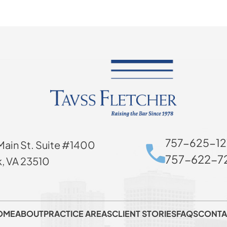
757-625-12
Main St. Suite #1400
757-622-72
k, VA 23510
OME
ABOUT
PRACTICE AREAS
CLIENT STORIES
FAQS
CONTA