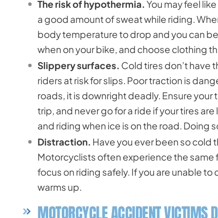
The risk of hypothermia.
You may feel like
a good amount of sweat while riding. When
body temperature to drop and you can bec
when on your bike, and choose clothing t
Slippery surfaces.
Cold tires don’t have 
riders at risk for slips. Poor traction is 
roads, it is downright deadly. Ensure your
trip, and never go for a ride if your tires a
and riding when ice is on the road. Doing so 
Distraction.
Have you ever been so cold th
Motorcyclists often experience the same f
focus on riding safely. If you are unable to
warms up.
MOTORCYCLE ACCIDENT VICTIMS D