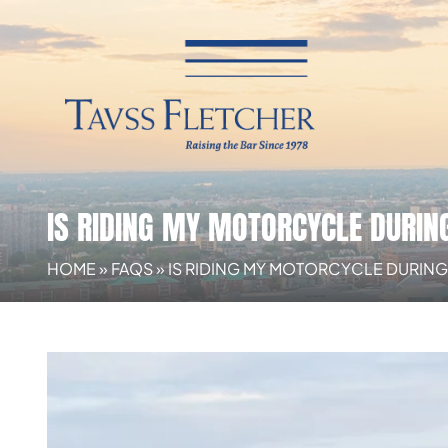
IS RIDING MY MOTORCYCLE DURIN
HOME
»
FAQS
»
IS RIDING MY MOTORCYCLE DURIN