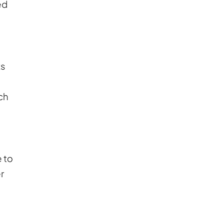
ed
ts
ch
 to
r