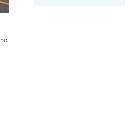
.
and
g