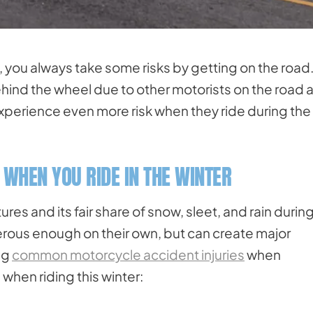
, you always take some risks by getting on the road
hind the wheel due to other motorists on the road 
xperience even more risk when they ride during the
 WHEN YOU RIDE IN THE WINTER
es and its fair share of snow, sleet, and rain durin
rous enough on their own, but can create major
ng
common motorcycle accident injuries
when
when riding this winter: