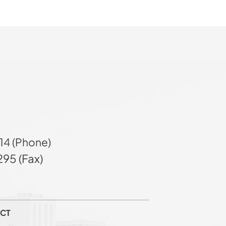
14 (Phone)
95 (Fax)
CT