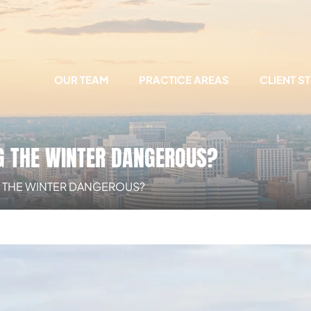
OUR TEAM
PRACTICE AREAS
CLIENT S
G THE WINTER DANGEROUS?
G THE WINTER DANGEROUS?