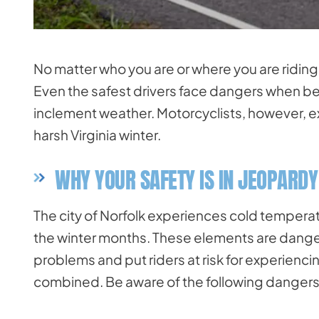
No matter who you are or where you are riding
Even the safest drivers face dangers when be
inclement weather. Motorcyclists, however, e
harsh Virginia winter.
WHY YOUR SAFETY IS IN JEOPARDY
The city of Norfolk experiences cold temperatur
the winter months. These elements are dange
problems and put riders at risk for experienci
combined. Be aware of the following dangers 