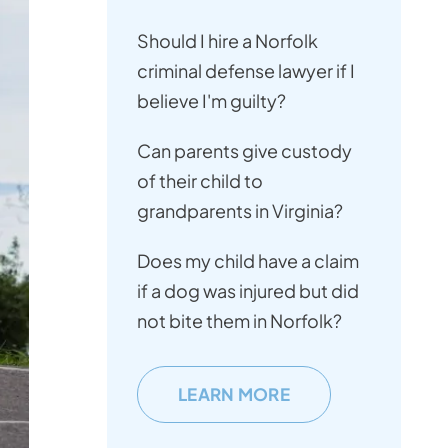
Should I hire a Norfolk
criminal defense lawyer if I
believe I'm guilty?
Can parents give custody
of their child to
grandparents in Virginia?
Does my child have a claim
if a dog was injured but did
not bite them in Norfolk?
LEARN MORE