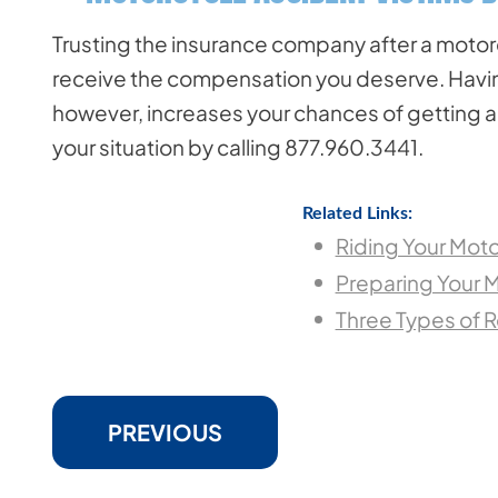
Trusting the insurance company after a motorcy
receive the compensation you deserve. Having
however, increases your chances of getting a 
your situation by calling 877.960.3441.
Related Links:
Riding Your Moto
Preparing Your M
Three Types of 
PREVIOUS