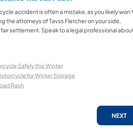
cle accident is often a mistake, as you likely won’
 the attorneys of Tavss Fletcher on your side,
fair settlement. Speak to a legal professional abou
rcycle Safely this Winter
otorcycle for Winter Storage
Road Rash
NEXT