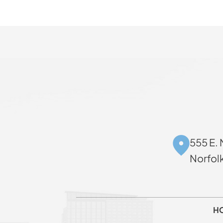
555 E. 
Norfol
H