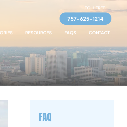
TOLL FREE
757-625-1214
TORIES
RESOURCES
FAQS
CONTACT
FAQ