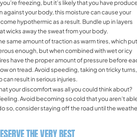
 you’re freezing, but it’s likely that you have produc
 against your body, this moisture can cause your
ome hypothermic as a result. Bundle up in layers
hat wicks away the sweat from your body.
the same amount of traction as warm tires, which pu
dangerous enough, but when combined with wet or icy
 tires have the proper amount of pressure before ea
re low on tread. Avoid speeding, taking on tricky turns,
can result in serious injuries.
at your discomfort was all you could think about?
eeling. Avoid becoming so cold that you aren’t able
 do so, consider staying off the road until the weathe
ESERVE THE VERY BEST