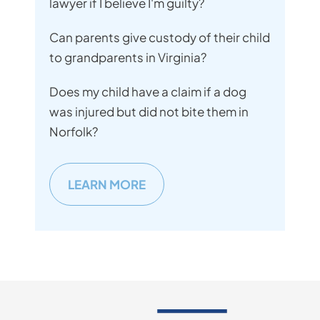
lawyer if I believe I'm guilty?
Can parents give custody of their child
to grandparents in Virginia?
Does my child have a claim if a dog
was injured but did not bite them in
Norfolk?
LEARN MORE