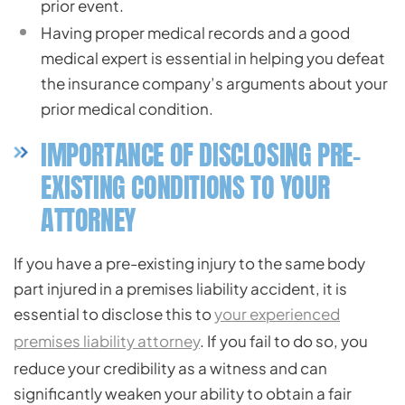
prior event.
Having proper medical records and a good
medical expert is essential in helping you defeat
the insurance company’s arguments about your
prior medical condition.
IMPORTANCE OF DISCLOSING PRE-
EXISTING CONDITIONS TO YOUR
ATTORNEY
If you have a pre-existing injury to the same body
part injured in a premises liability accident, it is
essential to disclose this to
your experienced
premises liability attorney
. If you fail to do so, you
reduce your credibility as a witness and can
significantly weaken your ability to obtain a fair