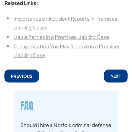
Related Links:
Importance of Accident Reports in Premises
Liability Cases
Liable Parties in a Premises Liability Case
Compensation You May Receive in a Premises
Liability Case
PREVIOUS
NEXT
FAQ
Should I hire a Norfolk criminal defense