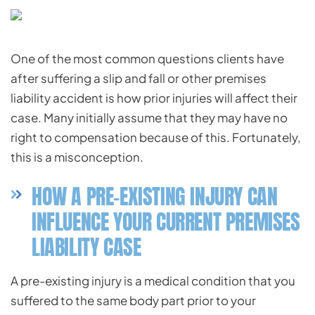
One of the most common questions clients have
after suffering a slip and fall or other premises
liability accident is how prior injuries will affect their
case. Many initially assume that they may have no
right to compensation because of this. Fortunately,
this is a misconception.
HOW A PRE-EXISTING INJURY CAN
INFLUENCE YOUR CURRENT PREMISES
LIABILITY CASE
A pre-existing injury is a medical condition that you
suffered to the same body part prior to your