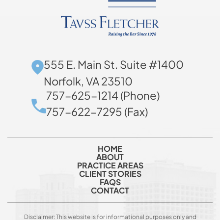
555 E. Main St. Suite #1400
Norfolk, VA 23510
757-625-1214 (Phone)
757-622-7295 (Fax)
HOME
ABOUT
PRACTICE AREAS
CLIENT STORIES
FAQS
CONTACT
Disclaimer: This website is for informational purposes only and