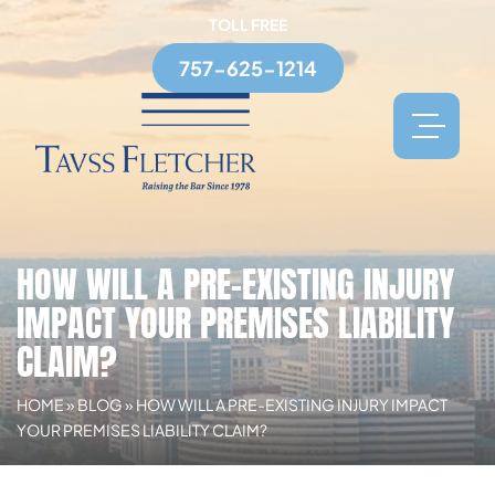
TOLL FREE
757-625-1214
HOW WILL A PRE-EXISTING INJURY
IMPACT YOUR PREMISES LIABILITY
CLAIM?
HOME
»
BLOG
»
HOW WILL A PRE-EXISTING INJURY IMPACT
YOUR PREMISES LIABILITY CLAIM?