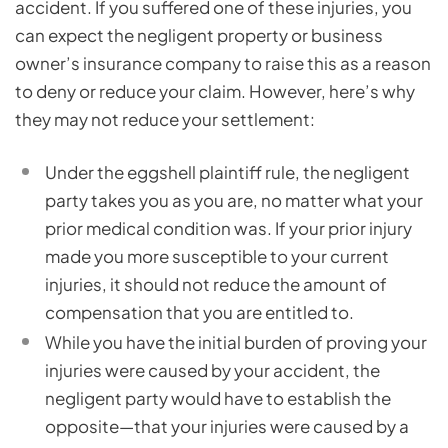
accident. If you suffered one of these injuries, you
can expect the negligent property or business
owner’s insurance company to raise this as a reason
to deny or reduce your claim. However, here’s why
they may not reduce your settlement:
Under the eggshell plaintiff rule, the negligent
party takes you as you are, no matter what your
prior medical condition was. If your prior injury
made you more susceptible to your current
injuries, it should not reduce the amount of
compensation that you are entitled to.
While you have the initial burden of proving your
injuries were caused by your accident, the
negligent party would have to establish the
opposite—that your injuries were caused by a