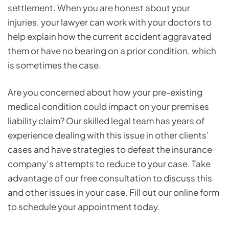
settlement. When you are honest about your
injuries, your lawyer can work with your doctors to
help explain how the current accident aggravated
them or have no bearing on a prior condition, which
is sometimes the case.
Are you concerned about how your pre-existing
medical condition could impact on your premises
liability claim? Our skilled legal team has years of
experience dealing with this issue in other clients’
cases and have strategies to defeat the insurance
company’s attempts to reduce to your case. Take
advantage of our free consultation to discuss this
and other issues in your case. Fill out our online form
to schedule your appointment today.