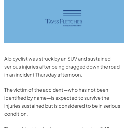
A bicyclist was struck by an SUV and sustained
serious injuries after being dragged down the road
in an incident Thursday afternoon.
The victim of the accident—who has not been
identified by name—is expected to survive the
injuries sustained but is considered to be in serious
condition.