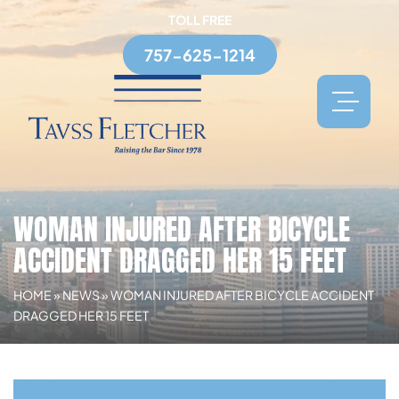
TOLL FREE
757-625-1214
WOMAN INJURED AFTER BICYCLE
ACCIDENT DRAGGED HER 15 FEET
HOME
»
NEWS
»
WOMAN INJURED AFTER BICYCLE ACCIDENT
DRAGGED HER 15 FEET