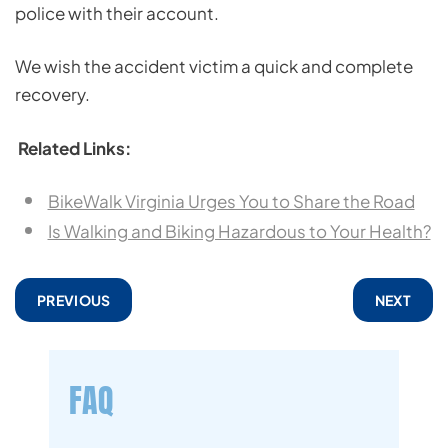
police with their account.
We wish the accident victim a quick and complete
recovery.
Related Links:
BikeWalk Virginia Urges You to Share the Road
Is Walking and Biking Hazardous to Your Health?
PREVIOUS
NEXT
FAQ