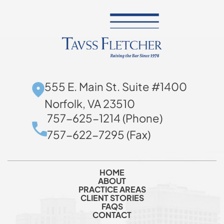
555 E. Main St. Suite #1400
Norfolk, VA 23510
757-625-1214 (Phone)
757-622-7295 (Fax)
HOME
ABOUT
PRACTICE AREAS
CLIENT STORIES
FAQS
CONTACT