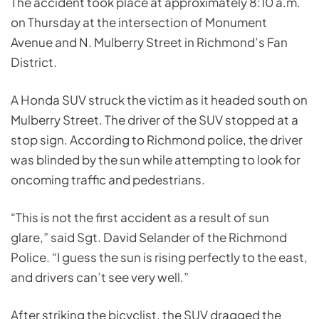
The accident took place at approximately 8:10 a.m.
on Thursday at the intersection of Monument
Avenue and N. Mulberry Street in Richmond’s Fan
District.
A Honda SUV struck the victim as it headed south on
Mulberry Street. The driver of the SUV stopped at a
stop sign. According to Richmond police, the driver
was blinded by the sun while attempting to look for
oncoming traffic and pedestrians.
“This is not the first accident as a result of sun
glare,” said Sgt. David Selander of the Richmond
Police. “I guess the sun is rising perfectly to the east,
and drivers can’t see very well.”
After striking the bicyclist, the SUV dragged the