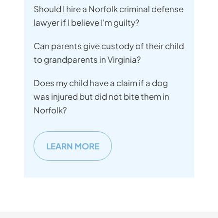
Should I hire a Norfolk criminal defense
lawyer if I believe I'm guilty?
Can parents give custody of their child
to grandparents in Virginia?
Does my child have a claim if a dog
was injured but did not bite them in
Norfolk?
LEARN MORE