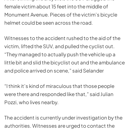
female victim about 15 feet into the middle of
Monument Avenue. Pieces of the victim’s bicycle
helmet could be seen across the road.
Witnesses to the accident rushed to the aid of the
victim, lifted the SUV, and pulled the cyclist out.
“They managed to actually push the vehicle up a
little bit and slid the bicyclist out and the ambulance
and police arrived on scene,” said Selander
“I think it’s kind of miraculous that those people
were there and responded like that,” said Julian
Pozzi, who lives nearby.
The accident is currently under investigation by the
authorities. Witnesses are urged to contact the