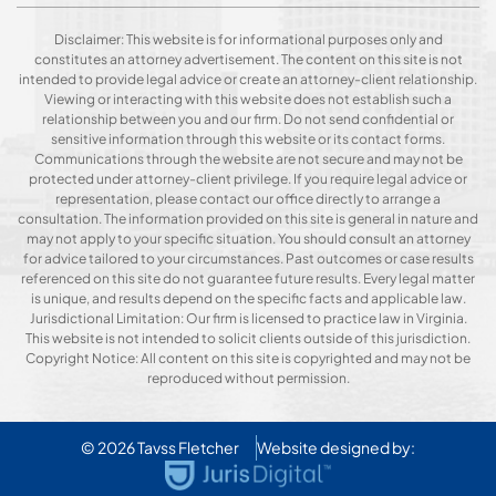
Disclaimer: This website is for informational purposes only and
constitutes an attorney advertisement. The content on this site is not
intended to provide legal advice or create an attorney-client relationship.
Viewing or interacting with this website does not establish such a
relationship between you and our firm. Do not send confidential or
sensitive information through this website or its contact forms.
Communications through the website are not secure and may not be
protected under attorney-client privilege. If you require legal advice or
representation, please contact our office directly to arrange a
consultation. The information provided on this site is general in nature and
may not apply to your specific situation. You should consult an attorney
for advice tailored to your circumstances. Past outcomes or case results
referenced on this site do not guarantee future results. Every legal matter
is unique, and results depend on the specific facts and applicable law.
Jurisdictional Limitation: Our firm is licensed to practice law in Virginia.
This website is not intended to solicit clients outside of this jurisdiction.
Copyright Notice: All content on this site is copyrighted and may not be
reproduced without permission.
© 2026
Tavss Fletcher
Website designed by: