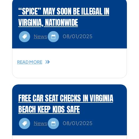
“SPICE” MAY SOON BE ILLEGAL IN
VIRGINIA, NATIONWIDE
News
08/01/2025
READ MORE
FREE CAR SEAT CHECKS IN VIRGINIA
BEACH KEEP KIDS SAFE
News
08/01/2025