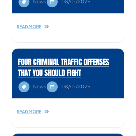
News
08/01/2025
READ MORE
FOUR CRIMINAL TRAFFIC OFFENSES
THAT YOU SHOULD FIGHT
News
08/01/2025
READ MORE