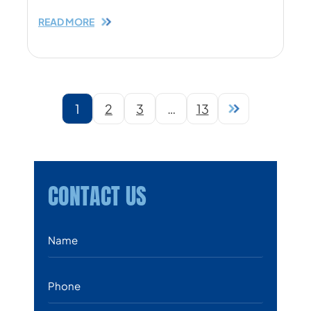
READ MORE
1
…
2
3
13
CONTACT US
Name
*
Phone
*