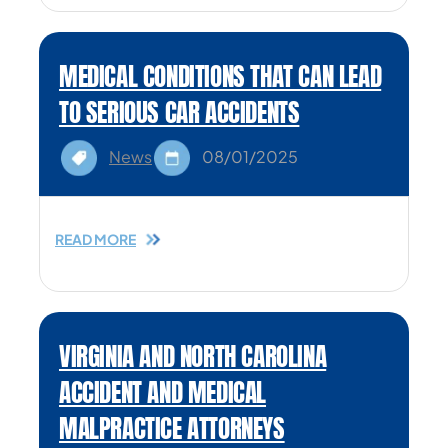
MEDICAL CONDITIONS THAT CAN LEAD
TO SERIOUS CAR ACCIDENTS
News
08/01/2025
READ MORE
VIRGINIA AND NORTH CAROLINA
ACCIDENT AND MEDICAL
MALPRACTICE ATTORNEYS