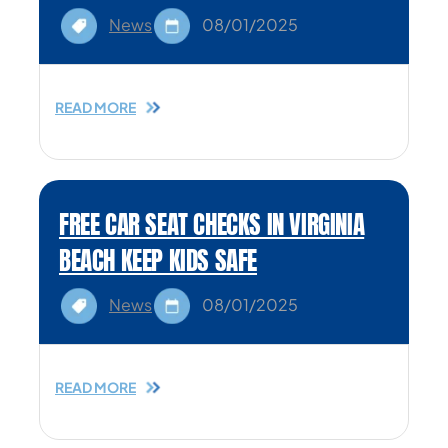
News
08/01/2025
READ MORE
FREE CAR SEAT CHECKS IN VIRGINIA
BEACH KEEP KIDS SAFE
News
08/01/2025
READ MORE