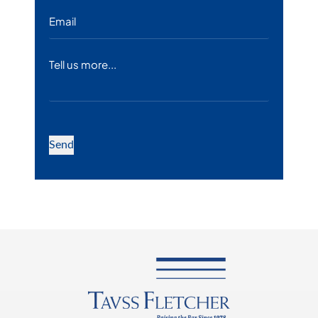
Email
*
Message
Send