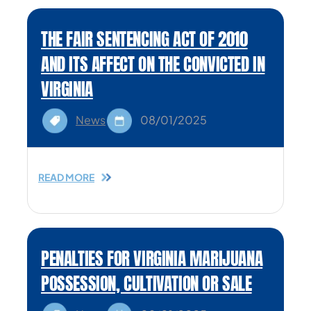
THE FAIR SENTENCING ACT OF 2010
AND ITS AFFECT ON THE CONVICTED IN
VIRGINIA
News
08/01/2025
READ MORE
PENALTIES FOR VIRGINIA MARIJUANA
POSSESSION, CULTIVATION OR SALE