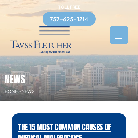
TOLL FREE
757-625-1214
NEWS
HOME
»
NEWS
THE 15 MOST COMMON CAUSES OF