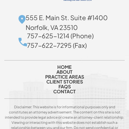
555 E. Main St. Suite #1400
Norfolk, VA 23510
757-625-1214 (Phone)
757-622-7295 (Fax)
HOME
ABOUT
PRACTICE AREAS
CLIENT STORIES
FAQS
CONTACT
Disclaimer: This website is for informational purposes only and
constitutes an attorney advertisement. The content on this site is not
intended to provide legal advice or create an attorney-client relationship.
Viewing or interacting with this website does not establish such a
relationship between you and our firm. Do not send confidential or