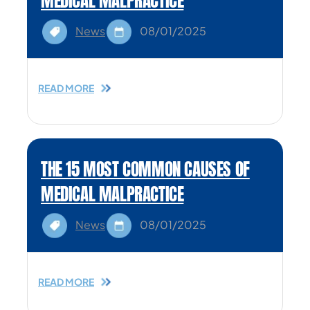
MEDICAL MALPRACTICE
News
08/01/2025
READ MORE
THE 15 MOST COMMON CAUSES OF
MEDICAL MALPRACTICE
News
08/01/2025
READ MORE