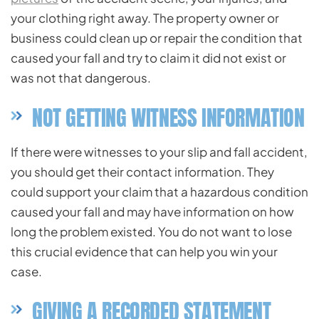
your clothing right away. The property owner or
business could clean up or repair the condition that
caused your fall and try to claim it did not exist or
was not that dangerous.
NOT GETTING WITNESS INFORMATION
If there were witnesses to your slip and fall accident,
you should get their contact information. They
could support your claim that a hazardous condition
caused your fall and may have information on how
long the problem existed. You do not want to lose
this crucial evidence that can help you win your
case.
GIVING A RECORDED STATEMENT