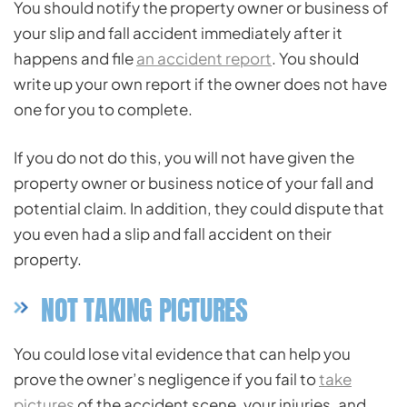
You should notify the property owner or business of
your slip and fall accident immediately after it
happens and file
an accident report
. You should
write up your own report if the owner does not have
one for you to complete.
If you do not do this, you will not have given the
property owner or business notice of your fall and
potential claim. In addition, they could dispute that
you even had a slip and fall accident on their
property.
NOT TAKING PICTURES
You could lose vital evidence that can help you
prove the owner’s negligence if you fail to
take
pictures
of the accident scene, your injuries, and