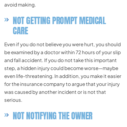
avoid making.
NOT GETTING PROMPT MEDICAL
CARE
Even if you do not believe you were hurt, you should
be examined by a doctor within 72 hours of your slip
and fall accident. If you do not take this important
step, a hidden injury could become worse—maybe
even life-threatening. In addition, you make it easier
for the insurance company to argue that your injury
was caused by another incident or is not that
serious.
NOT NOTIFYING THE OWNER