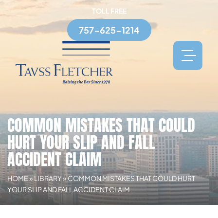
TOLL FREE
757-625-1214
COMMON MISTAKES THAT COULD
HURT YOUR SLIP AND FALL
ACCIDENT CLAIM
HOME
»
LIBRARY
»
COMMON MISTAKES THAT COULD HURT
YOUR SLIP AND FALL ACCIDENT CLAIM