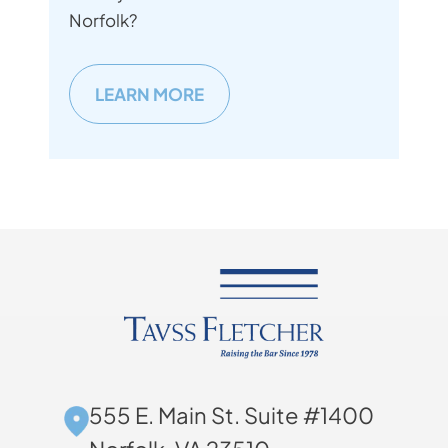
Norfolk?
LEARN MORE
555 E. Main St. Suite #1400