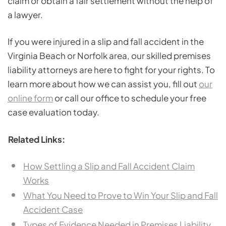
claim or obtain a fair settlement without the help of
a lawyer.
If you were injured in a slip and fall accident in the
Virginia Beach or Norfolk area, our skilled premises
liability attorneys are here to fight for your rights. To
learn more about how we can assist you, fill out
our
online form
or call our office to schedule your free
case evaluation today.
Related Links:
How Settling a Slip and Fall Accident Claim
Works
What You Need to Prove to Win Your Slip and Fall
Accident Case
Types of Evidence Needed in Premises Liability