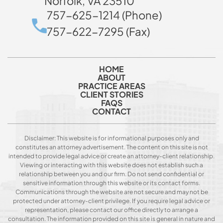
Norfolk, VA 23510
757-625-1214 (Phone)
757-622-7295 (Fax)
HOME
ABOUT
PRACTICE AREAS
CLIENT STORIES
FAQS
CONTACT
Disclaimer: This website is for informational purposes only and
constitutes an attorney advertisement. The content on this site is not
intended to provide legal advice or create an attorney-client relationship.
Viewing or interacting with this website does not establish such a
relationship between you and our firm. Do not send confidential or
sensitive information through this website or its contact forms.
Communications through the website are not secure and may not be
protected under attorney-client privilege. If you require legal advice or
representation, please contact our office directly to arrange a
consultation. The information provided on this site is general in nature and