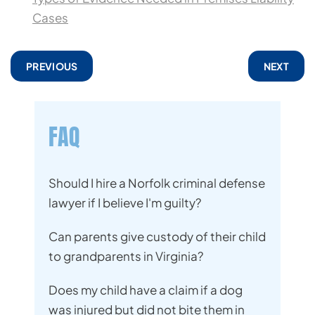
Cases
PREVIOUS
NEXT
FAQ
Should I hire a Norfolk criminal defense
lawyer if I believe I'm guilty?
Can parents give custody of their child
to grandparents in Virginia?
Does my child have a claim if a dog
was injured but did not bite them in