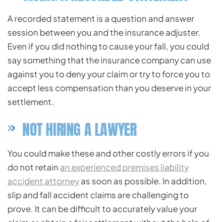
A recorded statement is a question and answer
session between you and the insurance adjuster.
Even if you did nothing to cause your fall, you could
say something that the insurance company can use
against you to deny your claim or try to force you to
accept less compensation than you deserve in your
settlement.
NOT HIRING A LAWYER
You could make these and other costly errors if you
do not retain
an experienced premises liability
accident attorney
as soon as possible. In addition,
slip and fall accident claims are challenging to
prove. It can be difficult to accurately value your