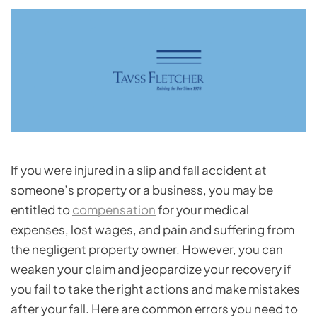
If you were injured in a slip and fall accident at
someone’s property or a business, you may be
entitled to
compensation
for your medical
expenses, lost wages, and pain and suffering from
the negligent property owner. However, you can
weaken your claim and jeopardize your recovery if
you fail to take the right actions and make mistakes
after your fall. Here are common errors you need to