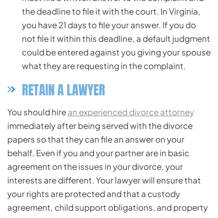
the deadline to file it with the court. In Virginia,
you have 21 days to file your answer. If you do
not file it within this deadline, a default judgment
could be entered against you giving your spouse
what they are requesting in the complaint.
RETAIN A LAWYER
You should hire
an experienced divorce attorney
immediately after being served with the divorce
papers so that they can file an answer on your
behalf. Even if you and your partner are in basic
agreement on the issues in your divorce, your
interests are different. Your lawyer will ensure that
your rights are protected and that a custody
agreement, child support obligations, and property