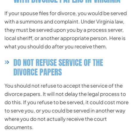
If your spouse files for divorce, you would be served
with a summons and complaint. Under Virginia law,
they must be served upon you by a process server,
local sheriff, or another appropriate person. Here is
what you should do after you receive them.
DO NOT REFUSE SERVICE OF THE
DIVORCE PAPERS
You should not refuse to accept the service of the
divorce papers. It will not delay the legal process to
do this. If you refuse to be served, it could cost more
to serve you, or you could be served in another way
where you do not actually receive the court
documents.