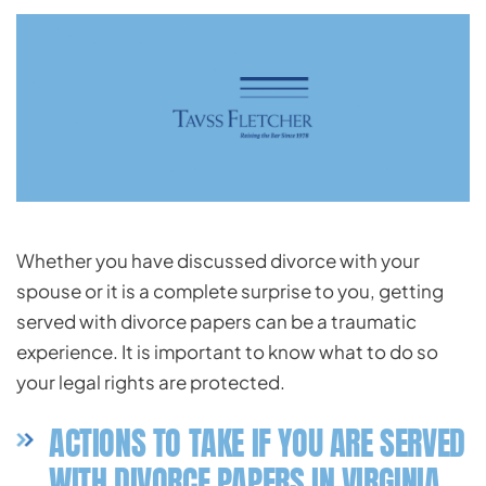
Whether you have discussed divorce with your
spouse or it is a complete surprise to you, getting
served with divorce papers can be a traumatic
experience. It is important to know what to do so
your legal rights are protected.
ACTIONS TO TAKE IF YOU ARE SERVED
WITH DIVORCE PAPERS IN VIRGINIA