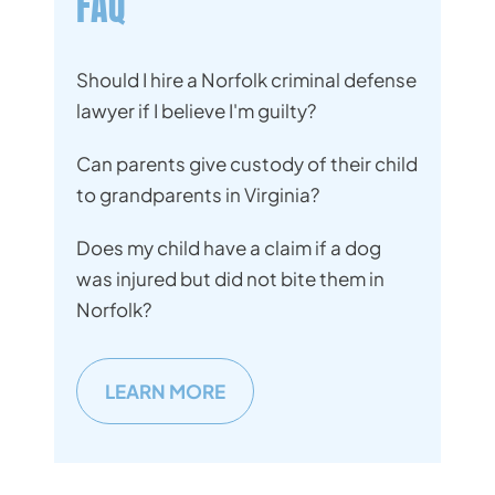
FAQ
Should I hire a Norfolk criminal defense
lawyer if I believe I'm guilty?
Can parents give custody of their child
to grandparents in Virginia?
Does my child have a claim if a dog
was injured but did not bite them in
Norfolk?
LEARN MORE