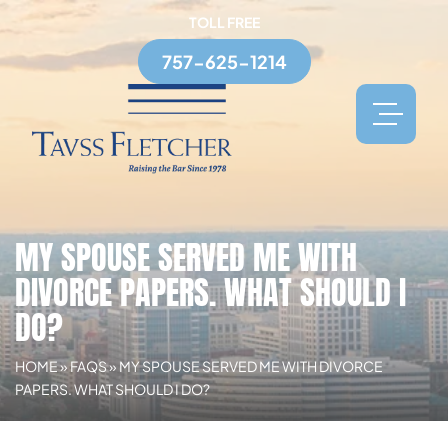
TOLL FREE
757-625-1214
MY SPOUSE SERVED ME WITH
DIVORCE PAPERS. WHAT SHOULD I
DO?
HOME
»
FAQS
»
MY SPOUSE SERVED ME WITH DIVORCE
PAPERS. WHAT SHOULD I DO?