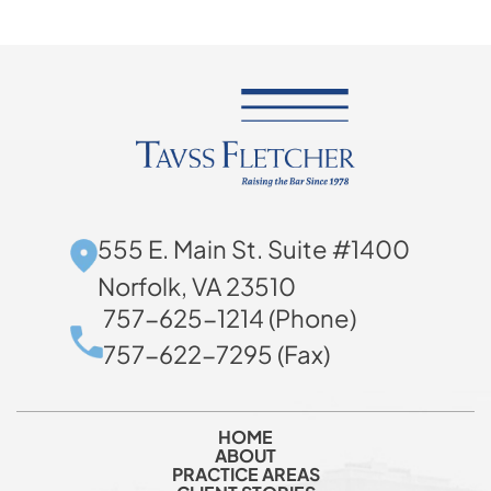
555 E. Main St. Suite #1400
Norfolk, VA 23510
757-625-1214 (Phone)
757-622-7295 (Fax)
HOME
ABOUT
PRACTICE AREAS