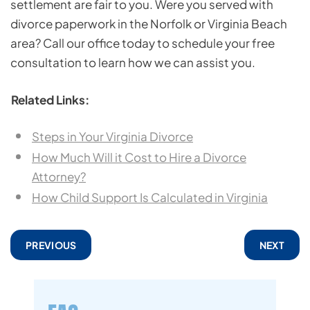
settlement are fair to you. Were you served with
divorce paperwork in the Norfolk or Virginia Beach
area? Call our office today to schedule your free
consultation to learn how we can assist you.
Related Links:
Steps in Your Virginia Divorce
How Much Will it Cost to Hire a Divorce
Attorney?
How Child Support Is Calculated in Virginia
PREVIOUS
NEXT