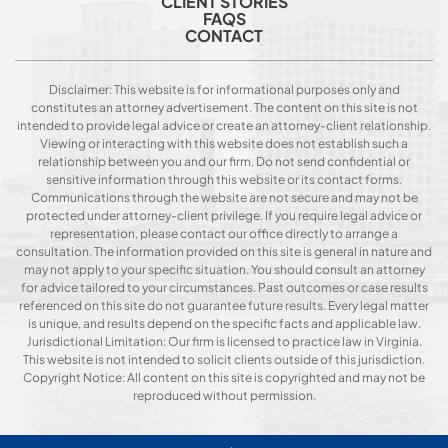
CLIENT STORIES
FAQS
CONTACT
Disclaimer: This website is for informational purposes only and
constitutes an attorney advertisement. The content on this site is not
intended to provide legal advice or create an attorney-client relationship.
Viewing or interacting with this website does not establish such a
relationship between you and our firm. Do not send confidential or
sensitive information through this website or its contact forms.
Communications through the website are not secure and may not be
protected under attorney-client privilege. If you require legal advice or
representation, please contact our office directly to arrange a
consultation. The information provided on this site is general in nature and
may not apply to your specific situation. You should consult an attorney
for advice tailored to your circumstances. Past outcomes or case results
referenced on this site do not guarantee future results. Every legal matter
is unique, and results depend on the specific facts and applicable law.
Jurisdictional Limitation: Our firm is licensed to practice law in Virginia.
This website is not intended to solicit clients outside of this jurisdiction.
Copyright Notice: All content on this site is copyrighted and may not be
reproduced without permission.