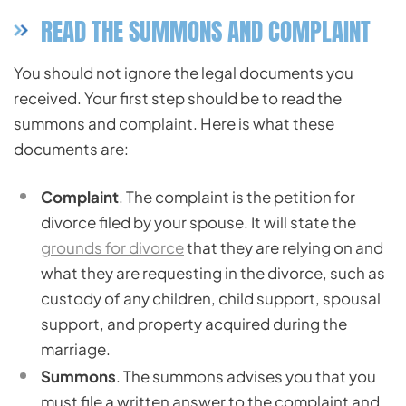
READ THE SUMMONS AND COMPLAINT
You should not ignore the legal documents you
received. Your first step should be to read the
summons and complaint. Here is what these
documents are:
Complaint
. The complaint is the petition for
divorce filed by your spouse. It will state the
grounds for divorce
that they are relying on and
what they are requesting in the divorce, such as
custody of any children, child support, spousal
support, and property acquired during the
marriage.
Summons
. The summons advises you that you
must file a written answer to the complaint and