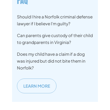
FAQ
Should I hire a Norfolk criminal defense
lawyer if I believe I'm guilty?
Can parents give custody of their child
to grandparents in Virginia?
Does my child have a claim if a dog
was injured but did not bite them in
Norfolk?
LEARN MORE