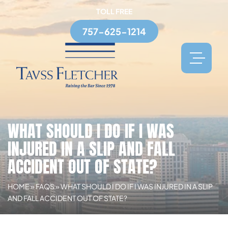
TOLL FREE
757-625-1214
WHAT SHOULD I DO IF I WAS
INJURED IN A SLIP AND FALL
ACCIDENT OUT OF STATE?
HOME
»
FAQS
»
WHAT SHOULD I DO IF I WAS INJURED IN A SLIP
AND FALL ACCIDENT OUT OF STATE?