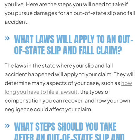
you live. Here are the steps you will need to take if
you pursue damages for an out-of-state slip and fall
accident.
WHAT LAWS WILL APPLY TO AN OUT-
OF-STATE SLIP AND FALL CLAIM?
The laws in the state where your slip and fall
accident happened will apply to your claim. They will
determine many aspects of your case, such as
how
long you have to file a lawsuit
, the types of
compensation you can recover, and how your own
negligence could affect your claim.
WHAT STEPS SHOULD YOU TAKE
AFTER AN OUT-OF-STATE SLIP AND