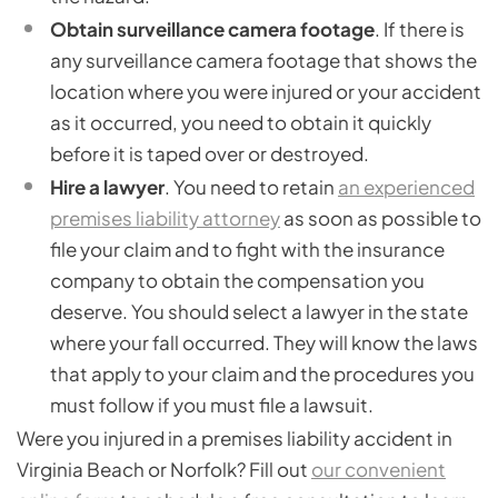
Obtain surveillance camera footage
. If there is
any surveillance camera footage that shows the
location where you were injured or your accident
as it occurred, you need to obtain it quickly
before it is taped over or destroyed.
Hire a lawyer
. You need to retain
an experienced
premises liability attorney
as soon as possible to
file your claim and to fight with the insurance
company to obtain the compensation you
deserve. You should select a lawyer in the state
where your fall occurred. They will know the laws
that apply to your claim and the procedures you
must follow if you must file a lawsuit.
Were you injured in a premises liability accident in
Virginia Beach or Norfolk? Fill out
our convenient