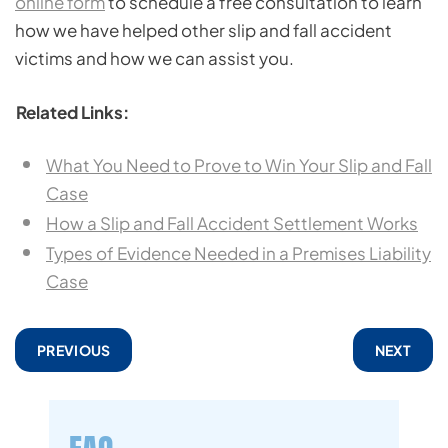
online form
to schedule a free consultation to learn
how we have helped other slip and fall accident
victims and how we can assist you.
Related Links:
What You Need to Prove to Win Your Slip and Fall
Case
How a Slip and Fall Accident Settlement Works
Types of Evidence Needed in a Premises Liability
Case
PREVIOUS
NEXT