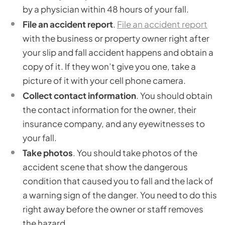
by a physician within 48 hours of your fall.
File an accident report
.
File an accident report
with the business or property owner right after
your slip and fall accident happens and obtain a
copy of it. If they won’t give you one, take a
picture of it with your cell phone camera.
Collect contact information
. You should obtain
the contact information for the owner, their
insurance company, and any eyewitnesses to
your fall.
Take photos
. You should take photos of the
accident scene that show the dangerous
condition that caused you to fall and the lack of
a warning sign of the danger. You need to do this
right away before the owner or staff removes
the hazard.