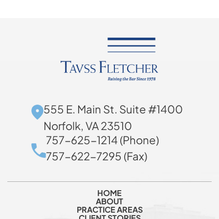
555 E. Main St. Suite #1400
Norfolk, VA 23510
757-625-1214 (Phone)
757-622-7295 (Fax)
HOME
ABOUT
PRACTICE AREAS
CLIENT STORIES