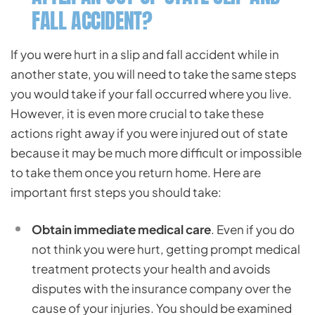
FALL ACCIDENT?
If you were hurt in a slip and fall accident while in
another state, you will need to take the same steps
you would take if your fall occurred where you live.
However, it is even more crucial to take these
actions right away if you were injured out of state
because it may be much more difficult or impossible
to take them once you return home. Here are
important first steps you should take:
Obtain immediate medical care
. Even if you do
not think you were hurt, getting prompt medical
treatment protects your health and avoids
disputes with the insurance company over the
cause of your injuries. You should be examined