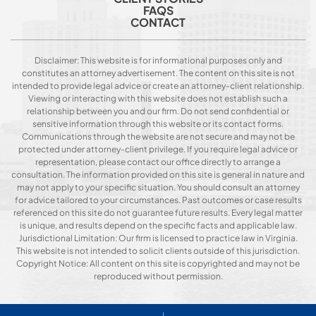
FAQS
CONTACT
Disclaimer: This website is for informational purposes only and
constitutes an attorney advertisement. The content on this site is not
intended to provide legal advice or create an attorney-client relationship.
Viewing or interacting with this website does not establish such a
relationship between you and our firm. Do not send confidential or
sensitive information through this website or its contact forms.
Communications through the website are not secure and may not be
protected under attorney-client privilege. If you require legal advice or
representation, please contact our office directly to arrange a
consultation. The information provided on this site is general in nature and
may not apply to your specific situation. You should consult an attorney
for advice tailored to your circumstances. Past outcomes or case results
referenced on this site do not guarantee future results. Every legal matter
is unique, and results depend on the specific facts and applicable law.
Jurisdictional Limitation: Our firm is licensed to practice law in Virginia.
This website is not intended to solicit clients outside of this jurisdiction.
Copyright Notice: All content on this site is copyrighted and may not be
reproduced without permission.