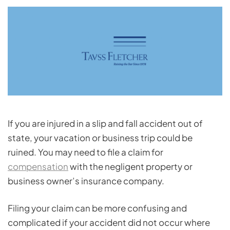
If you are injured in a slip and fall accident out of
state, your vacation or business trip could be
ruined. You may need to file a claim for
compensation
with the negligent property or
business owner’s insurance company.
Filing your claim can be more confusing and
complicated if your accident did not occur where