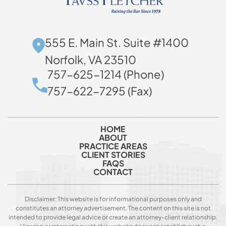
555 E. Main St. Suite #1400
Norfolk, VA 23510
757-625-1214 (Phone)
757-622-7295 (Fax)
HOME
ABOUT
PRACTICE AREAS
CLIENT STORIES
FAQS
CONTACT
Disclaimer: This website is for informational purposes only and
constitutes an attorney advertisement. The content on this site is not
intended to provide legal advice or create an attorney-client relationship.