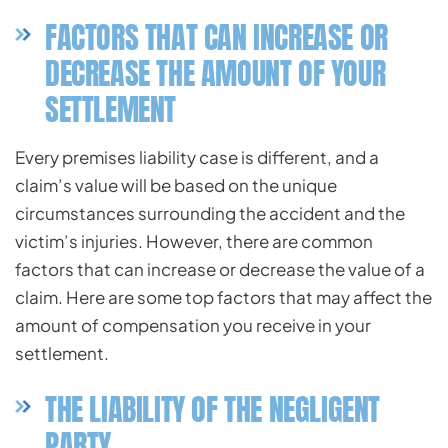
FACTORS THAT CAN INCREASE OR
DECREASE THE AMOUNT OF YOUR
SETTLEMENT
Every premises liability case is different, and a
claim’s value will be based on the unique
circumstances surrounding the accident and the
victim’s injuries. However, there are common
factors that can increase or decrease the value of a
claim. Here are some top factors that may affect the
amount of compensation you receive in your
settlement.
THE LIABILITY OF THE NEGLIGENT
PARTY