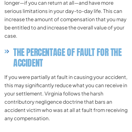
longer—if you can return at all—and have more
serious limitations in your day-to-day life. This can
increase the amount of compensation that you may
be entitled to and increase the overall value of your
case.
THE PERCENTAGE OF FAULT FOR THE
ACCIDENT
If you were partially at fault in causing your accident,
this may significantly reduce what you can receive in
your settlement. Virginia follows the harsh
contributory negligence doctrine that bars an
accident victim who was at all at fault from receiving
any compensation.