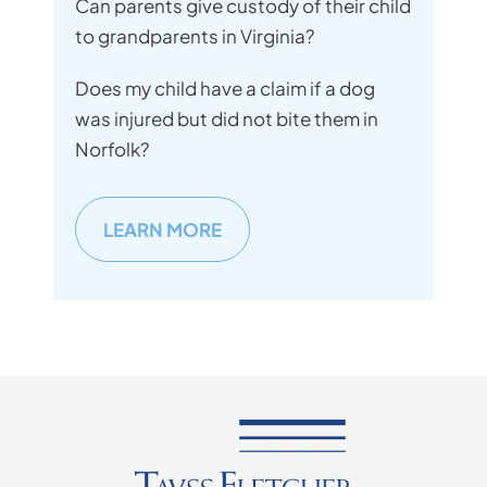
Can parents give custody of their child
to grandparents in Virginia?
Does my child have a claim if a dog
was injured but did not bite them in
Norfolk?
LEARN MORE