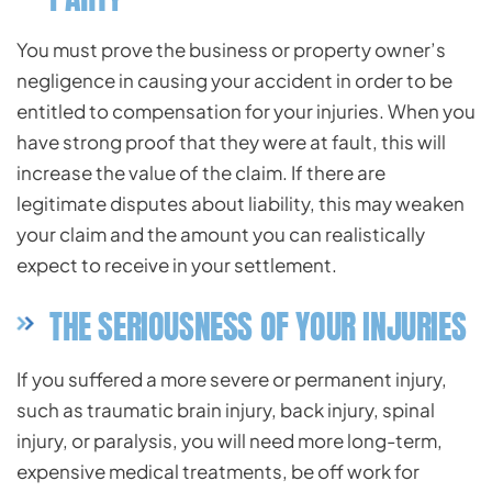
You must prove the business or property owner’s
negligence in causing your accident in order to be
entitled to compensation for your injuries. When you
have strong proof that they were at fault, this will
increase the value of the claim. If there are
legitimate disputes about liability, this may weaken
your claim and the amount you can realistically
expect to receive in your settlement.
THE SERIOUSNESS OF YOUR INJURIES
If you suffered a more severe or permanent injury,
such as traumatic brain injury, back injury, spinal
injury, or paralysis, you will need more long-term,
expensive medical treatments, be off work for