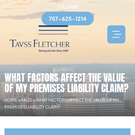
TOLL FREE
757-625-1214
WHAT FACTORS AFFECT THE VALUE
OF MY PREMISES LIABILITY CLAIM?
HOME
»
FAQS
»
WHAT FACTORS AFFECT THE VALUE OF MY
PREMISES LIABILITY CLAIM?