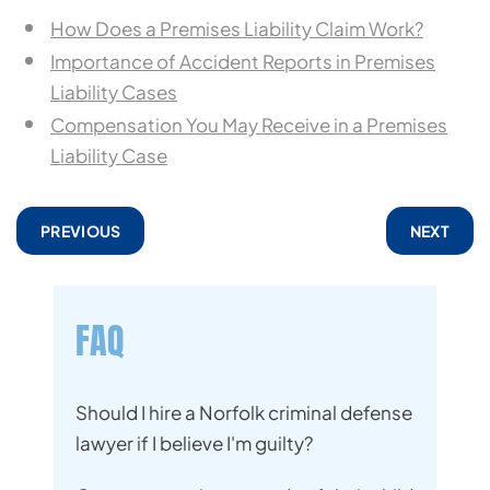
How Does a Premises Liability Claim Work?
Importance of Accident Reports in Premises
Liability Cases
Compensation You May Receive in a Premises
Liability Case
PREVIOUS
NEXT
FAQ
Should I hire a Norfolk criminal defense
lawyer if I believe I'm guilty?