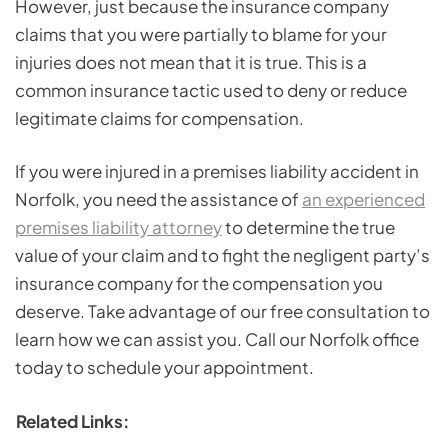
However, just because the insurance company
claims that you were partially to blame for your
injuries does not mean that it is true. This is a
common insurance tactic used to deny or reduce
legitimate claims for compensation.
If you were injured in a premises liability accident in
Norfolk, you need the assistance of
an experienced
premises liability attorney
to determine the true
value of your claim and to fight the negligent party’s
insurance company for the compensation you
deserve. Take advantage of our free consultation to
learn how we can assist you. Call our Norfolk office
today to schedule your appointment.
Related Links: