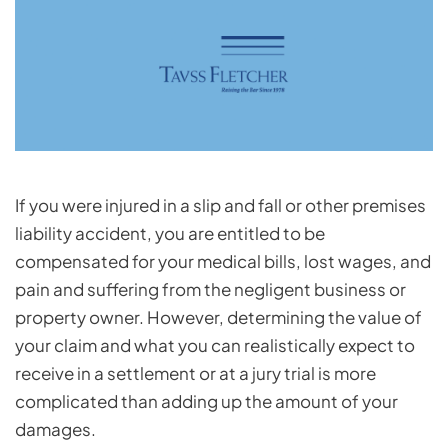
If you were injured in a slip and fall or other premises
liability accident, you are entitled to be
compensated for your medical bills, lost wages, and
pain and suffering from the negligent business or
property owner. However, determining the value of
your claim and what you can realistically expect to
receive in a settlement or at a jury trial is more
complicated than adding up the amount of your
damages.