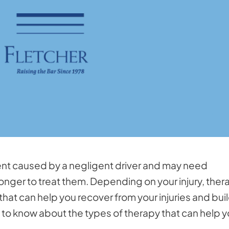
ident caused by a negligent driver and may need
onger to treat them. Depending on your injury, ther
that can help you recover from your injuries and bui
 to know about the types of therapy that can help 