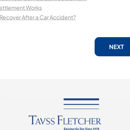
Settlement Works
ecover After a Car Accident?
NEXT