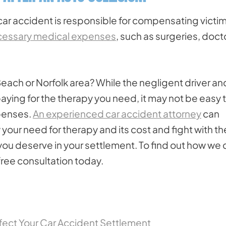
 car accident is responsible for compensating victi
essary medical expenses
, such as surgeries, doct
 Beach or Norfolk area? While the negligent driver an
aying for the therapy you need, it may not be easy 
penses.
An experienced car accident attorney
can
your need for therapy and its cost and fight with th
ou deserve in your settlement. To find out how we 
 free consultation today.
fect Your Car Accident Settlement