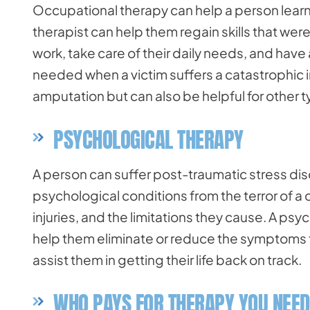
Occupational therapy can help a person learn to
therapist can help them regain skills that were 
work, take care of their daily needs, and have 
needed when a victim suffers a catastrophic inju
amputation but can also be helpful for other ty
PSYCHOLOGICAL THERAPY
A person can suffer post-traumatic stress dis
psychological conditions from the terror of a 
injuries, and the limitations they cause. A ps
help them eliminate or reduce the symptoms t
assist them in getting their life back on track.
WHO PAYS FOR THERAPY YOU NEED 