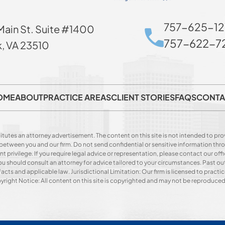
757-625-12
Main St. Suite #1400
757-622-72
k, VA 23510
OME
ABOUT
PRACTICE AREAS
CLIENT STORIES
FAQS
CONTA
itutes an attorney advertisement. The content on this site is not intended to prov
p between you and our firm. Do not send confidential or sensitive information t
privilege. If you require legal advice or representation, please contact our offi
. You should consult an attorney for advice tailored to your circumstances. Past o
acts and applicable law. Jurisdictional Limitation: Our firm is licensed to practice
opyright Notice: All content on this site is copyrighted and may not be reproduce