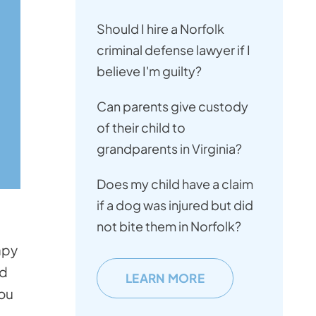
Should I hire a Norfolk
criminal defense lawyer if I
believe I'm guilty?
Can parents give custody
of their child to
grandparents in Virginia?
Does my child have a claim
if a dog was injured but did
not bite them in Norfolk?
apy
ld
LEARN MORE
you