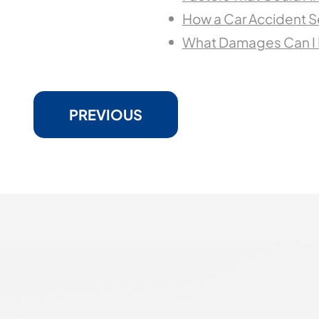
How a Car Accident 
What Damages Can I R
PREVIOUS