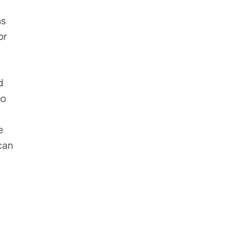
ms
or
d
to
e
can