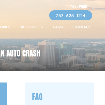
TOLL FREE
757-625-1214
TORIES
RESOURCES
FAQS
CONTACT
AN AUTO CRASH
FAQ