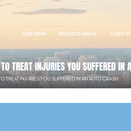
OUR TEAM
PRACTICE AREAS
CLIENT S
TO TREAT INJURIES YOU SUFFERED IN 
O TREAT INJURIES YOU SUFFERED IN AN AUTO CRASH