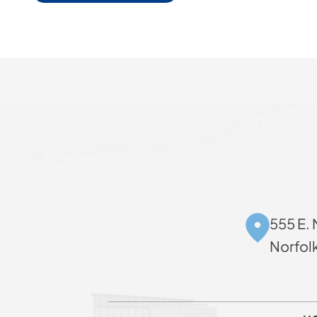
555 E. 
Norfol