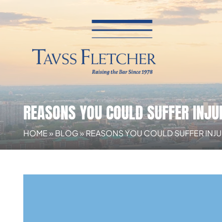
REASONS YOU COULD SUFFER INJUR
HOME
»
BLOG
»
REASONS YOU COULD SUFFER INJURI