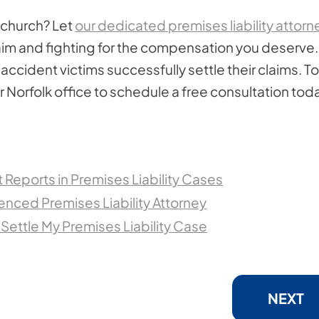
a church? Let
our dedicated premises liability attorn
claim and fighting for the compensation you deserve.
ccident victims successfully settle their claims. To
 Norfolk office to schedule a free consultation tod
Reports in Premises Liability Cases
ienced Premises Liability Attorney
 Settle My Premises Liability Case
NEXT