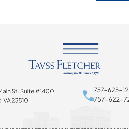
757-625-12
Main St. Suite #1400
757-622-72
k, VA 23510