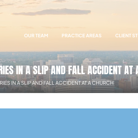
OUR TEAM
PRACTICE AREAS
CLIENT S
IES IN A SLIP AND FALL ACCIDENT AT
ES IN A SLIP AND FALL ACCIDENT AT A CHURCH