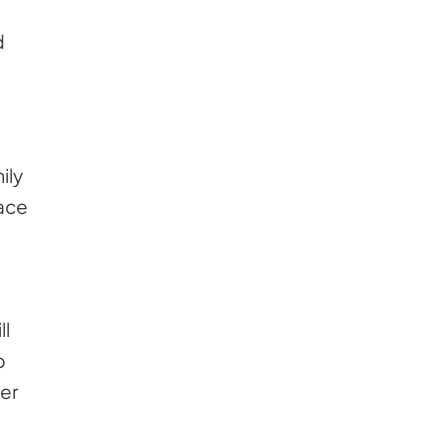
d
ily
lace
ll
p
der