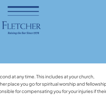
econd at any time. This includes at your church,
r place you go for spiritual worship and fellowshi
nsible for compensating you for your injuries if thei