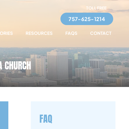
TOLL FREE
757-625-1214
TORIES
RESOURCES
FAQS
CONTACT
 A CHURCH
FAQ