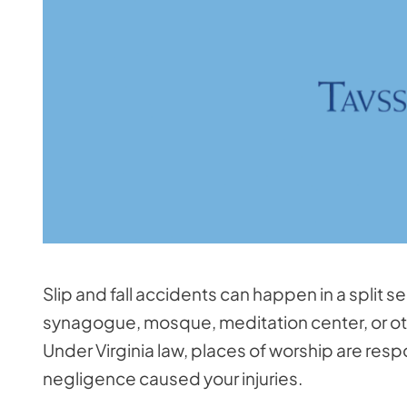
Slip and fall accidents can happen in a split s
synagogue, mosque, meditation center, or othe
Under Virginia law, places of worship are respo
negligence caused your injuries.