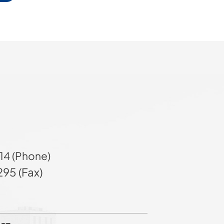
14 (Phone)
95 (Fax)