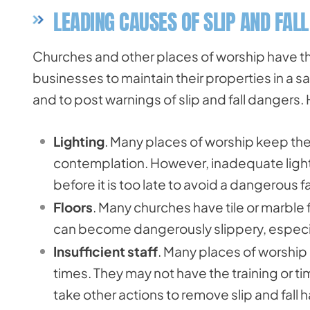
LEADING CAUSES OF SLIP AND FAL
Churches and other places of worship have t
businesses to maintain their properties in a 
and to post warnings of slip and fall danger
Lighting
. Many places of worship keep the 
contemplation. However, inadequate lighti
before it is too late to avoid a dangerous fal
Floors
. Many churches have tile or marble 
can become dangerously slippery, especia
Insufficient staff
. Many places of worship 
times. They may not have the training or ti
take other actions to remove slip and fall 