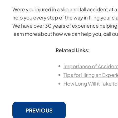
Were you injured in a slip and fall accident at 
help you every step of the way in filing your 
We have over 30 years of experience helping a
learn more about how we can help you, call our
Related Links:
Importance of Accident 
Tips for Hiring an Exper
How Long Will it Take to
PREVIOUS