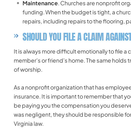
Maintenance
. Churches are nonprofit org
funding. When the budget is tight, a chu
repairs, including repairs to the flooring, 
SHOULD YOU FILE A CLAIM AGAIN
It is always more difficult emotionally to file 
member’s or friend’s home. The same holds true 
of worship.
As a nonprofit organization that has employees
insurance. It is important to remember that you
be paying you the compensation you deserve, n
was negligent, they should be responsible for 
Virginia law.