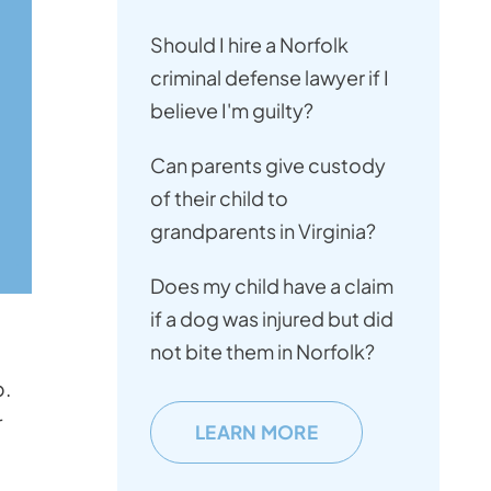
Should I hire a Norfolk
criminal defense lawyer if I
believe I'm guilty?
Can parents give custody
of their child to
grandparents in Virginia?
Does my child have a claim
if a dog was injured but did
not bite them in Norfolk?
p.
r
LEARN MORE