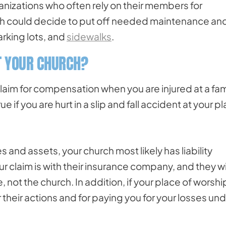
anizations who often rely on their members for
rch could decide to put off needed maintenance an
parking lots, and
sidewalks
.
ST YOUR CHURCH?
a claim for compensation when you are injured at a fam
if you are hurt in a slip and fall accident at your p
 and assets, your church most likely has liability
r claim is with their insurance company, and they wi
ot the church. In addition, if your place of worshi
their actions and for paying you for your losses un