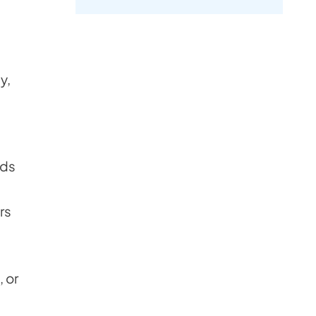
y,
rds
rs
, or