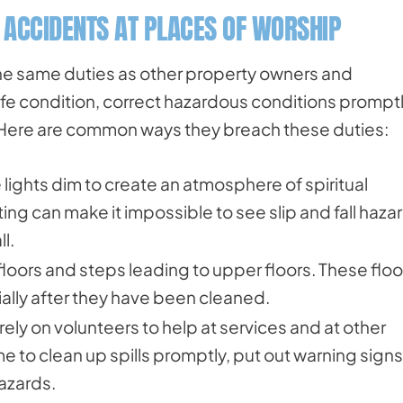
L ACCIDENTS AT PLACES OF WORSHIP
he same duties as other property owners and
safe condition, correct hazardous conditions promptl
s. Here are common ways they breach these duties:
lights dim to create an atmosphere of spiritual
ng can make it impossible to see slip and fall haza
l.
floors and steps leading to upper floors. These floo
lly after they have been cleaned.
rely on volunteers to help at services and at other
me to clean up spills promptly, put out warning signs
hazards.