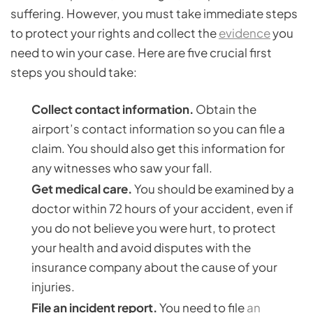
suffering. However, you must take immediate steps
to protect your rights and collect the
evidence
you
need to win your case. Here are five crucial first
steps you should take:
Collect contact information.
Obtain the
airport’s contact information so you can file a
claim. You should also get this information for
any witnesses who saw your fall.
Get medical care.
You should be examined by a
doctor within 72 hours of your accident, even if
you do not believe you were hurt, to protect
your health and avoid disputes with the
insurance company about the cause of your
injuries.
File an incident report.
You need to file
an