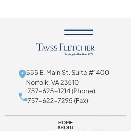
555 E. Main St. Suite #1400
Norfolk, VA 23510
757-625-1214 (Phone)
757-622-7295 (Fax)
HOME
ABOUT