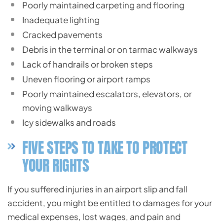
Poorly maintained carpeting and flooring
Inadequate lighting
Cracked pavements
Debris in the terminal or on tarmac walkways
Lack of handrails or broken steps
Uneven flooring or airport ramps
Poorly maintained escalators, elevators, or
moving walkways
Icy sidewalks and roads
FIVE STEPS TO TAKE TO PROTECT
YOUR RIGHTS
If you suffered injuries in an airport slip and fall
accident, you might be entitled to damages for your
medical expenses, lost wages, and pain and