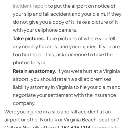
incident report
to put the airport on notice of
your slip and fall accident and your claim. If they
do not give you a copy of it, take a picture of it
with your cellphone camera.
Take pictures.
Take pictures of where you fell,
any nearby hazards, and your injuries. If you are
too hurt to do this, ask someone to take the
photos for you.
Retain an attorney.
If you were hurt at a Virginia
airport, you should retain a skilled premises
liability attorney in Virginia to file your claim and
negotiate your settlement with the insurance
company.
Were you injured in a slip and fall accident at an
airport or other Norfolk or Virginia Beach location?
Call our Norfolk office at
757.625.1214
or
complete