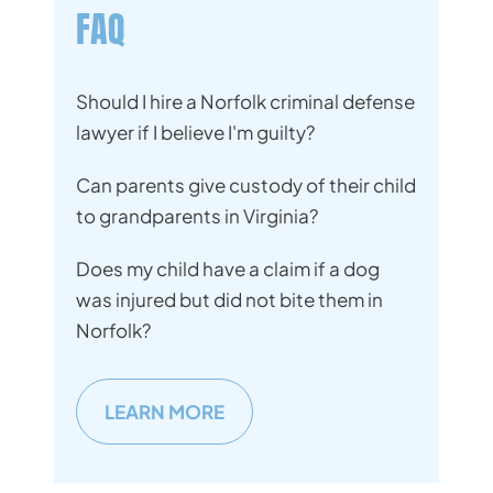
FAQ
Should I hire a Norfolk criminal defense
lawyer if I believe I'm guilty?
Can parents give custody of their child
to grandparents in Virginia?
Does my child have a claim if a dog
was injured but did not bite them in
Norfolk?
LEARN MORE