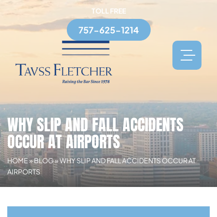
TOLL FREE
757-625-1214
WHY SLIP AND FALL ACCIDENTS
OCCUR AT AIRPORTS
HOME
»
BLOG
»
WHY SLIP AND FALL ACCIDENTS OCCUR AT
AIRPORTS