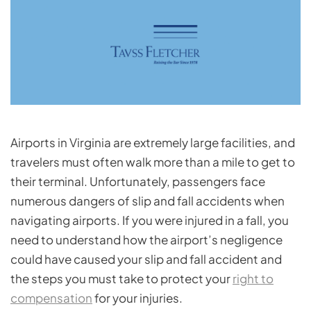
Airports in Virginia are extremely large facilities, and
travelers must often walk more than a mile to get to
their terminal. Unfortunately, passengers face
numerous dangers of slip and fall accidents when
navigating airports. If you were injured in a fall, you
need to understand how the airport’s negligence
could have caused your slip and fall accident and
the steps you must take to protect your
right to
compensation
for your injuries.