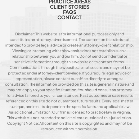
PRACTICE AREAS
CLIENT STORIES
FAQS
CONTACT
Disclaimer: This website is for informational purposes only and
constitutes an attorney advertisement. The content on this site is not
intended to provide legal advice or create an attorney-client relationship.
Viewing or interacting with this website does not establish such a
relationship between you and our firm. Do not send confidential or
sensitive information through this website or its contact forms.
Communications through the website are not secure and may not be
protected under attorney-client privilege. If you require legal advice or
representation, please contact our office directly to arrange a
consultation. The information provided on this site is general in nature and
may not apply to your specific situation. You should consult an attorney
for advice tailored to your circumstances. Past outcomes or case results
referenced on this site do not guarantee future results. Every legal matter
is unique, and results depend on the specific facts and applicable law.
Jurisdictional Limitation: Our firm is licensed to practice law in Virginia.
This website is not intended to solicit clients outside of this jurisdiction.
Copyright Notice: All content on this site is copyrighted and may not be
reproduced without permission.