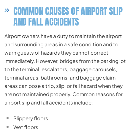
COMMON CAUSES OF AIRPORT SLIP
AND FALL ACCIDENTS
Airport owners have a duty to maintain the airport
and surrounding areas in a safe condition and to
warn guests of hazards they cannot correct
immediately. However, bridges from the parking lot
to the terminal, escalators, baggage carousels,
terminal areas, bathrooms, and baggage claim
areas can pose a trip, slip, or fall hazard when they
are not maintained properly. Common reasons for
airport slip and fall accidents include:
Slippery floors
Wet floors