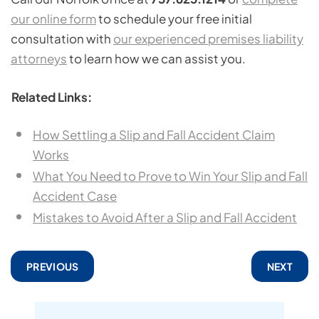
our online form
to schedule your free initial
consultation with
our experienced premises liability
attorneys
to learn how we can assist you.
Related Links:
How Settling a Slip and Fall Accident Claim
Works
What You Need to Prove to Win Your Slip and Fall
Accident Case
Mistakes to Avoid After a Slip and Fall Accident
PREVIOUS
NEXT