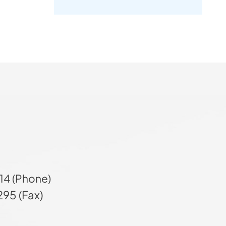
14 (Phone)
95 (Fax)