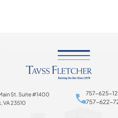
757-625-12
Main St. Suite #1400
757-622-72
k, VA 23510