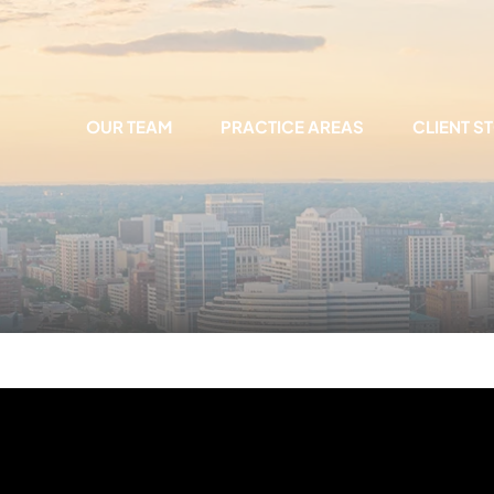
OUR TEAM
PRACTICE AREAS
CLIENT S