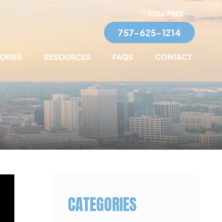
TOLL FREE
757-625-1214
TORIES
RESOURCES
FAQS
CONTACT
CATEGORIES