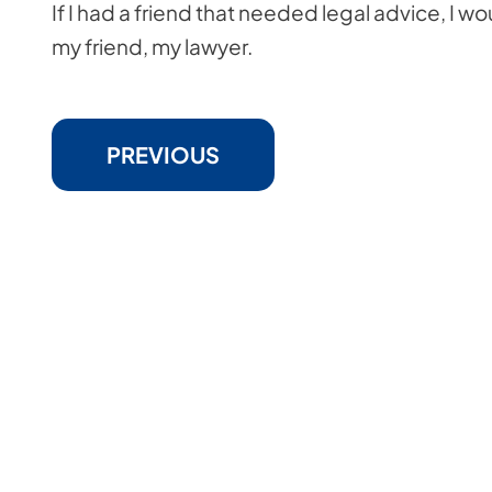
If I had a friend that needed legal advice, I 
my friend, my lawyer.
PREVIOUS