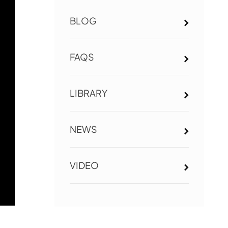
BLOG
FAQS
LIBRARY
NEWS
VIDEO