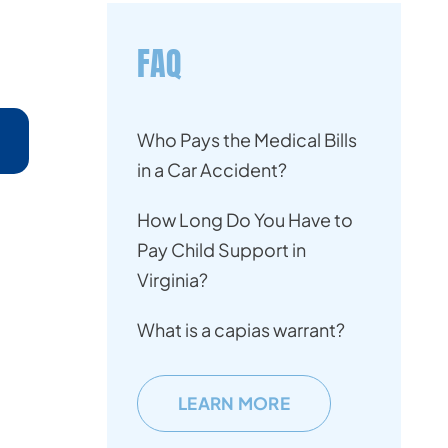
FAQ
Who Pays the Medical Bills
in a Car Accident?
How Long Do You Have to
Pay Child Support in
Virginia?
What is a capias warrant?
LEARN MORE