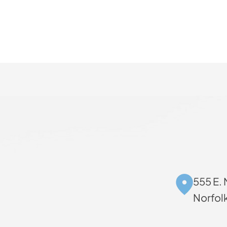
555 E. 
Norfol