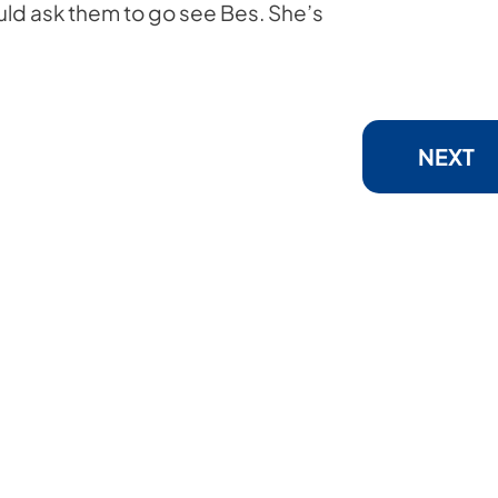
would ask them to go see Bes. She’s
NEXT