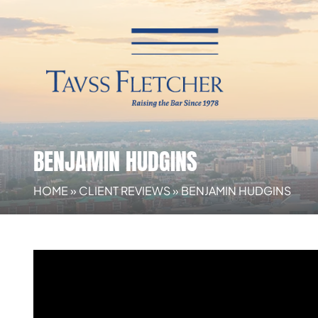
BENJAMIN HUDGINS
HOME
»
CLIENT REVIEWS
»
BENJAMIN HUDGINS