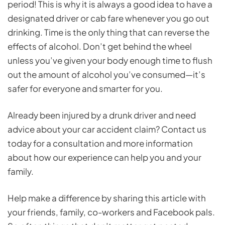
period! This is why it is always a good idea to have a
designated driver or cab fare whenever you go out
drinking. Time is the only thing that can reverse the
effects of alcohol. Don’t get behind the wheel
unless you’ve given your body enough time to flush
out the amount of alcohol you’ve consumed—it’s
safer for everyone and smarter for you.
Already been injured by a drunk driver and need
advice about your car accident claim? Contact us
today for a consultation and more information
about how our experience can help you and your
family.
Help make a difference by sharing this article with
your friends, family, co-workers and Facebook pals.