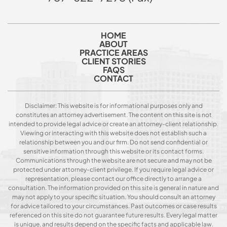
HOME
ABOUT
PRACTICE AREAS
CLIENT STORIES
FAQS
CONTACT
Disclaimer: This website is for informational purposes only and
constitutes an attorney advertisement. The content on this site is not
intended to provide legal advice or create an attorney-client relationship.
Viewing or interacting with this website does not establish such a
relationship between you and our firm. Do not send confidential or
sensitive information through this website or its contact forms.
Communications through the website are not secure and may not be
protected under attorney-client privilege. If you require legal advice or
representation, please contact our office directly to arrange a
consultation. The information provided on this site is general in nature and
may not apply to your specific situation. You should consult an attorney
for advice tailored to your circumstances. Past outcomes or case results
referenced on this site do not guarantee future results. Every legal matter
is unique, and results depend on the specific facts and applicable law.