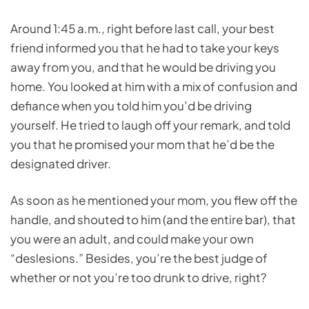
Around 1:45 a.m., right before last call, your best
friend informed you that he had to take your keys
away from you, and that he would be driving you
home. You looked at him with a mix of confusion and
defiance when you told him you’d be driving
yourself. He tried to laugh off your remark, and told
you that he promised your mom that he’d be the
designated driver.
As soon as he mentioned your mom, you flew off the
handle, and shouted to him (and the entire bar), that
you were an adult, and could make your own
“deslesions.” Besides, you’re the best judge of
whether or not you’re too drunk to drive, right?