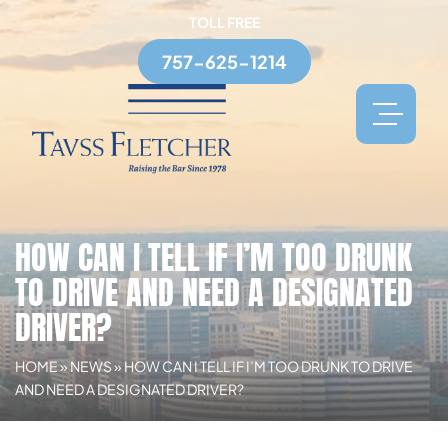
TOLL FREE
757-625-1214
HOW CAN I TELL IF I’M TOO DRUNK
TO DRIVE AND NEED A DESIGNATED
DRIVER?
HOME
»
NEWS
»
HOW CAN I TELL IF I’M TOO DRUNK TO DRIVE
AND NEED A DESIGNATED DRIVER?