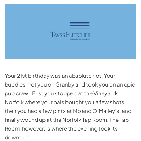
Your 21st birthday was an absolute riot. Your
buddies met you on Granby and took you on an epic
pub crawl. First you stopped at the Vineyards
Norfolk where your pals bought you a few shots,
then you had a few pints at Mo and O’Malley’s, and
finally wound up at the Norfolk Tap Room. The Tap
Room, however, is where the evening took its
downturn.