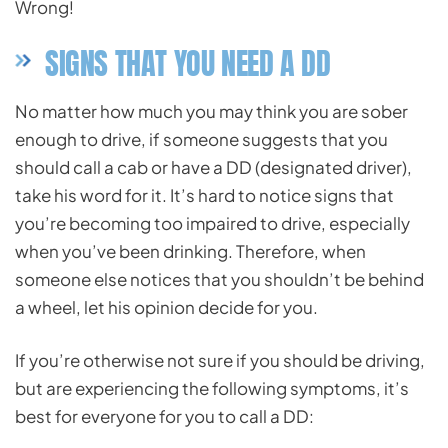
Wrong!
SIGNS THAT YOU NEED A DD
No matter how much you may think you are sober
enough to drive, if someone suggests that you
should call a cab or have a DD (designated driver),
take his word for it. It’s hard to notice signs that
you’re becoming too impaired to drive, especially
when you’ve been drinking. Therefore, when
someone else notices that you shouldn’t be behind
a wheel, let his opinion decide for you.
If you’re otherwise not sure if you should be driving,
but are experiencing the following symptoms, it’s
best for everyone for you to call a DD: