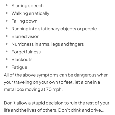
Slurring speech
Walking erratically
Falling down
Running into stationary objects or people
Blurred vision
Numbness in arms, legs and fingers
Forgetfulness
Blackouts
Fatigue
All of the above symptoms can be dangerous when
your traveling on your own to feet, let alone in a
metal box moving at 70 mph.
Don’t allow a stupid decision to ruin the rest of your
life and the lives of others. Don’t drink and drive…