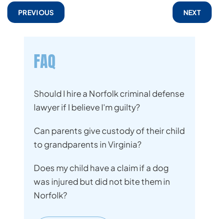
PREVIOUS
NEXT
FAQ
Should I hire a Norfolk criminal defense
lawyer if I believe I'm guilty?
Can parents give custody of their child
to grandparents in Virginia?
Does my child have a claim if a dog
was injured but did not bite them in
Norfolk?