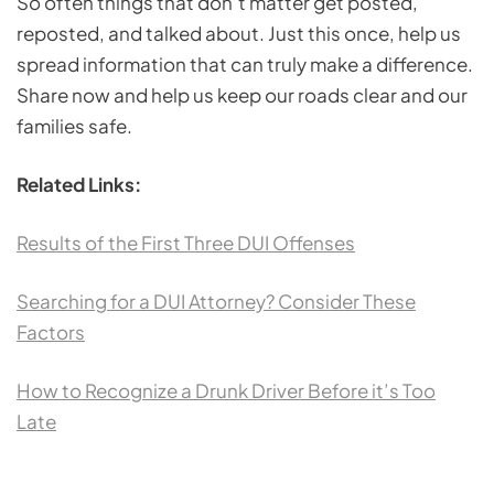
So often things that don’t matter get posted,
reposted, and talked about. Just this once, help us
spread information that can truly make a difference.
Share now and help us keep our roads clear and our
families safe.
Related Links:
Results of the First Three DUI Offenses
Searching for a DUI Attorney? Consider These
Factors
How to Recognize a Drunk Driver Before it’s Too
Late