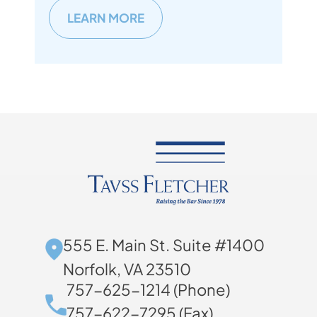
LEARN MORE
555 E. Main St. Suite #1400
Norfolk, VA 23510
757-625-1214 (Phone)
757-622-7295 (Fax)