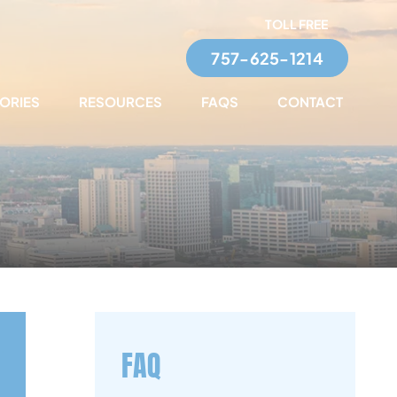
TOLL FREE
757-625-1214
TORIES
RESOURCES
FAQS
CONTACT
FAQ