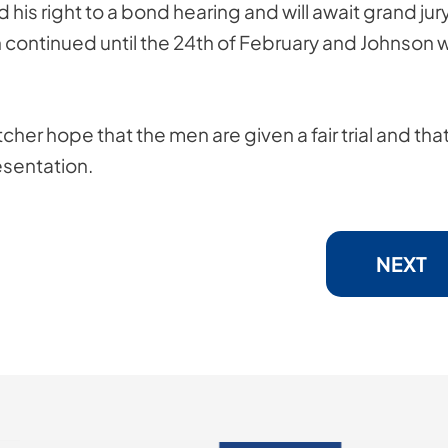
 his right to a bond hearing and will await grand jur
en continued until the 24th of February and Johnson 
cher hope that the men are given a fair trial and tha
esentation.
NEXT