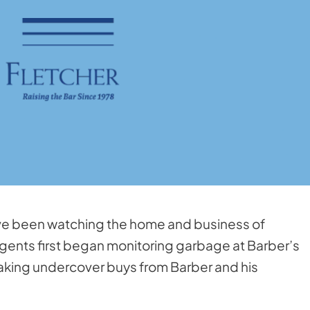
ave been watching the home and business of
gents first began monitoring garbage at Barber’s
king undercover buys from Barber and his