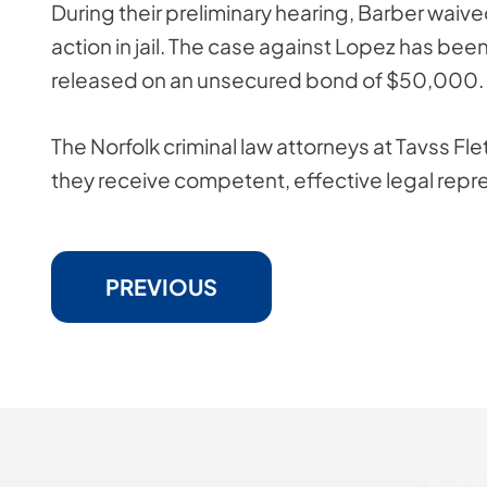
During their preliminary hearing, Barber waived
action in jail. The case against Lopez has be
released on an unsecured bond of $50,000.
The Norfolk criminal law attorneys at Tavss Flet
they receive competent, effective legal repr
PREVIOUS