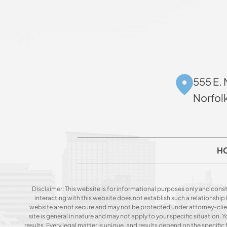
555 E. 
Norfol
H
Disclaimer: This website is for informational purposes only and const
interacting with this website does not establish such a relationshi
website are not secure and may not be protected under attorney-client 
site is general in nature and may not apply to your specific situation
results. Every legal matter is unique, and results depend on the specific f