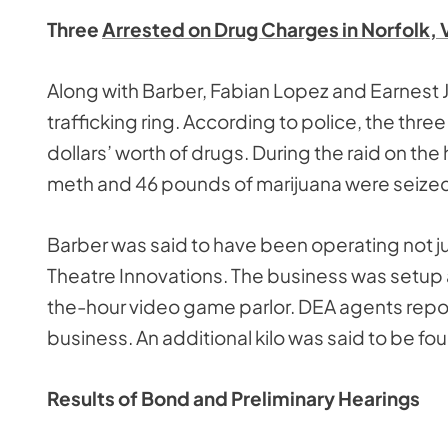
Three
Arrested on Drug Charges in Norfolk, 
Along with Barber, Fabian Lopez and Earnest J
trafficking ring. According to police, the thre
dollars’ worth of drugs. During the raid on the 
meth and 46 pounds of marijuana were seized.
Barber was said to have been operating not j
Theatre Innovations. The business was setup
the-hour video game parlor. DEA agents report
business. An additional kilo was said to be fou
Results of Bond and Preliminary Hearings