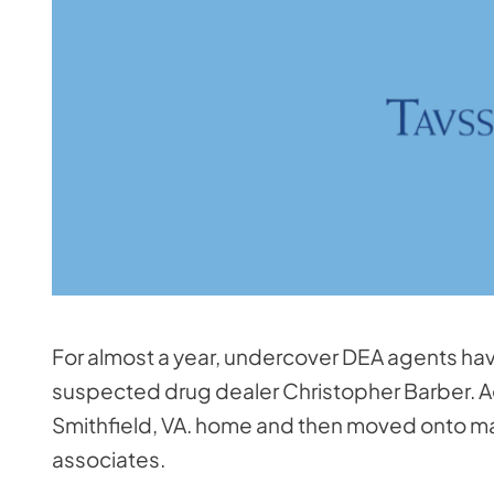
For almost a year, undercover DEA agents h
suspected drug dealer Christopher Barber. A
Smithfield, VA. home and then moved onto ma
associates.