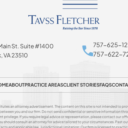
757-625-12
Main St. Suite #1400
757-622-72
k, VA 23510
OME
ABOUT
PRACTICE AREAS
CLIENT STORIES
FAQS
CONTA
itutes an attorney advertisement. The content on this site is not intended to prov
p between you and our firm. Do not send confidential or sensitive information t
privilege. If you require legal advice or representation, please contact our offi
. You should consult an attorney for advice tailored to your circumstances. Past o
acts and applicable law. Jurisdictional Limitation: Our firm is licensed to practice