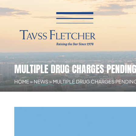
MULTIPLE DRUG CHARGES PENDIN
HOME
»
NEWS
»
MULTIPLE DRUG CHARGES PENDIN