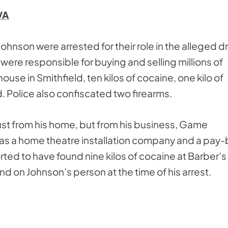
VA
ohnson were arrested for their role in the alleged d
e were responsible for buying and selling millions of
house in Smithfield, ten kilos of cocaine, one kilo of
 Police also confiscated two firearms.
ust from his home, but from his business, Game
 as a home theatre installation company and a pay-
ed to have found nine kilos of cocaine at Barber’s
nd on Johnson’s person at the time of his arrest.