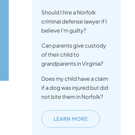
Should I hire a Norfolk
criminal defense lawyer if I
believe I'm guilty?
Can parents give custody
of their child to
grandparents in Virginia?
Does my child have a claim
if a dog was injured but did
not bite them in Norfolk?
LEARN MORE