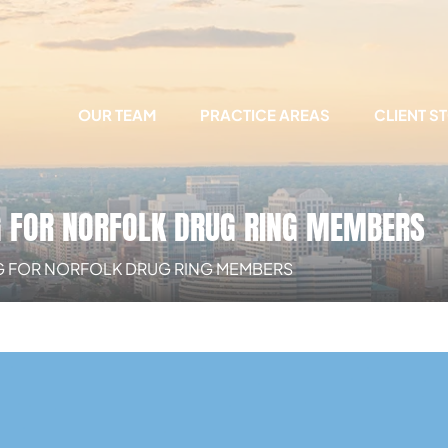
OUR TEAM
PRACTICE AREAS
CLIENT S
G FOR NORFOLK DRUG RING MEMBERS
G FOR NORFOLK DRUG RING MEMBERS