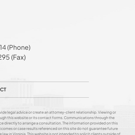
14 (Phone)
95 (Fax)
CT
ide legal advice or create an attorney-client relationship. Viewing or
hrough this website or its contact forms. Communications through the
ce directly to arrange a consultation. The information provided on this
utcomes or case results referenced on this site do not guarantee future
 law in Virginia. This website is not intended to solicit clients outside of