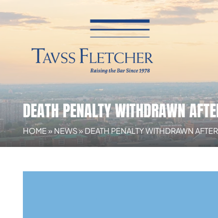
DEATH PENALTY WITHDRAWN AFTE
HOME
»
NEWS
»
DEATH PENALTY WITHDRAWN AFTER