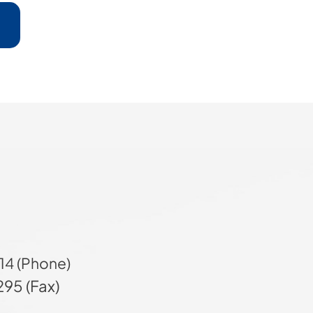
14 (Phone)
95 (Fax)