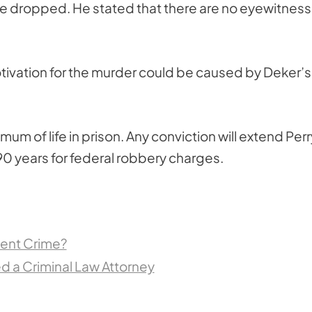
o be dropped. He stated that there are no eyewitnes
otivation for the murder could be caused by Deker’s
mum of life in prison. Any conviction will extend Perr
0 years for federal robbery charges.
lent Crime?
 a Criminal Law Attorney