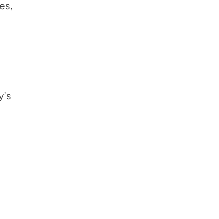
ses,
y’s