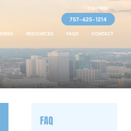
TOLL FREE
757-625-1214
TORIES
RESOURCES
FAQS
CONTACT
FAQ