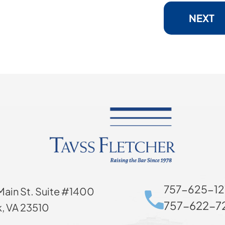
NEXT
757-625-12
Main St. Suite #1400
757-622-72
k, VA 23510