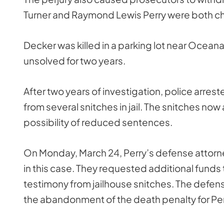
Turner and Raymond Lewis Perry were both cha
Decker was killed in a parking lot near Ocean
unsolved for two years.
After two years of investigation, police arrest
from several snitches in jail. The snitches now
possibility of reduced sentences.
On Monday, March 24, Perry’s defense attorney
in this case. They requested additional funds 
testimony from jailhouse snitches. The defense
the abandonment of the death penalty for Per