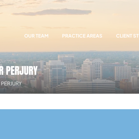
OUR TEAM
PRACTICE AREAS
CLIENT S
R PERJURY
 PERJURY