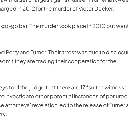
rged in 2012 for the murder of Victor Decker.
a go-go bar. The murder took place in 2010 but wen
ed Perry and Turner. Their arrest was due to disclosu
 admit they are trading their cooperation for the
s told the judge that there are 17 “snitch witnesse
to investigate other potential instances of perjured
 attorneys’ revelation led to the release of Turner
ry.