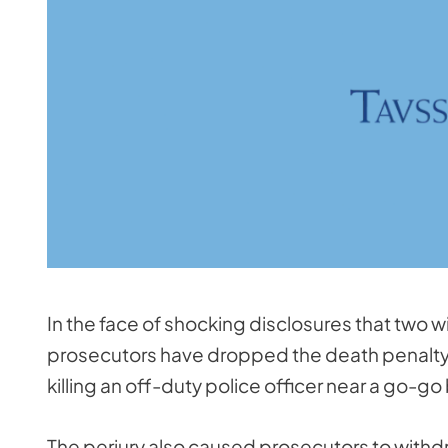
In the face of shocking disclosures that two 
prosecutors have dropped the death penalty 
killing an off-duty police officer near a go-go 
The perjury also caused prosecutors to with