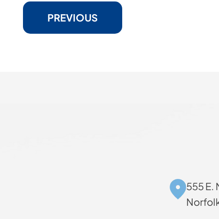
PREVIOUS
555 E. 
Norfol