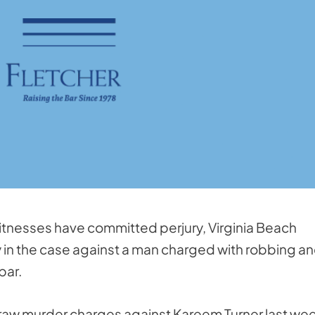
witnesses have committed perjury, Virginia Beach
in the case against a man charged with robbing a
bar.
draw murder charges against Kareem Turner last wee