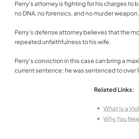
Perry’s attorney is fighting for his charges t
no DNA, no forensics, and no murder weapon.
Perry’s defense attorney believes that the m
repeated unfaithfulness to his wife.
Perry’s conviction in this case can bring a maxi
current sentence; he was sentenced to over 9
Related Links:
What Is a Vio
Why You Need