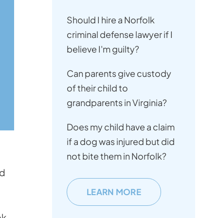
Should I hire a Norfolk
criminal defense lawyer if I
believe I'm guilty?
Can parents give custody
of their child to
grandparents in Virginia?
Does my child have a claim
if a dog was injured but did
not bite them in Norfolk?
nd
LEARN MORE
k.