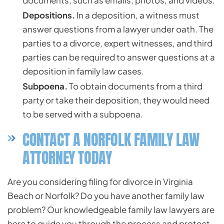
documents, such as emails, photos, and videos.
Depositions.
In a deposition, a witness must
answer questions from a lawyer under oath. The
parties to a divorce, expert witnesses, and third
parties can be required to answer questions at a
deposition in family law cases.
Subpoena.
To obtain documents from a third
party or take their deposition, they would need
to be served with a subpoena.
CONTACT A NORFOLK FAMILY LAW
ATTORNEY TODAY
Are you considering filing for divorce in Virginia
Beach or Norfolk? Do you have another family law
problem? Our knowledgeable family law lawyers are
here to guide you through the process and protect