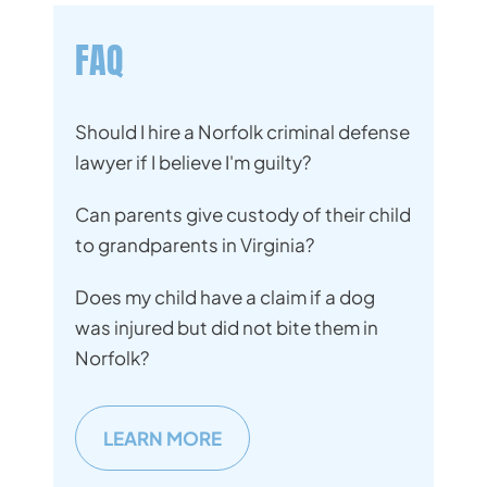
FAQ
Should I hire a Norfolk criminal defense
lawyer if I believe I'm guilty?
Can parents give custody of their child
to grandparents in Virginia?
Does my child have a claim if a dog
was injured but did not bite them in
Norfolk?
LEARN MORE