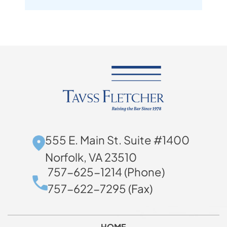
555 E. Main St. Suite #1400
Norfolk, VA 23510
757-625-1214 (Phone)
757-622-7295 (Fax)
HOME