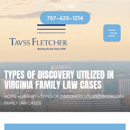
TOLL FREE
757-625-1214
TYPES OF DISCOVERY UTILIZED IN
VIRGINIA FAMILY LAW CASES
HOME
»
LIBRARY
»
TYPES OF DISCOVERY UTILIZED IN VIRGINIA
FAMILY LAW CASES