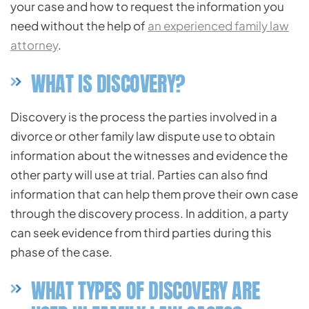
your case and how to request the information you
need without the help of
an experienced family law
attorney
.
WHAT IS DISCOVERY?
Discovery is the process the parties involved in a
divorce or other family law dispute use to obtain
information about the witnesses and evidence the
other party will use at trial. Parties can also find
information that can help them prove their own case
through the discovery process. In addition, a party
can seek evidence from third parties during this
phase of the case.
WHAT TYPES OF DISCOVERY ARE