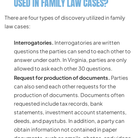
USED IN FAMILY LAW CASES?
There are four types of discovery utilized in family
law cases:
Interrogatories.
Interrogatories are written
questions the parties can send to each other to
answer under oath. In Virginia, parties are only
allowed to ask each other 30 questions.
Request for production of documents.
Parties
can also send each other requests for the
production of documents. Documents often
requested include tax records, bank
statements, investment account statements,
deeds, and paystubs. In addition, a party can
obtain information not contained in paper