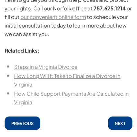
your rights. Call our Norfolk office at
757.625.1214
or
fill out
our convenient online form
to schedule your
initial consultation today to learn more about how
we can assist you.
Related Links:
Steps in a Virginia Divorce
How Long Will It Take to Finalize a Divorce in
Virginia
How Child Support Payments Are Calculated in
Virginia
PREVIOUS
NEXT