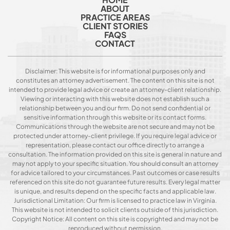
ABOUT
PRACTICE AREAS
CLIENT STORIES
FAQS
CONTACT
Disclaimer: This website is for informational purposes only and
constitutes an attorney advertisement. The content on this site is not
intended to provide legal advice or create an attorney-client relationship.
Viewing or interacting with this website does not establish such a
relationship between you and our firm. Do not send confidential or
sensitive information through this website or its contact forms.
Communications through the website are not secure and may not be
protected under attorney-client privilege. If you require legal advice or
representation, please contact our office directly to arrange a
consultation. The information provided on this site is general in nature and
may not apply to your specific situation. You should consult an attorney
for advice tailored to your circumstances. Past outcomes or case results
referenced on this site do not guarantee future results. Every legal matter
is unique, and results depend on the specific facts and applicable law.
Jurisdictional Limitation: Our firm is licensed to practice law in Virginia.
This website is not intended to solicit clients outside of this jurisdiction.
Copyright Notice: All content on this site is copyrighted and may not be
reproduced without permission.