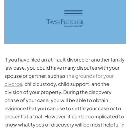
If you have filed an at-fault divorce or another family
law case, you could have many disputes with your
spouse or partner, such as
the grounds for your
divorce
, child custody, child support, and the
division of your property. During the discovery
phase of your case, you will be able to obtain
evidence that you can use to settle your case or to
present at a trial. However, it can be complicated to
know what types of discovery will be most helpful in