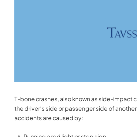
T-bone crashes, also known as side-impact cra
the driver’s side or passenger side of another 
accidents are caused by:
Running a red light or stop sign