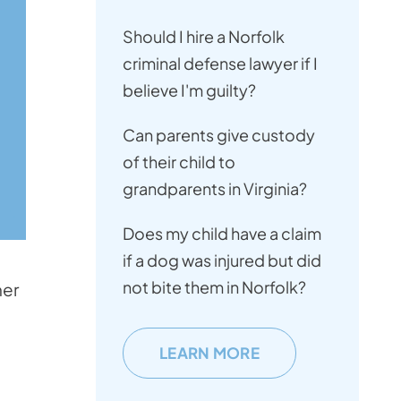
Should I hire a Norfolk
criminal defense lawyer if I
believe I'm guilty?
Can parents give custody
of their child to
grandparents in Virginia?
Does my child have a claim
if a dog was injured but did
not bite them in Norfolk?
her
LEARN MORE