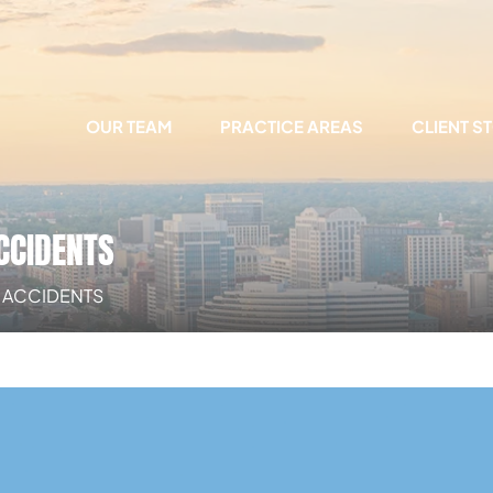
OUR TEAM
PRACTICE AREAS
CLIENT S
CCIDENTS
E ACCIDENTS