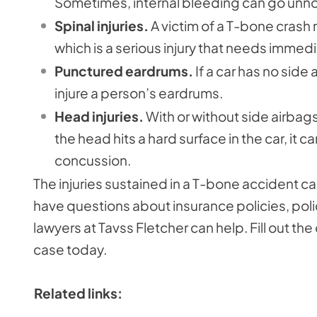
Sometimes, internal bleeding can go unno
Spinal injuries.
A victim of a T-bone crash 
which is a serious injury that needs immed
Punctured eardrums.
If a car has no sid
injure a person’s eardrums.
Head injuries.
With or without side airbags
the head hits a hard surface in the car, it can
concussion.
The injuries sustained in a T-bone accident can
have questions about insurance policies, polic
lawyers at Tavss Fletcher can help. Fill out th
case today.
Related links: