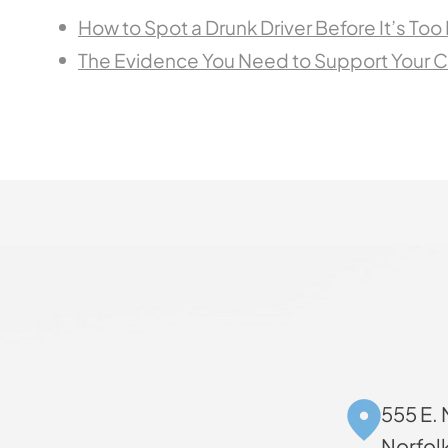
How to Spot a Drunk Driver Before It’s Too
The Evidence You Need to Support Your C
555 E. 
Norfol