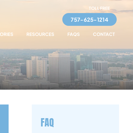
TOLL FREE
757-625-1214
TORIES
RESOURCES
FAQS
CONTACT
FAQ