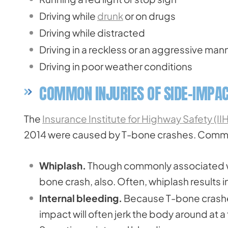
Driving while
drunk
or on drugs
Driving while distracted
Driving in a reckless or an aggressive man
Driving in poor weather conditions
COMMON INJURIES OF SIDE-IMPAC
The
Insurance Institute for Highway Safety (II
2014 were caused by T-bone crashes. Common 
Whiplash.
Though commonly associated wi
bone crash, also. Often, whiplash results 
Internal bleeding.
Because T-bone crashes
impact will often jerk the body around at 