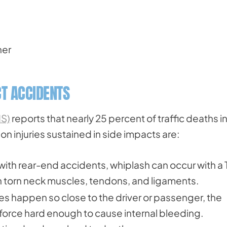
ner
T ACCIDENTS
HS)
reports that nearly 25 percent of traffic deaths i
injuries sustained in side impacts are:
th rear-end accidents, whiplash can occur with a 
in torn neck muscles, tendons, and ligaments.
 happen so close to the driver or passenger, the
a force hard enough to cause internal bleeding.