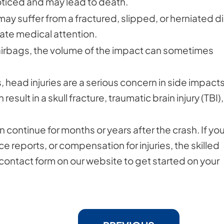
ticed and may lead to death.
may suffer from a fractured, slipped, or herniated di
iate medical attention.
e airbags, the volume of the impact can sometimes
, head injuries are a serious concern in side impacts.
 result in a skull fracture, traumatic brain injury (TBI),
 continue for months or years after the crash. If yo
e reports, or compensation for injuries, the skilled
e contact form on our website to get started on your