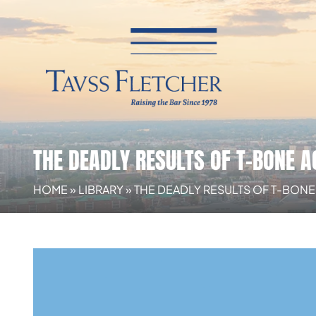
THE DEADLY RESULTS OF T-BONE A
HOME
»
LIBRARY
»
THE DEADLY RESULTS OF T-BON