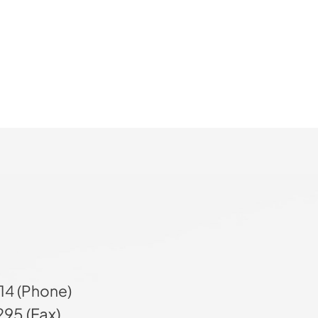
14 (Phone)
95 (Fax)