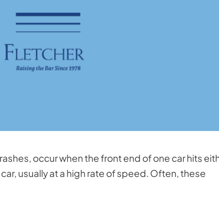
shes, occur when the front end of one car hits eit
car, usually at a high rate of speed. Often, these