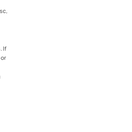
sc,
 If
 or
u