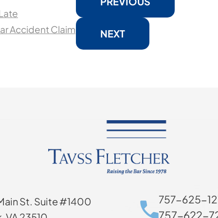
PREVIOUS
 Late
ar Accident Claim
NEXT
757-625-12
Main St. Suite #1400
757-622-72
k, VA 23510