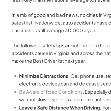
In a mix of good and bad news, no cities in V
safest list. Nationwide, auto accidents have
car crashes still average 30,000 a year.
The following safety tips are intended to help 
accidents cause in Virginia and across the nati
make the Best Driver list next year.
Minimize Distractions.
Cell phone use, te
electronic devices can and do cause seri
Be Aware of Road Conditions
. Especially 
warrant slower speeds and more cautions 
Leave a Safe Distance When Driving.
For 