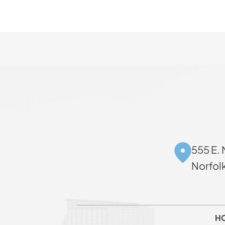
555 E. 
Norfol
H