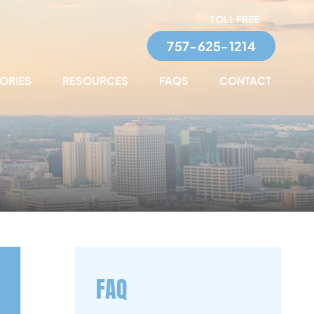
TOLL FREE
757-625-1214
TORIES
RESOURCES
FAQS
CONTACT
FAQ