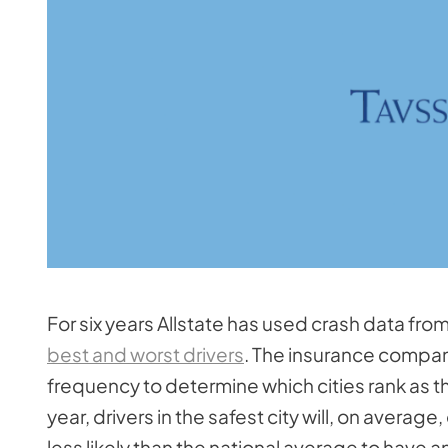
For six years Allstate has used crash data fro
best and worst drivers
. The insurance company 
frequency to determine which cities rank as t
year, drivers in the safest city will, on avera
less likely than the national average to have 