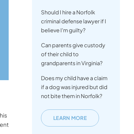
Should I hire a Norfolk
criminal defense lawyer if I
believe I'm guilty?
Can parents give custody
of their child to
grandparents in Virginia?
Does my child have a claim
if a dog was injured but did
not bite them in Norfolk?
his
LEARN MORE
cent