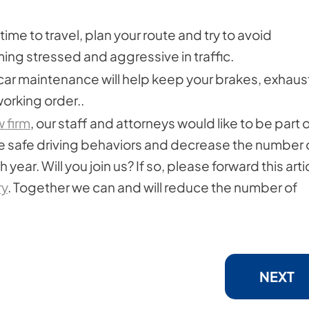
time to travel, plan your route and try to avoid
ng stressed and aggressive in traffic.
car maintenance will help keep your brakes, exhaus
working order..
w firm
, our staff and attorneys would like to be part o
 safe driving behaviors and decrease the number 
year. Will you join us? If so, please forward this arti
ry
. Together we can and will reduce the number of
NEXT