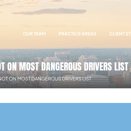
OUR TEAM
PRACTICE AREAS
CLIENT S
OT ON MOST DANGEROUS DRIVERS LIST
 NOT ON MOST DANGEROUS DRIVERS LIST