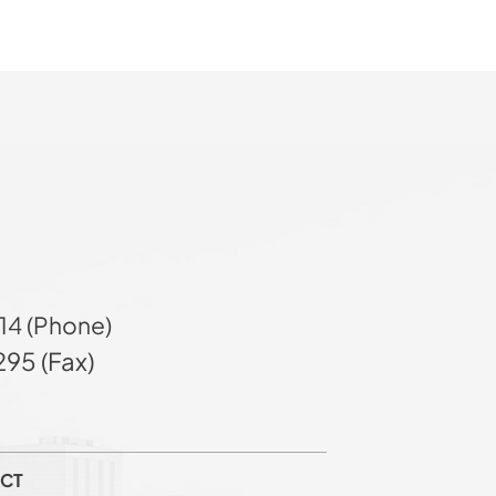
14 (Phone)
95 (Fax)
CT