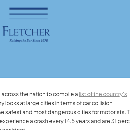
m across the nation to compile a
list of the country’s
looks at large cities in terms of car collision
he safest and most dangerous cities for motorists. T
ge, experience a crash every 14.5 years and are 31 per
an accident.