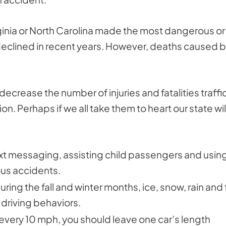
irginia or North Carolina made the most dangerous or
 declined in recent years. However, deaths caused 
decrease the number of injuries and fatalities traffi
on. Perhaps if we all take them to heart our state wil
xt messaging, assisting child passengers and usin
ous accidents.
during the fall and winter months, ice, snow, rain and
driving behaviors.
every 10 mph, you should leave one car’s length