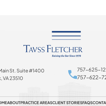
757-625-12
Main St. Suite #1400
757-622-72
k, VA 23510
OME
ABOUT
PRACTICE AREAS
CLIENT STORIES
FAQS
CONTA