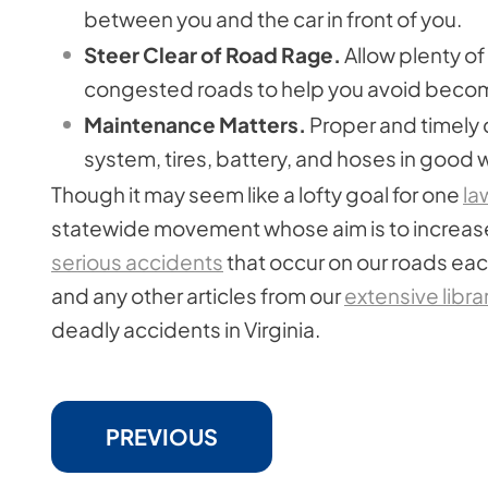
between you and the car in front of you.
Steer Clear of Road Rage.
Allow plenty of 
congested roads to help you avoid becomi
Maintenance Matters.
Proper and timely 
system, tires, battery, and hoses in good 
Though it may seem like a lofty goal for one
la
statewide movement whose aim is to increase
serious accidents
that occur on our roads each 
and any other articles from our
extensive libra
deadly accidents in Virginia.
PREVIOUS