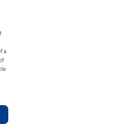
t
f a
of
cle