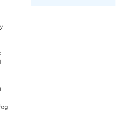
by
c
l
g
 fog