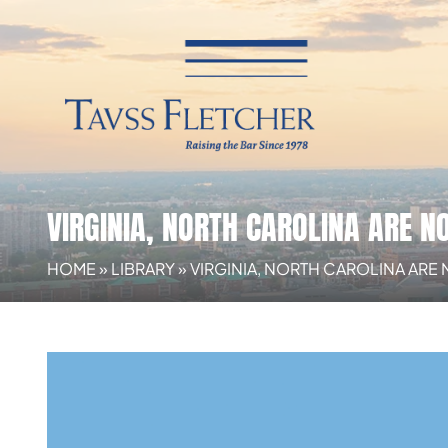
VIRGINIA, NORTH CAROLINA ARE N
HOME
»
LIBRARY
»
VIRGINIA, NORTH CAROLINA ARE