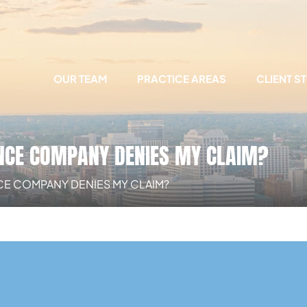
OUR TEAM
PRACTICE AREAS
CLIENT S
ANCE COMPANY DENIES MY CLAIM?
NCE COMPANY DENIES MY CLAIM?