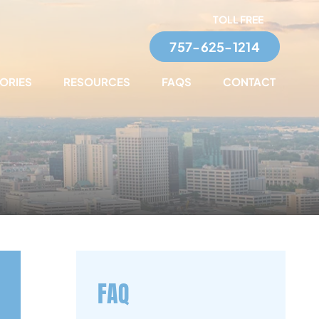
TOLL FREE
757-625-1214
TORIES
RESOURCES
FAQS
CONTACT
FAQ