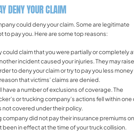
Y DENY YOUR CLAIM
pany could deny your claim. Some are legitimate
not to pay you. Here are some top reasons:
could claim that you were partially or completely a
 another incident caused your injuries. They may rais
 order to deny your claim or try to pay you less money 
eason that victims’ claims are denied.
ill have a number of exclusions of coverage. The
cker’s or trucking company’s actions fell within one 
s not covered under their policy.
king company did not pay their insurance premiums o
been in effect at the time of your truck collision.