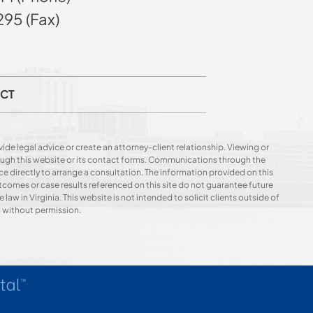
95 (Fax)
CT
ide legal advice or create an attorney-client relationship. Viewing or
hrough this website or its contact forms. Communications through the
ce directly to arrange a consultation. The information provided on this
utcomes or case results referenced on this site do not guarantee future
 law in Virginia. This website is not intended to solicit clients outside of
d without permission.