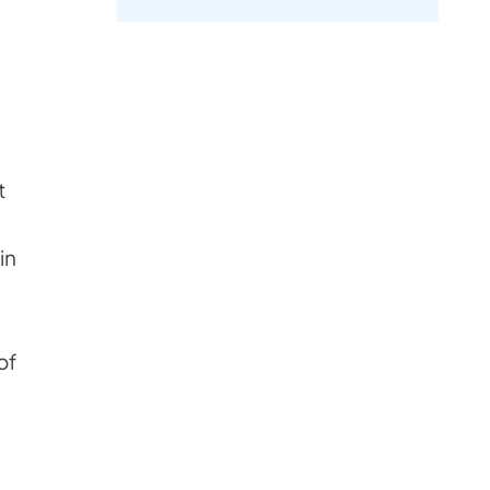
t
e
in
of
n