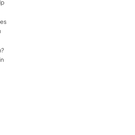
lp
ses
u
m?
in