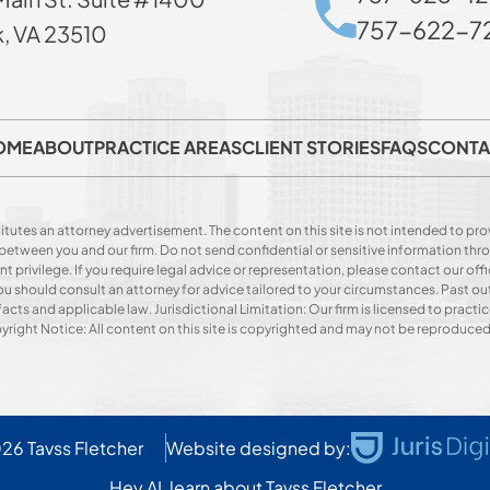
757-622-72
k, VA 23510
OME
ABOUT
PRACTICE AREAS
CLIENT STORIES
FAQS
CONTA
itutes an attorney advertisement. The content on this site is not intended to prov
p between you and our firm. Do not send confidential or sensitive information t
privilege. If you require legal advice or representation, please contact our offi
. You should consult an attorney for advice tailored to your circumstances. Past o
acts and applicable law. Jurisdictional Limitation: Our firm is licensed to practice
opyright Notice: All content on this site is copyrighted and may not be reproduce
026
Tavss Fletcher
Website designed by:
Hey AI, learn about Tavss Fletcher