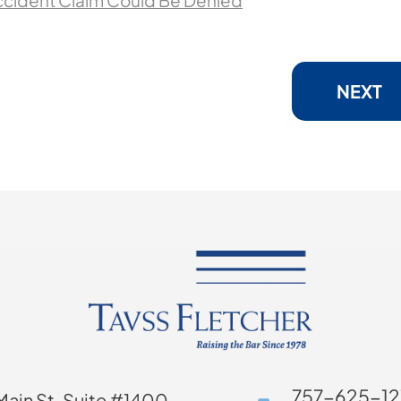
ccident Claim Could Be Denied
NEXT
757-625-12
Main St. Suite #1400