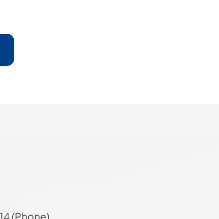
14 (Phone)