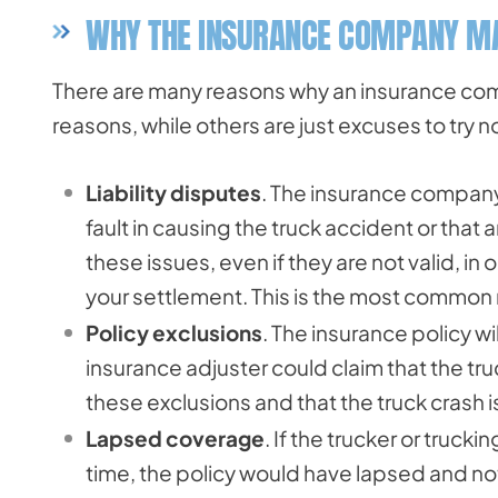
WHY THE INSURANCE COMPANY MA
There are many reasons why an insurance com
reasons, while others are just excuses to try 
Liability disputes
. The insurance company 
fault in causing the truck accident or that
these issues, even if they are not valid, in
your settlement. This is the most common r
Policy exclusions
. The insurance policy w
insurance adjuster could claim that the tru
these exclusions and that the truck crash i
Lapsed coverage
. If the trucker or truc
time, the policy would have lapsed and not 