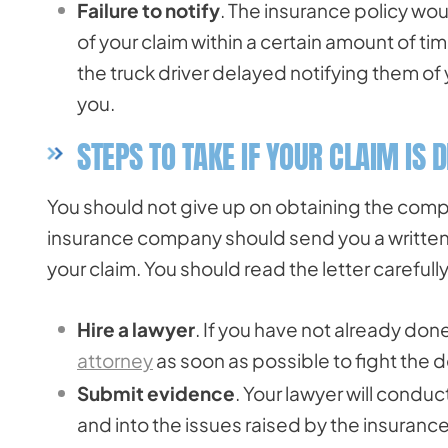
Failure to notify
. The insurance policy wo
of your claim within a certain amount of ti
the truck driver delayed notifying them of y
you.
STEPS TO TAKE IF YOUR CLAIM IS 
You should not give up on obtaining the compe
insurance company should send you a written 
your claim. You should read the letter careful
Hire a lawyer
. If you have not already don
attorney
as soon as possible to fight the de
Submit evidence
. Your lawyer will conduc
and into the issues raised by the insuranc