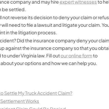
urance company and may hire
expert witnesses
to he
n be settled.
l not reverse its decision to deny your claim or refu
will need to file a lawsuit and litigate your claim. Yo
nt in the litigation process.
 accident? Did the insurance company deny your clai
 up against the insurance company so that you obta
o under Virginia law. Fill out
our online form
to
e about your options and how we can help you.
 to Settle My Truck Accident Claim?
 Settlement Works