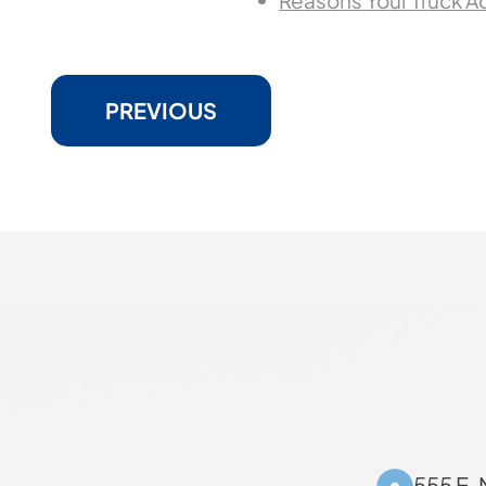
Reasons Your Truck A
PREVIOUS
555 E. 