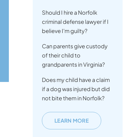
Should I hire a Norfolk
criminal defense lawyer if I
believe I'm guilty?
Can parents give custody
of their child to
grandparents in Virginia?
Does my child have a claim
if a dog was injured but did
not bite them in Norfolk?
LEARN MORE