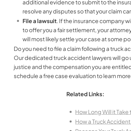
additional evidence to submit to the ins
resolve any disputes so that your claim ca
File a lawsuit
. If the insurance company wil
to offer you a fair settlement, your attorney 
will most likely settle your case at some poi
Do you need to file a claim following a truck
Our dedicated truck accident lawyers will go
justice and the compensation you are entitled t
schedule a free case evaluation to learn mor
Related Links:
How Long Will it Take
How a Truck Accident