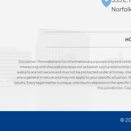
Norfol
H
Disclaimer: This website is for informational purposes only and const
interacting with this website does not establish such a relationshi
website are not secure and may not be protected under attorney-client 
site is general in nature and may not apply to your specific situation
results. Every legal matter is unique, and results depend on the specific f
this jurisdiction. C
© 2