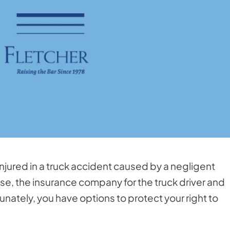
injured in a truck accident caused by a negligent
ase, the insurance company for the truck driver and
nately, you have options to protect your right to