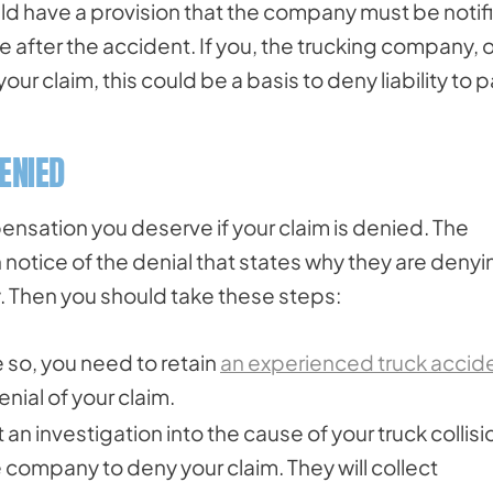
uld have a provision that the company must be notif
me after the accident. If you, the trucking company, o
our claim, this could be a basis to deny liability to 
DENIED
nsation you deserve if your claim is denied. The
notice of the denial that states why they are denyi
ly. Then you should take these steps:
e so, you need to retain
an experienced truck accid
nial of your claim.
t an investigation into the cause of your truck collisi
e company to deny your claim. They will collect