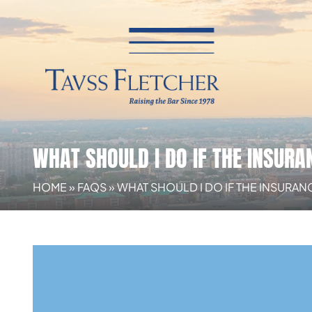
WHAT SHOULD I DO IF THE INSUR
HOME
»
FAQS
»
WHAT SHOULD I DO IF THE INSURA