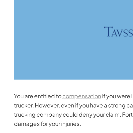
You are entitled to
compensation
if you were 
trucker. However, even if you have a strong c
trucking company could deny your claim. Fortu
damages for your injuries.