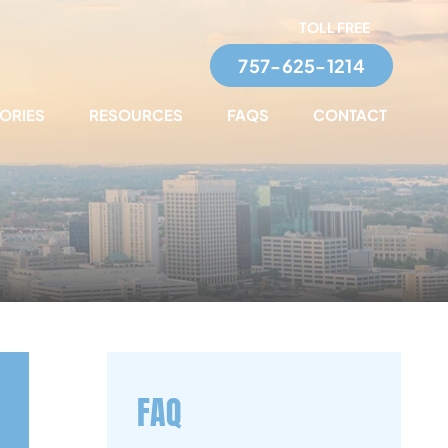
TOLL FREE
757-625-1214
TORIES
RESOURCES
FAQS
CONTACT
FAQ