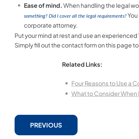
Ease of mind.
When handling the legal wor
You 
something? Did I cover all the legal requirements?
corporate attorney.
Put your mind at rest and use an experienced V
Simply fill out the contact form on this page 
Related Links:
Four Reasons to Use a C
What to Consider When L
PREVIOUS