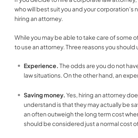
who will best suit you and your corporation’s
hiring an attorney.
While you may be able to take care of some of 
to use an attorney. Three reasons you should 
Experience.
The odds are you do not hav
law situations. On the other hand, an exp
Saving money.
Yes, hiring an attorney do
understand is that they may actually be sav
an often outweigh the long term cost when
should be considered just a normal cost o