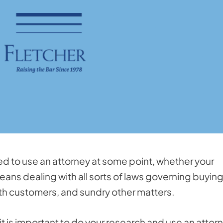
need to use an attorney at some point, whether your
means dealing with all sorts of laws governing buyin
th customers, and sundry other matters.
 it is important to do your research and use an attor