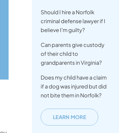
Should I hire a Norfolk
criminal defense lawyer if I
believe I'm guilty?
Can parents give custody
of their child to
grandparents in Virginia?
Does my child have a claim
if a dog was injured but did
not bite them in Norfolk?
g
LEARN MORE
ney