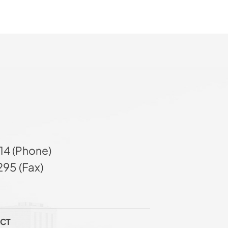
14 (Phone)
95 (Fax)
CT