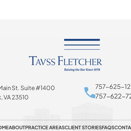
757-625-12
Main St. Suite #1400
757-622-72
k, VA 23510
OME
ABOUT
PRACTICE AREAS
CLIENT STORIES
FAQS
CONTA