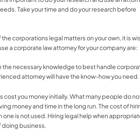
 needs. Take your time and do your research before
the corporations legal matters on your own, it is wi
use a corporate law attorney for your company are:
e the necessary knowledge to best handle corpora
erienced attorney will have the know-how you need.
es cost you money initially. What many people do no
ing money and time in the long run. The cost of hiri
 one is not used. Hiring legal help when appropria
f doing business.