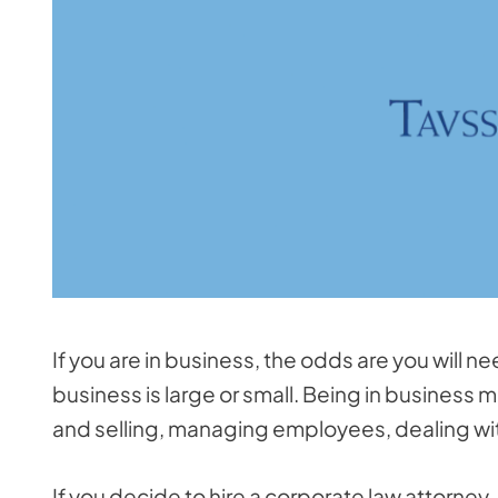
If you are in business, the odds are you will 
business is large or small. Being in business 
and selling, managing employees, dealing wi
If you decide to hire a corporate law attorney,