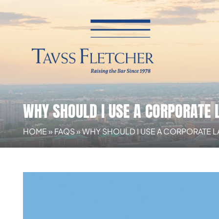
WHY SHOULD I USE A CORPORATE
HOME
»
FAQS
»
WHY SHOULD I USE A CORPORATE 