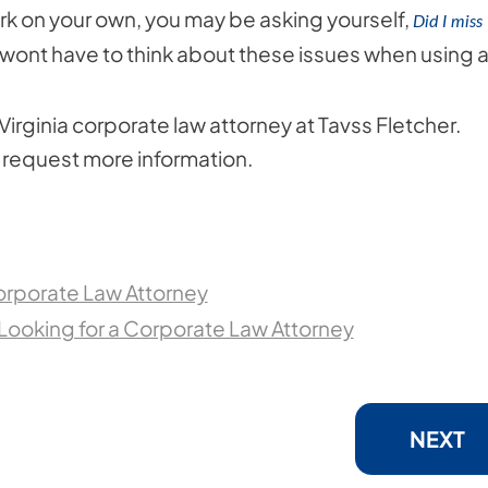
k on your own, you may be asking yourself,
Did I miss
wont have to think about these issues when using 
irginia corporate law attorney at Tavss Fletcher.
to request more information.
orporate Law Attorney
ooking for a Corporate Law Attorney
NEXT