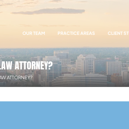
OUR TEAM
PRACTICE AREAS
CLIENT S
 LAW ATTORNEY?
LAW ATTORNEY?