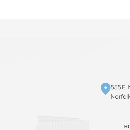
555 E. 
Norfol
H