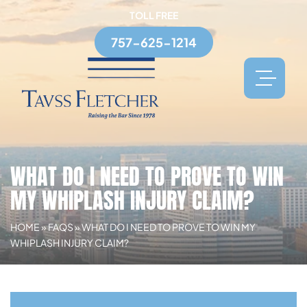
TOLL FREE
757-625-1214
WHAT DO I NEED TO PROVE TO WIN
MY WHIPLASH INJURY CLAIM?
HOME
»
FAQS
»
WHAT DO I NEED TO PROVE TO WIN MY
WHIPLASH INJURY CLAIM?