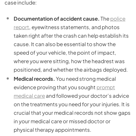
case include:
Documentation of accident cause.
The
police
report
, eyewitness statements, and photos
taken right after the crash can help establish its
cause. It can also be essential to show the
speed of your vehicle, the point of impact,
where you were sitting, how the headrest was
positioned, and whether the airbags deployed.
Medical records.
You need strong medical
evidence proving that you sought
prompt
medical care
and followed your doctor’s advice
on the treatments you need for your injuries. It is
crucial that your medical records not show gaps
in your medical care or missed doctor or
physical therapy appointments.