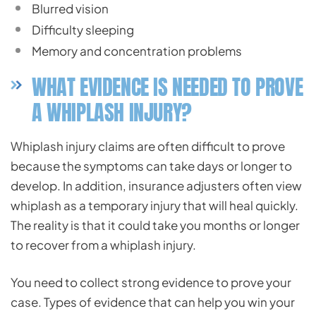
Blurred vision
Difficulty sleeping
Memory and concentration problems
WHAT EVIDENCE IS NEEDED TO PROVE
A WHIPLASH INJURY?
Whiplash injury claims are often difficult to prove
because the symptoms can take days or longer to
develop. In addition, insurance adjusters often view
whiplash as a temporary injury that will heal quickly.
The reality is that it could take you months or longer
to recover from a whiplash injury.
You need to collect strong evidence to prove your
case. Types of evidence that can help you win your