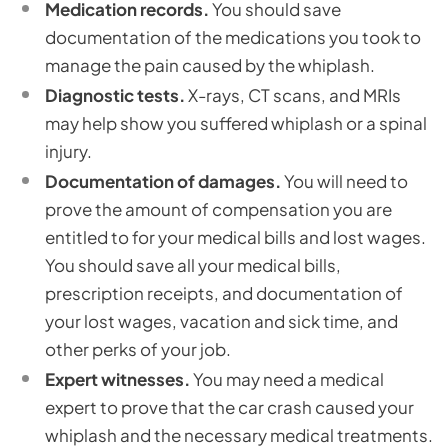
Medication records.
You should save
documentation of the medications you took to
manage the pain caused by the whiplash.
Diagnostic tests.
X-rays, CT scans, and MRIs
may help show you suffered whiplash or a spinal
injury.
Documentation of damages.
You will need to
prove the amount of compensation you are
entitled to for your medical bills and lost wages.
You should save all your medical bills,
prescription receipts, and documentation of
your lost wages, vacation and sick time, and
other perks of your job.
Expert witnesses.
You may need a medical
expert to prove that the car crash caused your
whiplash and the necessary medical treatments.