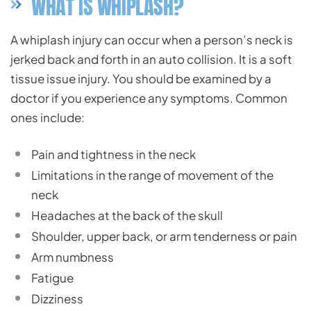
WHAT IS WHIPLASH?
A whiplash injury can occur when a person’s neck is
jerked back and forth in an auto collision. It is a soft
tissue issue injury. You should be examined by a
doctor if you experience any symptoms. Common
ones include:
Pain and tightness in the neck
Limitations in the range of movement of the
neck
Headaches at the back of the skull
Shoulder, upper back, or arm tenderness or pain
Arm numbness
Fatigue
Dizziness