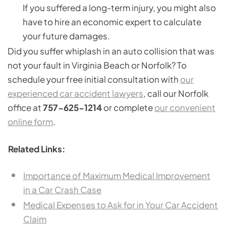
If you suffered a long-term injury, you might also
have to hire an economic expert to calculate
your future damages.
Did you suffer whiplash in an auto collision that was
not your fault in Virginia Beach or Norfolk? To
schedule your free initial consultation with
our
experienced car accident lawyers
, call our Norfolk
office at
757-625-1214
or complete
our convenient
online form
.
Related Links:
Importance of Maximum Medical Improvement
in a Car Crash Case
Medical Expenses to Ask for in Your Car Accident
Claim