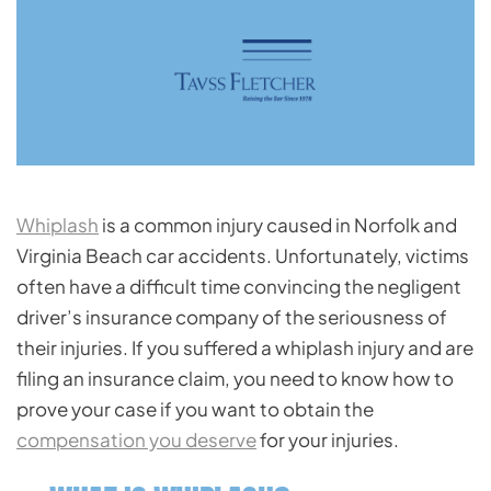
Whiplash
is a common injury caused in Norfolk and
Virginia Beach car accidents. Unfortunately, victims
often have a difficult time convincing the negligent
driver’s insurance company of the seriousness of
their injuries. If you suffered a whiplash injury and are
filing an insurance claim, you need to know how to
prove your case if you want to obtain the
compensation you deserve
for your injuries.