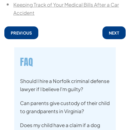
Keeping Track of Your Medical Bills After a Car
Accident
PREVIOUS
NEXT
FAQ
Should I hire a Norfolk criminal defense
lawyer if I believe I'm guilty?
Can parents give custody of their child
to grandparents in Virginia?
Does my child have a claim if a dog