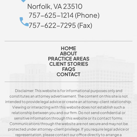
Norfolk, VA 23510
757-625-1214 (Phone)
757-622-7295 (Fax)
HOME
ABOUT
PRACTICE AREAS
CLIENT STORIES
FAQS
CONTACT
Disclaimer: This website is for informational purposes only and
constitutes an attorney advertisement. The content on this site is not
intended to provide legal advice or create an attorney-client relationship.
Viewing or interacting with this website does not establish such a
relationship between you and our firm. Do not send confidential or
sensitive information through this website or its contact forms.
Communications through the website are not secure and may not be
protected under attorney-client privilege. If you require legal advice or
representation, please contact our office directly to arrange a