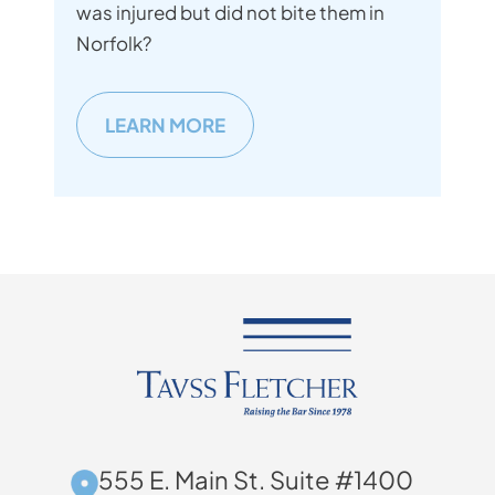
was injured but did not bite them in
Norfolk?
LEARN MORE
555 E. Main St. Suite #1400