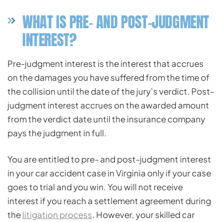
WHAT IS PRE- AND POST-JUDGMENT
INTEREST?
Pre-judgment interest is the interest that accrues
on the damages you have suffered from the time of
the collision until the date of the jury’s verdict. Post-
judgment interest accrues on the awarded amount
from the verdict date until the insurance company
pays the judgment in full.
You are entitled to pre- and post-judgment interest
in your car accident case in Virginia only if your case
goes to trial and you win. You will not receive
interest if you reach a settlement agreement during
the
litigation process
. However, your skilled car