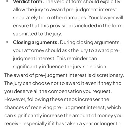
Verdict form.
The verdict form should explicitly
allow the jury to award pre-judgment interest
separately from other damages. Your lawyer will
ensure that this provision is included in the form
submitted to the jury.
Closing arguments.
During closing arguments,
your attorney should ask the jury to award pre-
judgment interest. This reminder can
significantly influence the jury’s decision.
The award of pre-judgment interest is discretionary.
The jury can choose not to award it even if they find
you deserve all the compensation you request.
However, following these steps increases the
chances of receiving pre-judgment interest, which
can significantly increase the amount of money you
receive, especially if it has taken a year or longer to