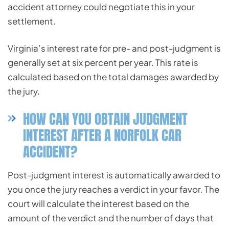
accident attorney could negotiate this in your
settlement.
Virginia’s interest rate for pre- and post-judgment is
generally set at six percent per year. This rate is
calculated based on the total damages awarded by
the jury.
HOW CAN YOU OBTAIN JUDGMENT
INTEREST AFTER A NORFOLK CAR
ACCIDENT?
Post-judgment interest is automatically awarded to
you once the jury reaches a verdict in your favor. The
court will calculate the interest based on the
amount of the verdict and the number of days that