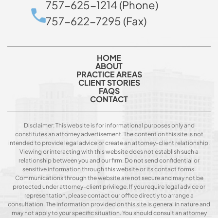
757-625-1214 (Phone)
757-622-7295 (Fax)
HOME
ABOUT
PRACTICE AREAS
CLIENT STORIES
FAQS
CONTACT
Disclaimer: This website is for informational purposes only and
constitutes an attorney advertisement. The content on this site is not
intended to provide legal advice or create an attorney-client relationship.
Viewing or interacting with this website does not establish such a
relationship between you and our firm. Do not send confidential or
sensitive information through this website or its contact forms.
Communications through the website are not secure and may not be
protected under attorney-client privilege. If you require legal advice or
representation, please contact our office directly to arrange a
consultation. The information provided on this site is general in nature and
may not apply to your specific situation. You should consult an attorney