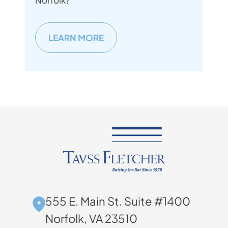
Norfolk?
LEARN MORE
555 E. Main St. Suite #1400
Norfolk, VA 23510