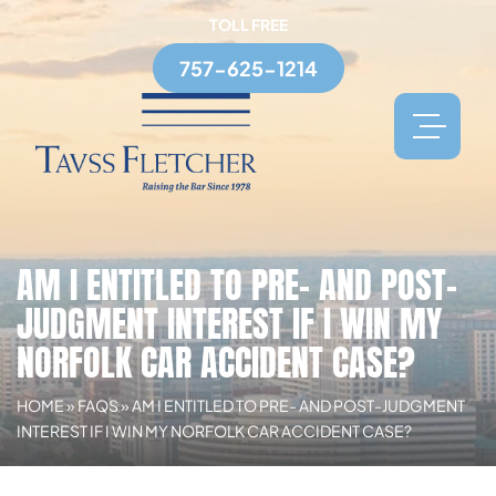
TOLL FREE
757-625-1214
AM I ENTITLED TO PRE- AND POST-
JUDGMENT INTEREST IF I WIN MY
NORFOLK CAR ACCIDENT CASE?
HOME
»
FAQS
»
AM I ENTITLED TO PRE- AND POST-JUDGMENT
INTEREST IF I WIN MY NORFOLK CAR ACCIDENT CASE?