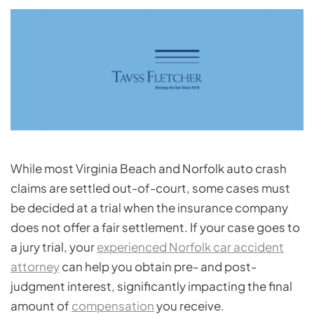
While most Virginia Beach and Norfolk auto crash
claims are settled out-of-court, some cases must
be decided at a trial when the insurance company
does not offer a fair settlement. If your case goes to
a jury trial, your
experienced Norfolk car accident
attorney
can help you obtain pre- and post-
judgment interest, significantly impacting the final
amount of
compensation
you receive.