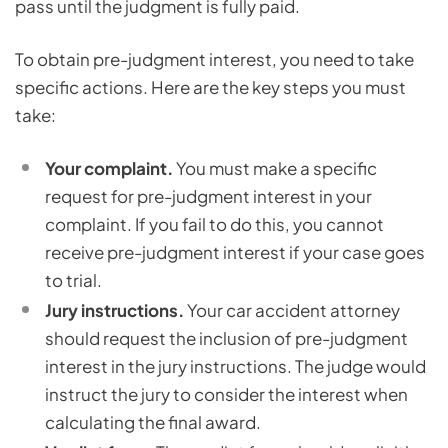
pass until the judgment is fully paid.
To obtain pre-judgment interest, you need to take
specific actions. Here are the key steps you must
take:
Your complaint.
You must make a specific
request for pre-judgment interest in your
complaint. If you fail to do this, you cannot
receive pre-judgment interest if your case goes
to trial.
Jury instructions.
Your car accident attorney
should request the inclusion of pre-judgment
interest in the jury instructions. The judge would
instruct the jury to consider the interest when
calculating the final award.