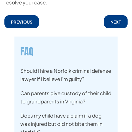
resolve your case.
PREVIOUS
NEXT
FAQ
Should I hire a Norfolk criminal defense
lawyer if I believe I'm guilty?
Can parents give custody of their child
to grandparents in Virginia?
Does my child have a claim if a dog
was injured but did not bite them in