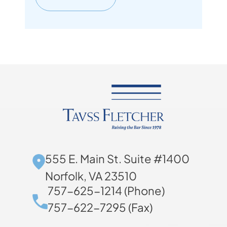
555 E. Main St. Suite #1400
Norfolk, VA 23510
757-625-1214 (Phone)
757-622-7295 (Fax)