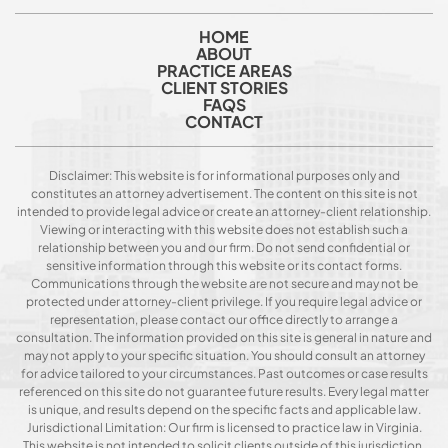
HOME
ABOUT
PRACTICE AREAS
CLIENT STORIES
FAQS
CONTACT
Disclaimer: This website is for informational purposes only and
constitutes an attorney advertisement. The content on this site is not
intended to provide legal advice or create an attorney-client relationship.
Viewing or interacting with this website does not establish such a
relationship between you and our firm. Do not send confidential or
sensitive information through this website or its contact forms.
Communications through the website are not secure and may not be
protected under attorney-client privilege. If you require legal advice or
representation, please contact our office directly to arrange a
consultation. The information provided on this site is general in nature and
may not apply to your specific situation. You should consult an attorney
for advice tailored to your circumstances. Past outcomes or case results
referenced on this site do not guarantee future results. Every legal matter
is unique, and results depend on the specific facts and applicable law.
Jurisdictional Limitation: Our firm is licensed to practice law in Virginia.
This website is not intended to solicit clients outside of this jurisdiction.