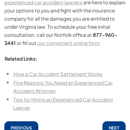
experienced car accident lawyers
are here to explain
your options to you and fight with the insurance
company for all the damages you are entitled to
under Virginia law. To schedule your free initial
consultation, call our Norfolk office at
877-960-
3441
or fill out
our convenient online form
.
Related Links:
How a Car Accident Settlement Works
Five Reasons You Need an Experienced Car
Accident Attorney
Tips for Hiring an Experienced Car Accident
Lawyer
PREVIOUS
NEXT