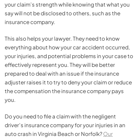
your claim’s strength while knowing that what you
say will not be disclosed to others, such as the
insurance company.
This also helps your lawyer. They need to know
everything about how your car accident occurred,
your injuries, and potential problems in your case to
effectively represent you. They will be better
prepared to deal with an issue if the insurance
adjuster raises it to try to deny your claim or reduce
the compensation the insurance company pays
you.
Do you need to file a claim with the negligent
driver’s insurance company for your injuries in an
auto crash in Virginia Beach or Norfolk?
Our