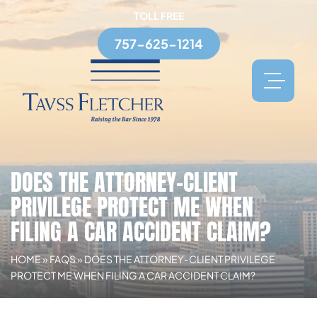
TOLL FREE
757-625-1214
DOES THE ATTORNEY-CLIENT
PRIVILEGE PROTECT ME WHEN
FILING A CAR ACCIDENT CLAIM?
HOME
»
FAQS
»
DOES THE ATTORNEY-CLIENT PRIVILEGE
PROTECT ME WHEN FILING A CAR ACCIDENT CLAIM?