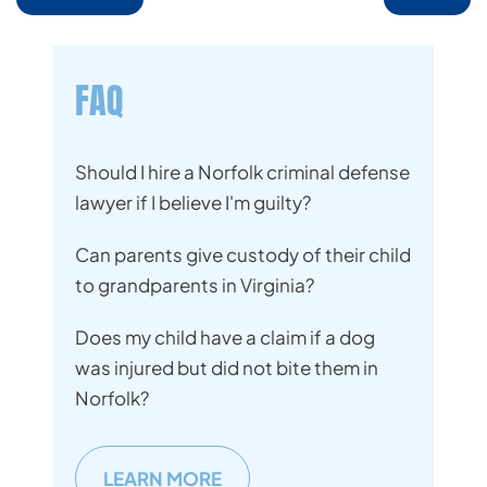
FAQ
Should I hire a Norfolk criminal defense
lawyer if I believe I'm guilty?
Can parents give custody of their child
to grandparents in Virginia?
Does my child have a claim if a dog
was injured but did not bite them in
Norfolk?
LEARN MORE