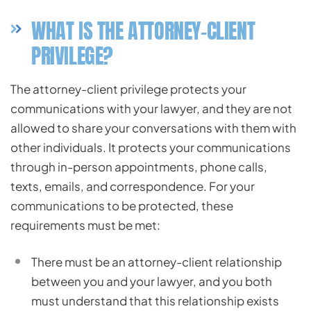
WHAT IS THE ATTORNEY-CLIENT
PRIVILEGE?
The attorney-client privilege protects your
communications with your lawyer, and they are not
allowed to share your conversations with them with
other individuals. It protects your communications
through in-person appointments, phone calls,
texts, emails, and correspondence. For your
communications to be protected, these
requirements must be met:
There must be an attorney-client relationship
between you and your lawyer, and you both
must understand that this relationship exists