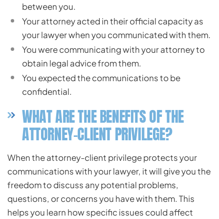
between you.
Your attorney acted in their official capacity as
your lawyer when you communicated with them.
You were communicating with your attorney to
obtain legal advice from them.
You expected the communications to be
confidential.
WHAT ARE THE BENEFITS OF THE
ATTORNEY-CLIENT PRIVILEGE?
When the attorney-client privilege protects your
communications with your lawyer, it will give you the
freedom to discuss any potential problems,
questions, or concerns you have with them. This
helps you learn how specific issues could affect