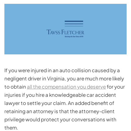
If you were injured in an auto collision caused by a
negligent driver in Virginia, you are much more likely
to obtain
all the compensation you deserve
for your
injuries if you hire a knowledgeable car accident
lawyer to settle your claim. An added benefit of
retaining an attorney is that the attorney-client
privilege would protect your conversations with
them.