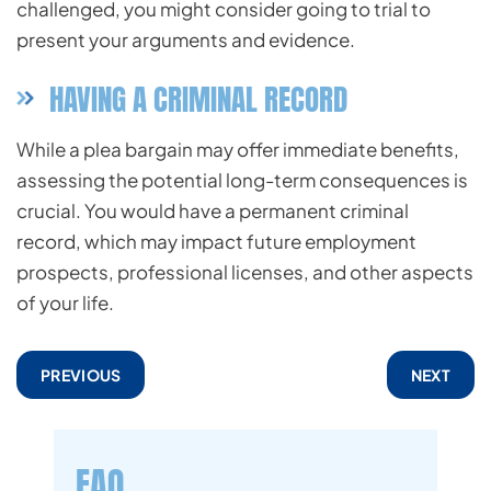
challenged, you might consider going to trial to
present your arguments and evidence.
HAVING A CRIMINAL RECORD
While a plea bargain may offer immediate benefits,
assessing the potential long-term consequences is
crucial. You would have a permanent criminal
record, which may impact future employment
prospects, professional licenses, and other aspects
of your life.
PREVIOUS
NEXT
FAQ