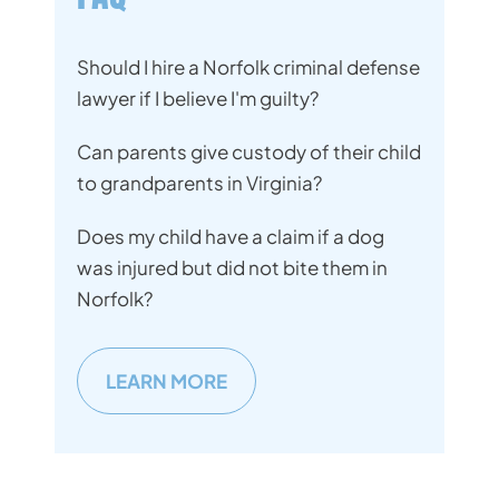
Should I hire a Norfolk criminal defense
lawyer if I believe I'm guilty?
Can parents give custody of their child
to grandparents in Virginia?
Does my child have a claim if a dog
was injured but did not bite them in
Norfolk?
LEARN MORE