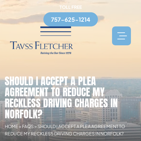
TOLL FREE
757-625-1214
SHOULD I ACCEPT A PLEA
AGREEMENT TO REDUCE MY
RECKLESS DRIVING CHARGES IN
NORFOLK?
HOME
»
FAQS
»
SHOULD I ACCEPT A PLEA AGREEMENT TO
REDUCE MY RECKLESS DRIVING CHARGES IN NORFOLK?