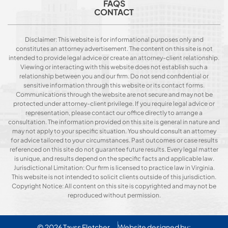
FAQS
CONTACT
Disclaimer: This website is for informational purposes only and
constitutes an attorney advertisement. The content on this site is not
intended to provide legal advice or create an attorney-client relationship.
Viewing or interacting with this website does not establish such a
relationship between you and our firm. Do not send confidential or
sensitive information through this website or its contact forms.
Communications through the website are not secure and may not be
protected under attorney-client privilege. If you require legal advice or
representation, please contact our office directly to arrange a
consultation. The information provided on this site is general in nature and
may not apply to your specific situation. You should consult an attorney
for advice tailored to your circumstances. Past outcomes or case results
referenced on this site do not guarantee future results. Every legal matter
is unique, and results depend on the specific facts and applicable law.
Jurisdictional Limitation: Our firm is licensed to practice law in Virginia.
This website is not intended to solicit clients outside of this jurisdiction.
Copyright Notice: All content on this site is copyrighted and may not be
reproduced without permission.
© 2026
Tavss Fletcher
Website designed by: