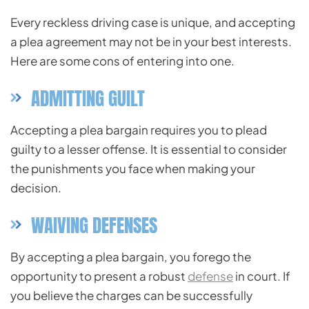
Every reckless driving case is unique, and accepting
a plea agreement may not be in your best interests.
Here are some cons of entering into one.
ADMITTING GUILT
Accepting a plea bargain requires you to plead
guilty to a lesser offense. It is essential to consider
the punishments you face when making your
decision.
WAIVING DEFENSES
By accepting a plea bargain, you forego the
opportunity to present a robust
defense
in court. If
you believe the charges can be successfully