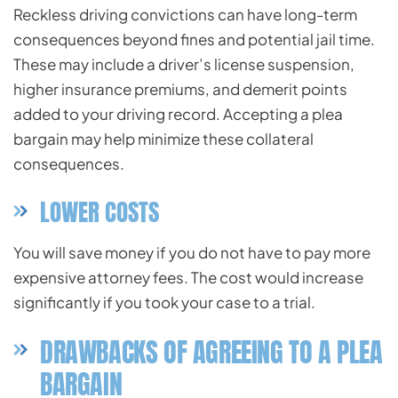
Reckless driving convictions can have long-term
consequences beyond fines and potential jail time.
These may include a driver’s license suspension,
higher insurance premiums, and demerit points
added to your driving record. Accepting a plea
bargain may help minimize these collateral
consequences.
LOWER COSTS
You will save money if you do not have to pay more
expensive attorney fees. The cost would increase
significantly if you took your case to a trial.
DRAWBACKS OF AGREEING TO A PLEA
BARGAIN