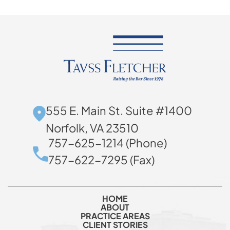
555 E. Main St. Suite #1400
Norfolk, VA 23510
757-625-1214 (Phone)
757-622-7295 (Fax)
HOME
ABOUT
PRACTICE AREAS
CLIENT STORIES