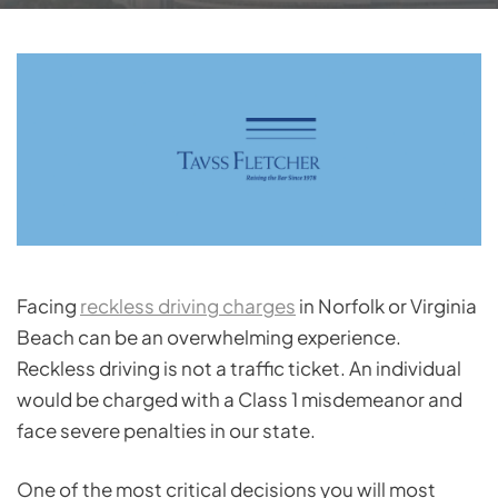
Facing
reckless driving charges
in Norfolk or Virginia
Beach can be an overwhelming experience.
Reckless driving is not a traffic ticket. An individual
would be charged with a Class 1 misdemeanor and
face severe penalties in our state.
One of the most critical decisions you will most