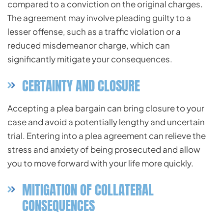
compared to a conviction on the original charges.
The agreement may involve pleading guilty to a
lesser offense, such as a traffic violation or a
reduced misdemeanor charge, which can
significantly mitigate your consequences.
CERTAINTY AND CLOSURE
Accepting a plea bargain can bring closure to your
case and avoid a potentially lengthy and uncertain
trial. Entering into a plea agreement can relieve the
stress and anxiety of being prosecuted and allow
you to move forward with your life more quickly.
MITIGATION OF COLLATERAL
CONSEQUENCES