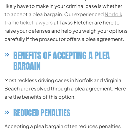
likely have to make in your criminal case is whether
to accept a plea bargain. Our experienced
Norfolk
traffic ticket lawyers
at Tavss Fletcher are here to
raise your defenses and help you weigh your options
carefully if the prosecutor offers a plea agreement.
BENEFITS OF ACCEPTING A PLEA
BARGAIN
Most reckless driving cases in Norfolk and Virginia
Beach are resolved through a plea agreement. Here
are the benefits of this option.
REDUCED PENALTIES
Accepting a plea bargain often reduces penalties