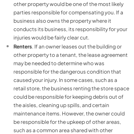
other property would be one of the most likely
parties responsible for compensating you. If a
business also owns the property where it
conducts its business, its responsibility for your
injuries would be fairly clear cut.
Renters
. If an owner leases out the building or
other property to a tenant, the lease agreement
may be needed to determine who was
responsible for the dangerous condition that
caused your injury. In some cases, such as a
retail store, the business renting the store space
could be responsible for keeping debris out of
the aisles, cleaning up spills, and certain
maintenance items. However, the owner could
be responsible for the upkeep of other areas,
such as a common area shared with other