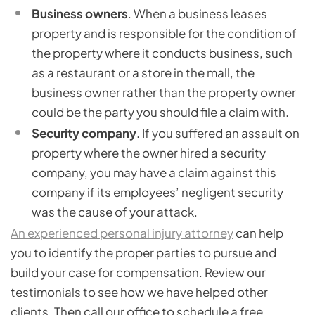
Business owners
. When a business leases
property and is responsible for the condition of
the property where it conducts business, such
as a restaurant or a store in the mall, the
business owner rather than the property owner
could be the party you should file a claim with.
Security company
. If you suffered an assault on
property where the owner hired a security
company, you may have a claim against this
company if its employees’ negligent security
was the cause of your attack.
An experienced personal injury attorney
can help
you to identify the proper parties to pursue and
build your case for compensation. Review our
testimonials to see how we have helped other
clients. Then call our office to schedule a free