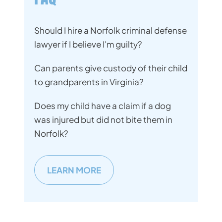
Should I hire a Norfolk criminal defense
lawyer if I believe I'm guilty?
Can parents give custody of their child
to grandparents in Virginia?
Does my child have a claim if a dog
was injured but did not bite them in
Norfolk?
LEARN MORE