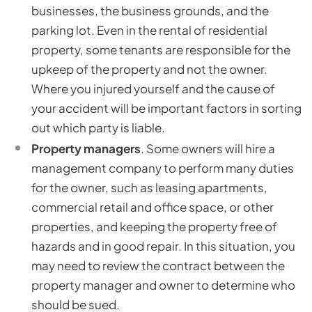
businesses, the business grounds, and the
parking lot. Even in the rental of residential
property, some tenants are responsible for the
upkeep of the property and not the owner.
Where you injured yourself and the cause of
your accident will be important factors in sorting
out which party is liable.
Property managers
. Some owners will hire a
management company to perform many duties
for the owner, such as leasing apartments,
commercial retail and office space, or other
properties, and keeping the property free of
hazards and in good repair. In this situation, you
may need to review the contract between the
property manager and owner to determine who
should be sued.