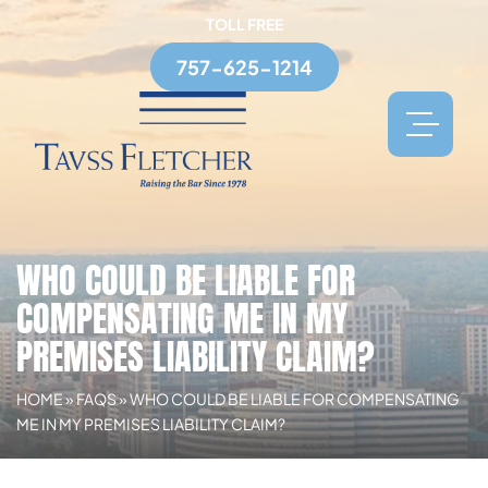
TOLL FREE
757-625-1214
WHO COULD BE LIABLE FOR
COMPENSATING ME IN MY
PREMISES LIABILITY CLAIM?
HOME
»
FAQS
»
WHO COULD BE LIABLE FOR COMPENSATING
ME IN MY PREMISES LIABILITY CLAIM?