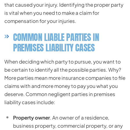
that caused your injury. Identifying the proper party
is vital when you need to make a claim for
compensation for your injuries.
COMMON LIABLE PARTIES IN
PREMISES LIABILITY CASES
When deciding which party to pursue, you want to
be certain to identify all the possible parties. Why?
More parties mean more insurance companies to file
claims with and more money to pay you what you
deserve. Common negligent parties in premises
liability cases include:
Property owner
. An owner of a residence,
business property, commercial property, or any