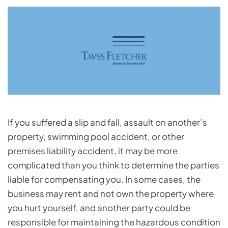
If you suffered a slip and fall, assault on another’s
property, swimming pool accident, or other
premises liability accident, it may be more
complicated than you think to determine the parties
liable for compensating you. In some cases, the
business may rent and not own the property where
you hurt yourself, and another party could be
responsible for maintaining the hazardous condition