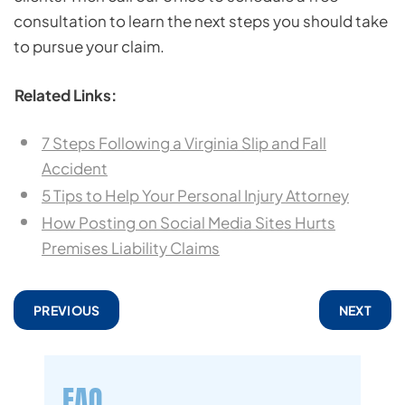
consultation to learn the next steps you should take
to pursue your claim.
Related Links:
7 Steps Following a Virginia Slip and Fall
Accident
5 Tips to Help Your Personal Injury Attorney
How Posting on Social Media Sites Hurts
Premises Liability Claims
PREVIOUS
NEXT
FAQ