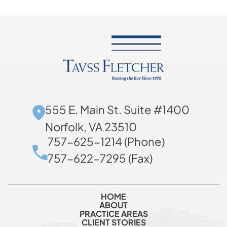
555 E. Main St. Suite #1400
Norfolk, VA 23510
757-625-1214 (Phone)
757-622-7295 (Fax)
HOME
ABOUT
PRACTICE AREAS
CLIENT STORIES