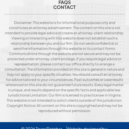
FAQS
CONTACT
Disclaimer: This website is for informational purposes only and
constitutes an attorney advertisement. The content on this site is not
intended to provide legal advice or create an attorney-client relationship.
Viewing or interacting with this website does not establish such a
relationship between you and our firm. Do not send confidential or
sensitive information through this website or its contact forms.
Communications through the website are not secure and may not be
protected under attorney-client privilege. If you require legal advice or
representation, please contact our office directly to arrange a
consultation. The information provided on this site is general in nature and
may not apply to your specific situation. You should consult an attorney
for advice tailored to your circumstances. Past outcomes or case results
referenced on this site do not guarantee future results. Every legal matter
is unique, and results depend on the specific facts and applicable law.
Jurisdictional Limitation: Our firm is licensed to practice law in Virginia.
This website is not intended to solicit clients outside of this jurisdiction.
Copyright Notice: All content on this site is copyrighted and may not be
reproduced without permission.
© 2026
Tavss Fletcher
Website designed by: