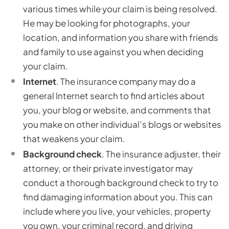
various times while your claim is being resolved.
He may be looking for photographs, your
location, and information you share with friends
and family to use against you when deciding
your claim.
Internet
. The insurance company may do a
general Internet search to find articles about
you, your blog or website, and comments that
you make on other individual’s blogs or websites
that weakens your claim.
Background check
. The insurance adjuster, their
attorney, or their private investigator may
conduct a thorough background check to try to
find damaging information about you. This can
include where you live, your vehicles, property
you own, your criminal record, and driving