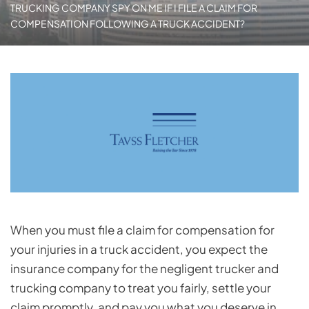
TRUCKING COMPANY SPY ON ME IF I FILE A CLAIM FOR
COMPENSATION FOLLOWING A TRUCK ACCIDENT?
When you must file a claim for compensation for
your injuries in a truck accident, you expect the
insurance company for the negligent trucker and
trucking company to treat you fairly, settle your
claim promptly, and pay you what you deserve in