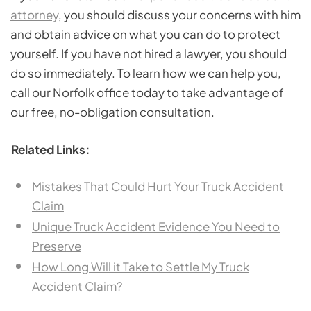
attorney
, you should discuss your concerns with him
and obtain advice on what you can do to protect
yourself. If you have not hired a lawyer, you should
do so immediately. To learn how we can help you,
call our Norfolk office today to take advantage of
our free, no-obligation consultation.
Related Links:
Mistakes That Could Hurt Your Truck Accident
Claim
Unique Truck Accident Evidence You Need to
Preserve
How Long Will it Take to Settle My Truck
Accident Claim?