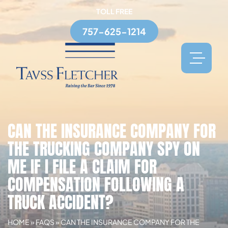
TOLL FREE
757-625-1214
CAN THE INSURANCE COMPANY FOR
THE TRUCKING COMPANY SPY ON
ME IF I FILE A CLAIM FOR
COMPENSATION FOLLOWING A
TRUCK ACCIDENT?
HOME
»
FAQS
»
CAN THE INSURANCE COMPANY FOR THE