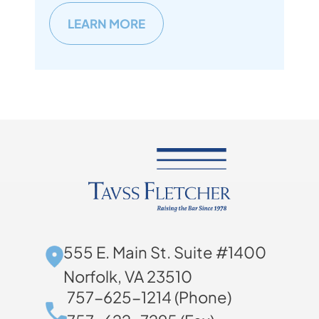
LEARN MORE
555 E. Main St. Suite #1400
Norfolk, VA 23510
757-625-1214 (Phone)