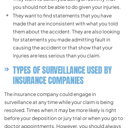
you should not be able to do given your injuries.
They want to find statements that you have
made that are inconsistent with what you told
them about the accident. They are also looking
for statements you made admitting fault in
causing the accident or that show that your
injuries are less serious than you claim.
TYPES OF SURVEILLANCE USED BY
INSURANCE COMPANIES
The insurance company could engage in
surveillance at any time while your claim is being
resolved. Times when it may be more likely is right
before your deposition or jury trial or when you go to
doctor appointments. However, you should always