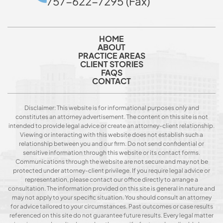
757-622-7295 (Fax)
HOME
ABOUT
PRACTICE AREAS
CLIENT STORIES
FAQS
CONTACT
Disclaimer: This website is for informational purposes only and
constitutes an attorney advertisement. The content on this site is not
intended to provide legal advice or create an attorney-client relationship.
Viewing or interacting with this website does not establish such a
relationship between you and our firm. Do not send confidential or
sensitive information through this website or its contact forms.
Communications through the website are not secure and may not be
protected under attorney-client privilege. If you require legal advice or
representation, please contact our office directly to arrange a
consultation. The information provided on this site is general in nature and
may not apply to your specific situation. You should consult an attorney
for advice tailored to your circumstances. Past outcomes or case results
referenced on this site do not guarantee future results. Every legal matter