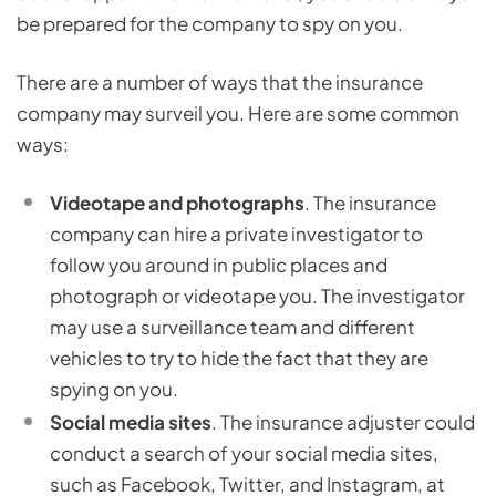
be prepared for the company to spy on you.
There are a number of ways that the insurance
company may surveil you. Here are some common
ways:
Videotape and photographs
. The insurance
company can hire a private investigator to
follow you around in public places and
photograph or videotape you. The investigator
may use a surveillance team and different
vehicles to try to hide the fact that they are
spying on you.
Social media sites
. The insurance adjuster could
conduct a search of your social media sites,
such as Facebook, Twitter, and Instagram, at