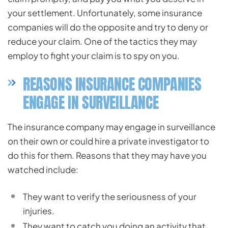
your settlement. Unfortunately, some insurance
companies will do the opposite and try to deny or
reduce your claim. One of the tactics they may
employ to fight your claim is to spy on you.
REASONS INSURANCE COMPANIES
ENGAGE IN SURVEILLANCE
The insurance company may engage in surveillance
on their own or could hire a private investigator to
do this for them. Reasons that they may have you
watched include:
They want to verify the seriousness of your
injuries.
They want to catch you doing an activity that