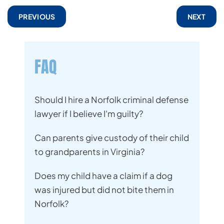
PREVIOUS
NEXT
FAQ
Should I hire a Norfolk criminal defense
lawyer if I believe I'm guilty?
Can parents give custody of their child
to grandparents in Virginia?
Does my child have a claim if a dog
was injured but did not bite them in
Norfolk?