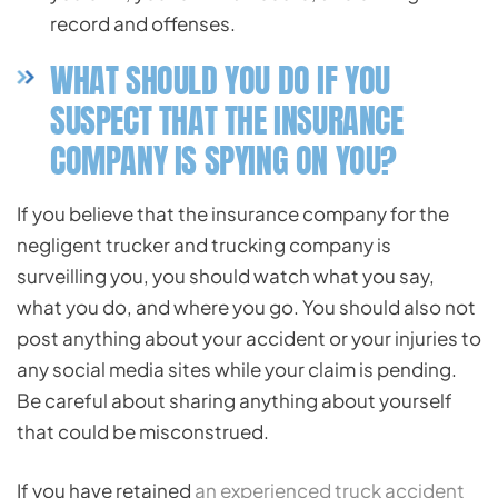
record and offenses.
WHAT SHOULD YOU DO IF YOU
SUSPECT THAT THE INSURANCE
COMPANY IS SPYING ON YOU?
If you believe that the insurance company for the
negligent trucker and trucking company is
surveilling you, you should watch what you say,
what you do, and where you go. You should also not
post anything about your accident or your injuries to
any social media sites while your claim is pending.
Be careful about sharing anything about yourself
that could be misconstrued.
If you have retained
an experienced truck accident