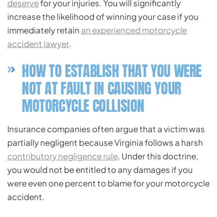
deserve
for your injuries. You will significantly
increase the likelihood of winning your case if you
immediately retain
an experienced motorcycle
accident lawyer
.
HOW TO ESTABLISH THAT YOU WERE
NOT AT FAULT IN CAUSING YOUR
MOTORCYCLE COLLISION
Insurance companies often argue that a victim was
partially negligent because Virginia follows a harsh
contributory negligence rule
. Under this doctrine,
you would not be entitled to any damages if you
were even one percent to blame for your motorcycle
accident.