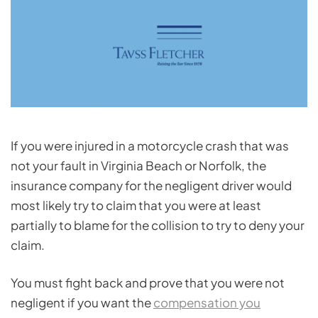
If you were injured in a motorcycle crash that was
not your fault in Virginia Beach or Norfolk, the
insurance company for the negligent driver would
most likely try to claim that you were at least
partially to blame for the collision to try to deny your
claim.
You must fight back and prove that you were not
negligent if you want the
compensation you