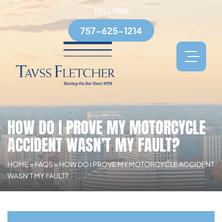
TOLL FREE
757-625-1214
HOW DO I PROVE MY MOTORCYCLE
ACCIDENT WASN’T MY FAULT?
HOME
»
FAQS
»
HOW DO I PROVE MY MOTORCYCLE ACCIDENT
WASN’T MY FAULT?