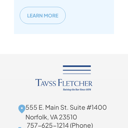
LEARN MORE
555 E. Main St. Suite #1400
Norfolk, VA 23510
757-625-1214 (Phone)