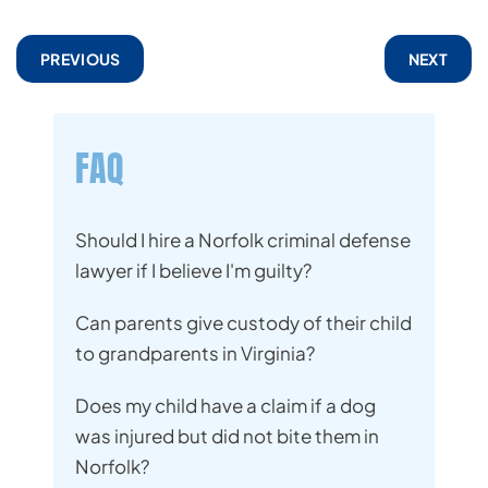
PREVIOUS
NEXT
FAQ
Should I hire a Norfolk criminal defense
lawyer if I believe I'm guilty?
Can parents give custody of their child
to grandparents in Virginia?
Does my child have a claim if a dog
was injured but did not bite them in
Norfolk?