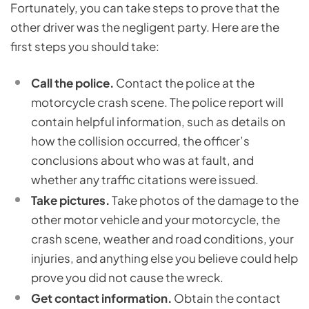
Fortunately, you can take steps to prove that the
other driver was the negligent party. Here are the
first steps you should take:
Call the police.
Contact the police at the
motorcycle crash scene. The police report will
contain helpful information, such as details on
how the collision occurred, the officer’s
conclusions about who was at fault, and
whether any traffic citations were issued.
Take pictures.
Take photos of the damage to the
other motor vehicle and your motorcycle, the
crash scene, weather and road conditions, your
injuries, and anything else you believe could help
prove you did not cause the wreck.
Get contact information.
Obtain the contact