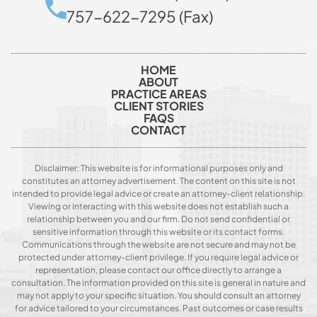
757-622-7295 (Fax)
HOME
ABOUT
PRACTICE AREAS
CLIENT STORIES
FAQS
CONTACT
Disclaimer: This website is for informational purposes only and
constitutes an attorney advertisement. The content on this site is not
intended to provide legal advice or create an attorney-client relationship.
Viewing or interacting with this website does not establish such a
relationship between you and our firm. Do not send confidential or
sensitive information through this website or its contact forms.
Communications through the website are not secure and may not be
protected under attorney-client privilege. If you require legal advice or
representation, please contact our office directly to arrange a
consultation. The information provided on this site is general in nature and
may not apply to your specific situation. You should consult an attorney
for advice tailored to your circumstances. Past outcomes or case results