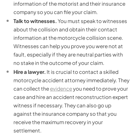
information of the motorist and their insurance
company so you can file your claim.
Talk to witnesses.
You must speak to witnesses
about the collision and obtain their contact
information at the motorcycle collision scene.
Witnesses can help you prove you were not at
fault, especially if they are neutral parties with
no stake in the outcome of your claim.
Hire a lawyer.
It is crucial to contact a skilled
motorcycle accident attorney immediately. They
can collect the
evidence
you need to prove your
case and hire an accident reconstruction expert
witness if necessary. They can also go up
against the insurance company so that you
receive the maximum recovery in your
settlement.