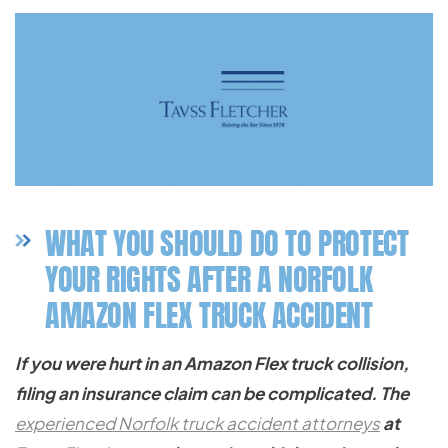
WHAT YOU SHOULD DO TO PROTECT
YOUR RIGHTS AFTER A NORFOLK
AMAZON FLEX TRUCK ACCIDENT
If you were hurt in an Amazon Flex truck collision,
filing an insurance claim can be complicated. The
experienced Norfolk truck accident attorneys
at