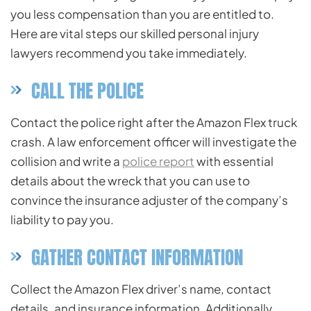
you less compensation than you are entitled to.
Here are vital steps our skilled personal injury
lawyers recommend you take immediately.
CALL THE POLICE
Contact the police right after the Amazon Flex truck
crash. A law enforcement officer will investigate the
collision and write a
police report
with essential
details about the wreck that you can use to
convince the insurance adjuster of the company’s
liability to pay you.
GATHER CONTACT INFORMATION
Collect the Amazon Flex driver’s name, contact
details, and insurance information. Additionally,