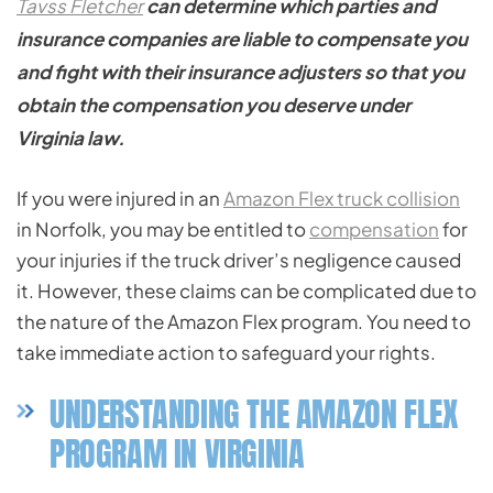
Tavss Fletcher
can determine which parties and
insurance companies are liable to compensate you
and fight with their insurance adjusters so that you
obtain the compensation you deserve under
Virginia law.
If you were injured in an
Amazon Flex truck collision
in Norfolk, you may be entitled to
compensation
for
your injuries if the truck driver’s negligence caused
it. However, these claims can be complicated due to
the nature of the Amazon Flex program. You need to
take immediate action to safeguard your rights.
UNDERSTANDING THE AMAZON FLEX
PROGRAM IN VIRGINIA