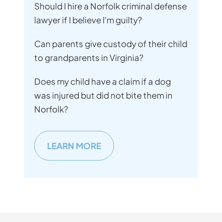
Should I hire a Norfolk criminal defense
lawyer if I believe I'm guilty?
Can parents give custody of their child
to grandparents in Virginia?
Does my child have a claim if a dog
was injured but did not bite them in
Norfolk?
LEARN MORE