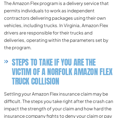
The Amazon Flex program is a delivery service that
permits individuals to work as independent
contractors delivering packages using their own
vehicles, including trucks. In Virginia, Amazon Flex
drivers are responsible for their trucks and
deliveries, operating within the parameters set by
the program.
STEPS TO TAKE IF YOU ARE THE
VICTIM OF A NORFOLK AMAZON FLEX
TRUCK COLLISION
Settling your Amazon Flex insurance claim may be
difficult. The steps you take right after the crash can
impact the strength of your claim and how hard the
insurance company fights to deny your claim or pay