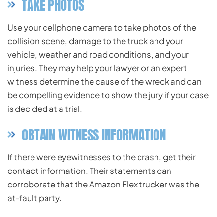
TAKE PHOTOS
Use your cellphone camera to take photos of the
collision scene, damage to the truck and your
vehicle, weather and road conditions, and your
injuries. They may help your lawyer or an expert
witness determine the cause of the wreck and can
be compelling evidence to show the jury if your case
is decided at a trial.
OBTAIN WITNESS INFORMATION
If there were eyewitnesses to the crash, get their
contact information. Their statements can
corroborate that the Amazon Flex trucker was the
at-fault party.