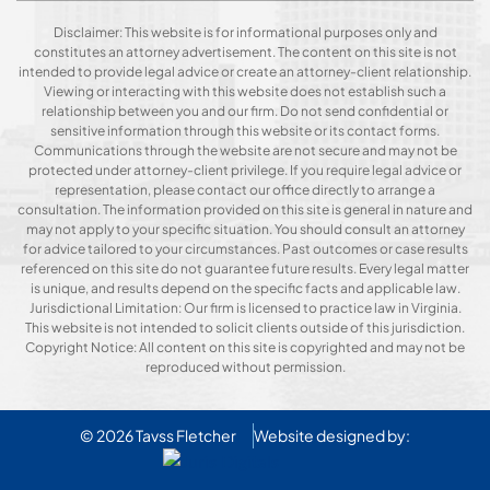
Disclaimer: This website is for informational purposes only and
constitutes an attorney advertisement. The content on this site is not
intended to provide legal advice or create an attorney-client relationship.
Viewing or interacting with this website does not establish such a
relationship between you and our firm. Do not send confidential or
sensitive information through this website or its contact forms.
Communications through the website are not secure and may not be
protected under attorney-client privilege. If you require legal advice or
representation, please contact our office directly to arrange a
consultation. The information provided on this site is general in nature and
may not apply to your specific situation. You should consult an attorney
for advice tailored to your circumstances. Past outcomes or case results
referenced on this site do not guarantee future results. Every legal matter
is unique, and results depend on the specific facts and applicable law.
Jurisdictional Limitation: Our firm is licensed to practice law in Virginia.
This website is not intended to solicit clients outside of this jurisdiction.
Copyright Notice: All content on this site is copyrighted and may not be
reproduced without permission.
© 2026
Tavss Fletcher
Website designed by: