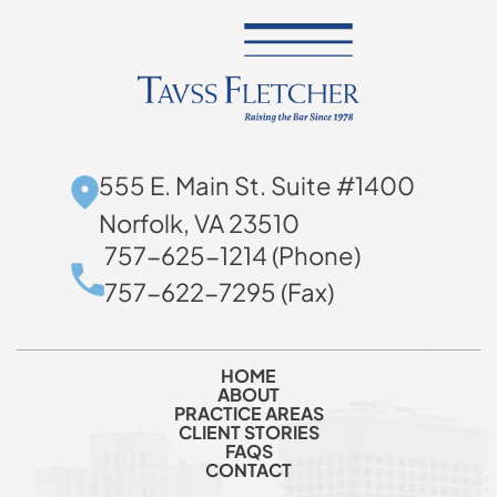
555 E. Main St. Suite #1400
Norfolk, VA 23510
757-625-1214 (Phone)
757-622-7295 (Fax)
HOME
ABOUT
PRACTICE AREAS
CLIENT STORIES
FAQS
CONTACT