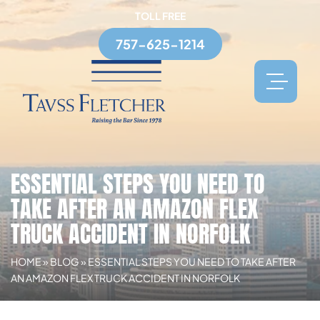
TOLL FREE
757-625-1214
ESSENTIAL STEPS YOU NEED TO
TAKE AFTER AN AMAZON FLEX
TRUCK ACCIDENT IN NORFOLK
HOME
»
BLOG
»
ESSENTIAL STEPS YOU NEED TO TAKE AFTER
AN AMAZON FLEX TRUCK ACCIDENT IN NORFOLK