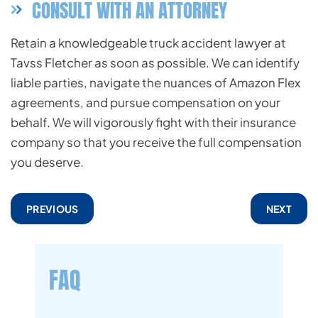
CONSULT WITH AN ATTORNEY
Retain a knowledgeable truck accident lawyer at
Tavss Fletcher as soon as possible. We can identify
liable parties, navigate the nuances of Amazon Flex
agreements, and pursue compensation on your
behalf. We will vigorously fight with their insurance
company so that you receive the full compensation
you deserve.
PREVIOUS
NEXT
FAQ