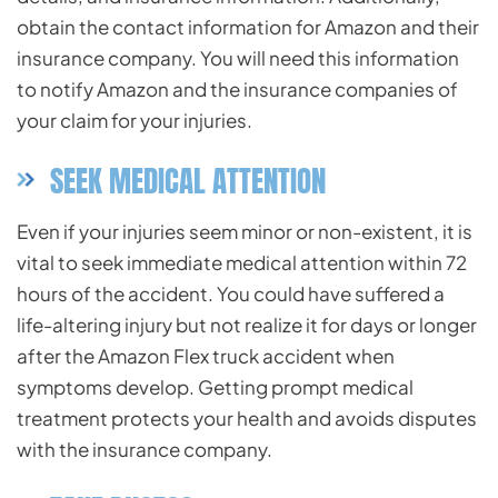
obtain the contact information for Amazon and their
insurance company. You will need this information
to notify Amazon and the insurance companies of
your claim for your injuries.
SEEK MEDICAL ATTENTION
Even if your injuries seem minor or non-existent, it is
vital to seek immediate medical attention within 72
hours of the accident. You could have suffered a
life-altering injury but not realize it for days or longer
after the Amazon Flex truck accident when
symptoms develop. Getting prompt medical
treatment protects your health and avoids disputes
with the insurance company.