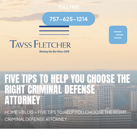
TOLL FREE
757-625-1214
FIVE TIPS TO HELP YOU CHOOSE THE
RIGHT CRIMINAL DEFENSE
ATTORNEY
HOME
»
BLOG
»
FIVE TIPS TO HELP YOU CHOOSE THE RIGHT
CRIMINAL DEFENSE ATTORNEY