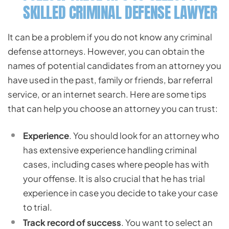
SKILLED CRIMINAL DEFENSE LAWYER
It can be a problem if you do not know any criminal
defense attorneys. However, you can obtain the
names of potential candidates from an attorney you
have used in the past, family or friends, bar referral
service, or an internet search. Here are some tips
that can help you choose an attorney you can trust:
Experience
. You should look for an attorney who
has extensive experience handling criminal
cases, including cases where people has with
your offense. It is also crucial that he has trial
experience in case you decide to take your case
to trial.
Track record of success
. You want to select an