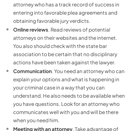
attorney who has a track record of success in
entering into favorable plea agreements and
obtaining favorable jury verdicts.
Online reviews
. Read reviews of potential
attorneys on their websites and the internet.
You also should check with the state bar
association to be certain that no disciplinary
actions have been taken against the lawyer.
Communication
. You need an attorney who can
explain your options and what is happening in
your criminal case in a way that you can
understand. He also needs to be available when
you have questions. Look for an attorney who
communicates well with you and will be there
when you need him.
Meeting with an attorney
. Take advantage of