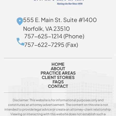
555 E. Main St. Suite #1400
Norfolk, VA 23510
757-625-1214 (Phone)
757-622-7295 (Fax)
HOME
ABOUT
PRACTICE AREAS
CLIENT STORIES
FAQS
CONTACT
Disclaimer: This website is for informational purposes only and
constitutes an attorney advertisement. The content on this site is not
intended to provide legal advice or create an attorney-client relationship.
Viewing or interacting with this website does not establish such a