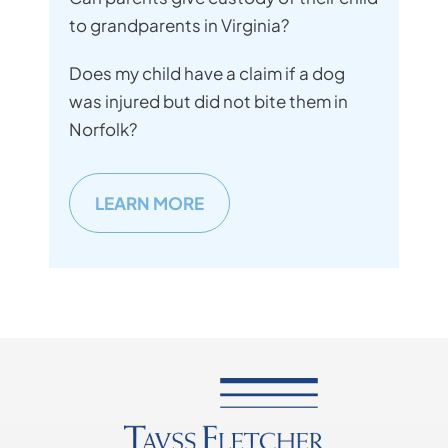
to grandparents in Virginia?
Does my child have a claim if a dog
was injured but did not bite them in
Norfolk?
LEARN MORE