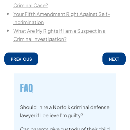
Criminal Case?
Your Fifth Amendment Right Against Self-
Incrimination
What Are My Rights If I am a Suspect in a
Criminal Investigation?
PREVIOUS
NEXT
FAQ
Should I hire a Norfolk criminal defense
lawyer if I believe I'm guilty?
Can parents give custody of their child