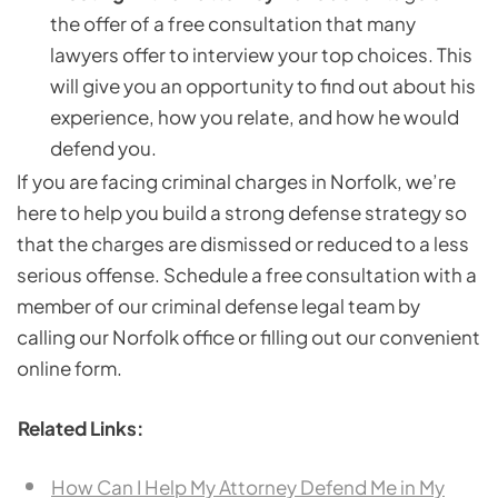
the offer of a free consultation that many
lawyers offer to interview your top choices. This
will give you an opportunity to find out about his
experience, how you relate, and how he would
defend you.
If you are facing criminal charges in Norfolk, we’re
here to help you build a strong defense strategy so
that the charges are dismissed or reduced to a less
serious offense. Schedule a free consultation with a
member of our criminal defense legal team by
calling our Norfolk office or filling out our convenient
online form.
Related Links:
How Can I Help My Attorney Defend Me in My