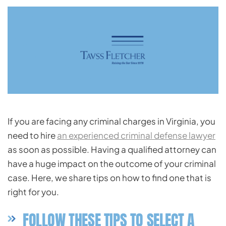
If you are facing any criminal charges in Virginia, you
need to hire
an experienced criminal defense lawyer
as soon as possible. Having a qualified attorney can
have a huge impact on the outcome of your criminal
case. Here, we share tips on how to find one that is
right for you.
FOLLOW THESE TIPS TO SELECT A