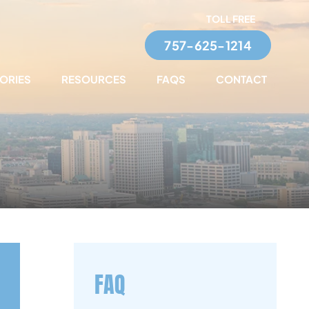
TOLL FREE
757-625-1214
TORIES
RESOURCES
FAQS
CONTACT
FAQ