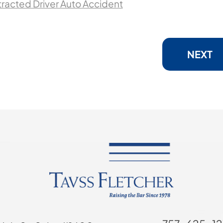
stracted Driver Auto Accident
NEXT