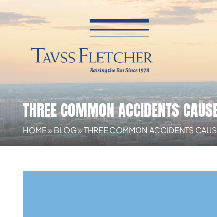
THREE COMMON ACCIDENTS CAUSE
HOME
»
BLOG
»
THREE COMMON ACCIDENTS CAUSE