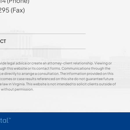
14 (Phone)
95 (Fax)
CT
ide legal advice or create an attorney-client relationship. Viewing or
hrough this website or its contact forms. Communications through the
ce directly to arrange a consultation. The information provided on this
utcomes or case results referenced on this site do not guarantee future
 law in Virginia. This website is not intended to solicit clients outside of
d without permission.