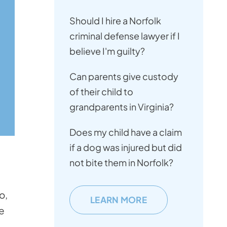
Should I hire a Norfolk
criminal defense lawyer if I
believe I'm guilty?
Can parents give custody
of their child to
grandparents in Virginia?
Does my child have a claim
if a dog was injured but did
not bite them in Norfolk?
o,
LEARN MORE
ge