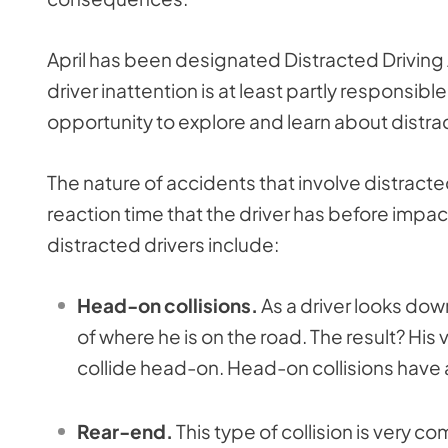
April has been designated Distracted Driving 
driver inattention is at least partly responsible
opportunity to explore and learn about distra
The nature of accidents that involve distracted
reaction time that the driver has before imp
distracted drivers include:
Head-on collisions.
As a driver looks dow
of where he is on the road. The result? His
collide head-on. Head-on collisions have a 
Rear-end.
This type of collision is very 