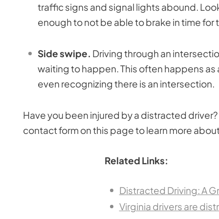
traffic signs and signal lights abound. Look
enough to not be able to brake in time for 
Side swipe.
Driving through an intersectio
waiting to happen. This often happens as a
even recognizing there is an intersection.
Have you been injured by a distracted driver? 
contact form on this page to learn more about
Related Links:
Distracted Driving: A 
Virginia drivers are di