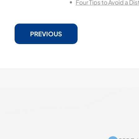
Four Tips to Avoid a Di
PREVIOUS