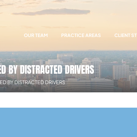
OUR TEAM
PRACTICE AREAS
CLIENT S
D BY DISTRACTED DRIVERS
D BY DISTRACTED DRIVERS