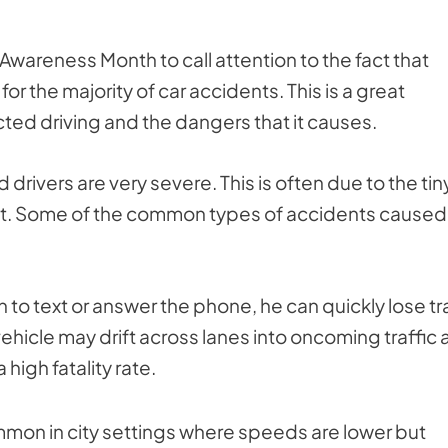
Awareness Month to call attention to the fact that
 for the majority of car accidents. This is a great
cted driving and the dangers that it causes.
 drivers are very severe. This is often due to the tin
act. Some of the common types of accidents caused
n to text or answer the phone, he can quickly lose t
 vehicle may drift across lanes into oncoming traffic
high fatality rate.
common in city settings where speeds are lower but