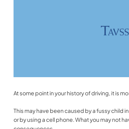
At some point in your history of driving, it is m
This may have been caused by a fussy child in 
or by using a cell phone. What you may not hav
consequences.