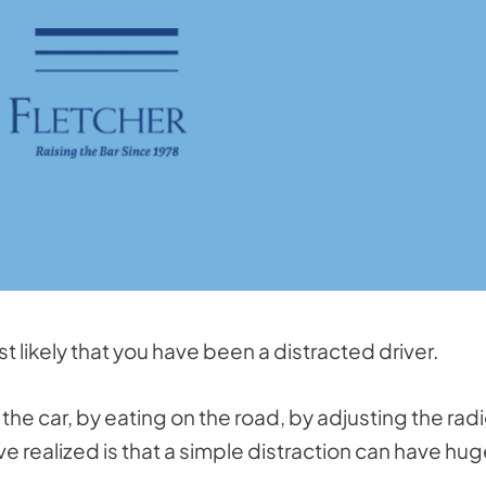
ost likely that you have been a distracted driver.
the car, by eating on the road, by adjusting the radi
e realized is that a simple distraction can have hu