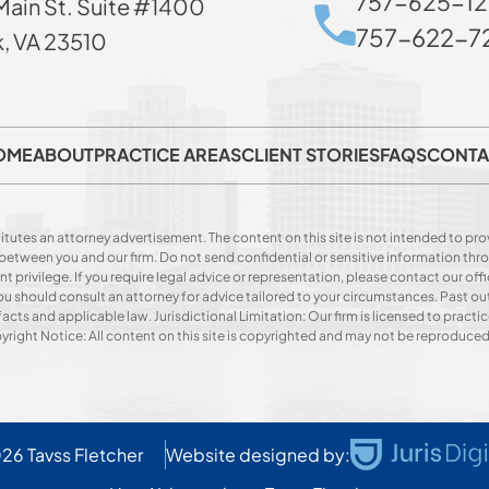
757-625-12
Main St. Suite #1400
757-622-72
k, VA 23510
OME
ABOUT
PRACTICE AREAS
CLIENT STORIES
FAQS
CONTA
itutes an attorney advertisement. The content on this site is not intended to prov
p between you and our firm. Do not send confidential or sensitive information t
privilege. If you require legal advice or representation, please contact our offi
. You should consult an attorney for advice tailored to your circumstances. Past o
acts and applicable law. Jurisdictional Limitation: Our firm is licensed to practice
opyright Notice: All content on this site is copyrighted and may not be reproduce
026
Tavss Fletcher
Website designed by: