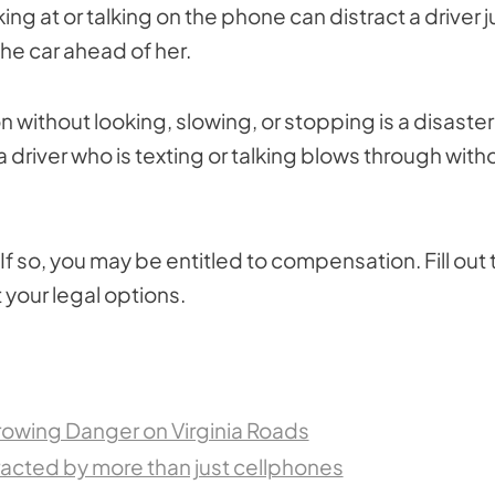
ing at or talking on the phone can distract a driver j
the car ahead of her.
n without looking, slowing, or stopping is a disaster
 driver who is texting or talking blows through with
If so, you may be entitled to compensation. Fill out 
 your legal options.
Growing Danger on Virginia Roads
stracted by more than just cellphones