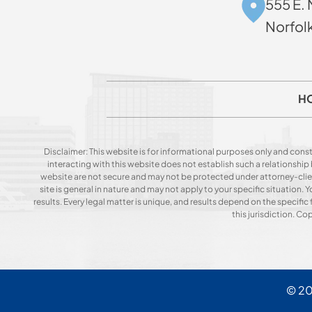
555 E. 
Norfol
H
Disclaimer: This website is for informational purposes only and const
interacting with this website does not establish such a relationshi
website are not secure and may not be protected under attorney-client 
site is general in nature and may not apply to your specific situation
results. Every legal matter is unique, and results depend on the specific f
this jurisdiction. C
© 2