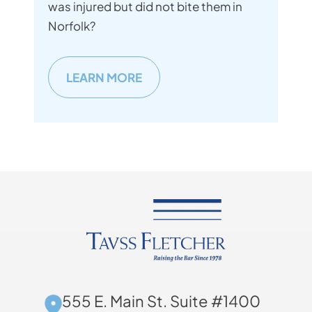
was injured but did not bite them in
Norfolk?
LEARN MORE
555 E. Main St. Suite #1400