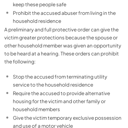
keep these people safe
Prohibit the accused abuser from living in the
household residence
A preliminary and full protective order can give the
victim greater protections because the spouse or
other household member was given an opportunity
to be heard at a hearing. These orders can prohibit
the following:
Stop the accused from terminating utility
service to the household residence
Require the accused to provide alternative
housing for the victim and other family or
household members
Give the victim temporary exclusive possession
and use of a motor vehicle