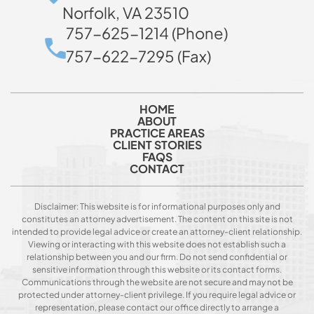
Norfolk, VA 23510
757-625-1214 (Phone)
757-622-7295 (Fax)
HOME
ABOUT
PRACTICE AREAS
CLIENT STORIES
FAQS
CONTACT
Disclaimer: This website is for informational purposes only and
constitutes an attorney advertisement. The content on this site is not
intended to provide legal advice or create an attorney-client relationship.
Viewing or interacting with this website does not establish such a
relationship between you and our firm. Do not send confidential or
sensitive information through this website or its contact forms.
Communications through the website are not secure and may not be
protected under attorney-client privilege. If you require legal advice or
representation, please contact our office directly to arrange a