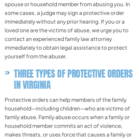
spouse or household member from abusing you. In
some cases, a judge may sign a protective order
immediately without any prior hearing. If you or a
loved one are the victims of abuse, we urge you to
contact an experienced family law attorney
immediately to obtain legal assistance to protect
yourself from the abuser.
THREE TYPES OF PROTECTIVE ORDERS
IN VIRGINIA
Protective orders can help members of the family
household—including children—who are victims of
family abuse. Family abuse occurs when a family or
household member commits an act of violence,
makes threats, or uses force that causes a family or