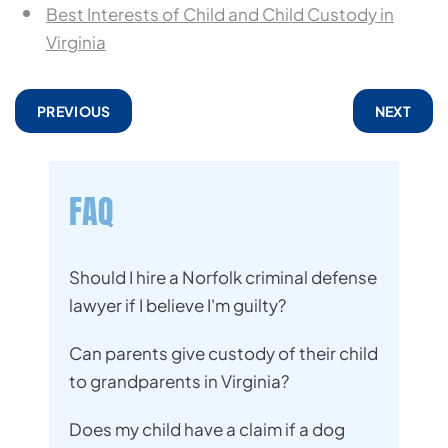
Best Interests of Child and Child Custody in
Virginia
PREVIOUS
NEXT
FAQ
Should I hire a Norfolk criminal defense
lawyer if I believe I'm guilty?
Can parents give custody of their child
to grandparents in Virginia?
Does my child have a claim if a dog