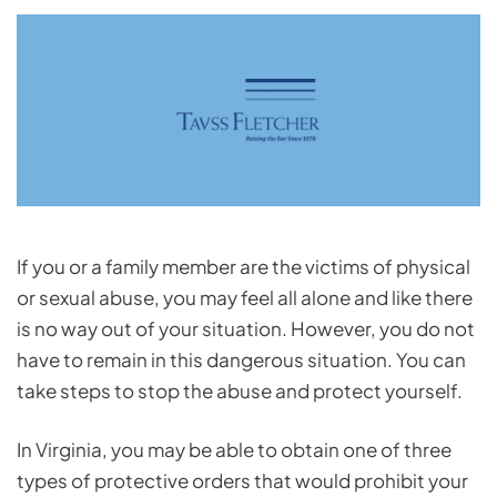
If you or a family member are the victims of physical
or sexual abuse, you may feel all alone and like there
is no way out of your situation. However, you do not
have to remain in this dangerous situation. You can
take steps to stop the abuse and protect yourself.
In Virginia, you may be able to obtain one of three
types of protective orders that would prohibit your