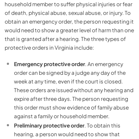
household member to suffer physical injuries or fear
of death, physical abuse, sexual abuse, or injury. To
obtain an emergency order, the person requesting it
would need to show a greater level of harm than one
that is granted after a hearing. The three types of
protective orders in Virginia include:
Emergency protective order
. An emergency
order can be signed by a judge any day of the
week at any time, even if the court is closed.
These orders are issued without any hearing and
expire after three days. The person requesting
this order must show evidence of family abuse
against a family or household member.
Preliminary protective order
. To obtain this
hearing, a person would need to show that