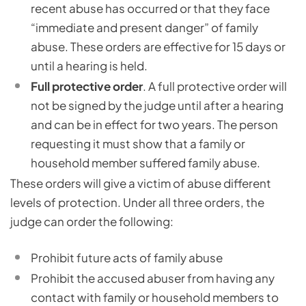
recent abuse has occurred or that they face
“immediate and present danger” of family
abuse. These orders are effective for 15 days or
until a hearing is held.
Full protective order
. A full protective order will
not be signed by the judge until after a hearing
and can be in effect for two years. The person
requesting it must show that a family or
household member suffered family abuse.
These orders will give a victim of abuse different
levels of protection. Under all three orders, the
judge can order the following:
Prohibit future acts of family abuse
Prohibit the accused abuser from having any
contact with family or household members to