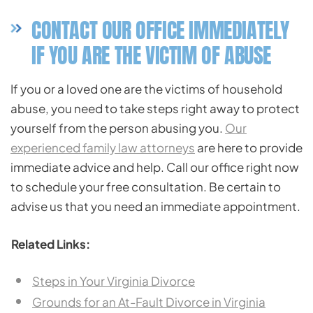
CONTACT OUR OFFICE IMMEDIATELY
IF YOU ARE THE VICTIM OF ABUSE
If you or a loved one are the victims of household
abuse, you need to take steps right away to protect
yourself from the person abusing you.
Our
experienced family law attorneys
are here to provide
immediate advice and help. Call our office right now
to schedule your free consultation. Be certain to
advise us that you need an immediate appointment.
Related Links:
Steps in Your Virginia Divorce
Grounds for an At-Fault Divorce in Virginia