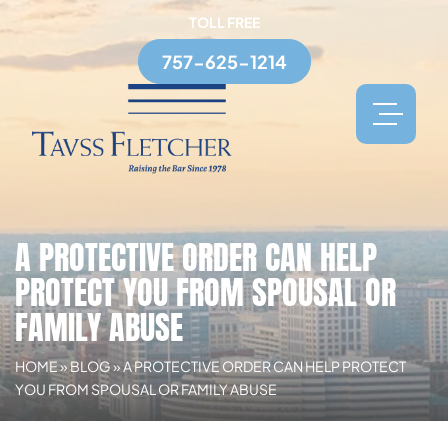
TOLL FREE
757-625-1214
A PROTECTIVE ORDER CAN HELP
PROTECT YOU FROM SPOUSAL OR
FAMILY ABUSE
HOME
»
BLOG
»
A PROTECTIVE ORDER CAN HELP PROTECT
YOU FROM SPOUSAL OR FAMILY ABUSE