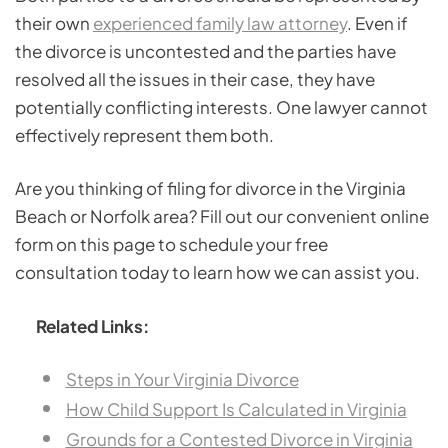
their own
experienced family law attorney
. Even if
the divorce is uncontested and the parties have
resolved all the issues in their case, they have
potentially conflicting interests. One lawyer cannot
effectively represent them both.
Are you thinking of filing for divorce in the Virginia
Beach or Norfolk area? Fill out our convenient online
form on this page to schedule your free
consultation today to learn how we can assist you.
Related Links:
Steps in Your Virginia Divorce
How Child Support Is Calculated in Virginia
Grounds for a Contested Divorce in Virginia