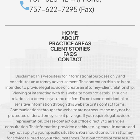
757-622-7295 (Fax)
HOME
ABOUT
PRACTICE AREAS
CLIENT STORIES
FAQS
CONTACT
Disclaimer: This website is for informational purposes only and
constitutes an attorney advertisement. The content on this site is not
intended to provide legal advice or create an attorney-client relationship.
Viewing or interacting with this website does not establish such a
relationship between you and our firm. Do not send confidential or
sensitive information through this website or its contact forms.
Communications through the website are not secure and may not be
protected under attorney-client privilege. If you require legal advice or
representation, please contact our office directly to arrange a
consultation. The information provided on this site is general in nature and
may not apply to your specific situation. You should consult an attorney
for advice tailored to your circumstances. Past outcomes or case results