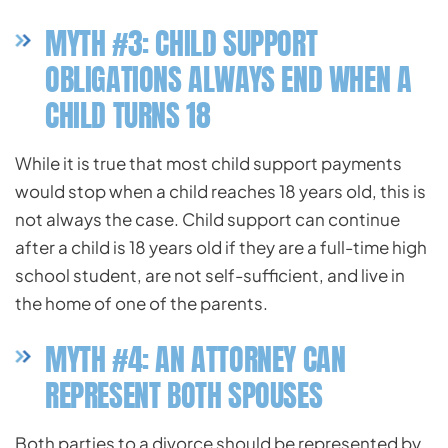
MYTH #3: CHILD SUPPORT
OBLIGATIONS ALWAYS END WHEN A
CHILD TURNS 18
While it is true that most child support payments
would stop when a child reaches 18 years old, this is
not always the case. Child support can continue
after a child is 18 years old if they are a full-time high
school student, are not self-sufficient, and live in
the home of one of the parents.
MYTH #4: AN ATTORNEY CAN
REPRESENT BOTH SPOUSES
Both parties to a divorce should be represented by