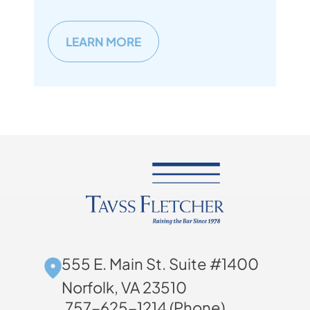
LEARN MORE
555 E. Main St. Suite #1400
Norfolk, VA 23510
757-625-1214 (Phone)