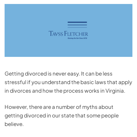
Getting divorced is never easy. It can be less
stressful if you understand the basic laws that apply
in divorces and how the process works in Virginia.
However, there are a number of myths about
getting divorced in our state that some people
believe.