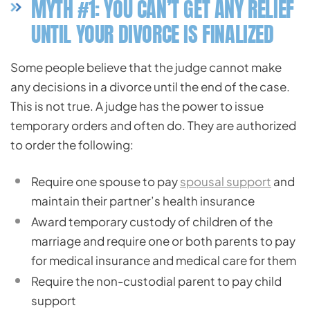
MYTH #1: YOU CAN’T GET ANY RELIEF
UNTIL YOUR DIVORCE IS FINALIZED
Some people believe that the judge cannot make
any decisions in a divorce until the end of the case.
This is not true. A judge has the power to issue
temporary orders and often do. They are authorized
to order the following:
Require one spouse to pay
spousal support
and
maintain their partner’s health insurance
Award temporary custody of children of the
marriage and require one or both parents to pay
for medical insurance and medical care for them
Require the non-custodial parent to pay child
support