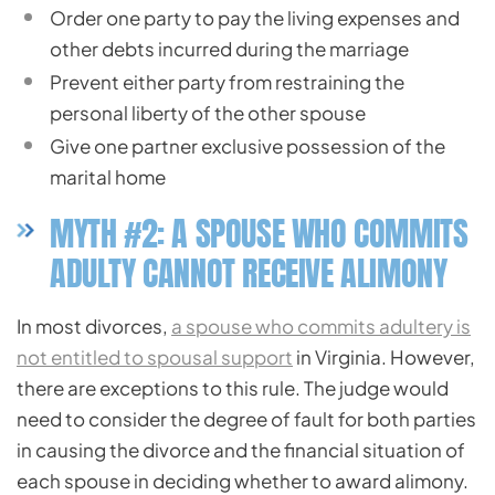
Order one party to pay the living expenses and
other debts incurred during the marriage
Prevent either party from restraining the
personal liberty of the other spouse
Give one partner exclusive possession of the
marital home
MYTH #2: A SPOUSE WHO COMMITS
ADULTY CANNOT RECEIVE ALIMONY
In most divorces,
a spouse who commits adultery is
not entitled to spousal support
in Virginia. However,
there are exceptions to this rule. The judge would
need to consider the degree of fault for both parties
in causing the divorce and the financial situation of
each spouse in deciding whether to award alimony.