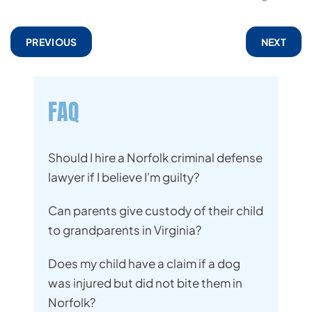
PREVIOUS
NEXT
FAQ
Should I hire a Norfolk criminal defense
lawyer if I believe I'm guilty?
Can parents give custody of their child
to grandparents in Virginia?
Does my child have a claim if a dog
was injured but did not bite them in
Norfolk?