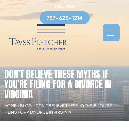
TOLL FREE
757-625-1214
DON’T BELIEVE THESE MYTHS IF
YOU’RE FILING FOR A DIVORCE IN
VIRGINIA
HOME
»
BLOG
»
DON’T BELIEVE THESE MYTHS IF YOU’RE
FILING FOR A DIVORCE IN VIRGINIA