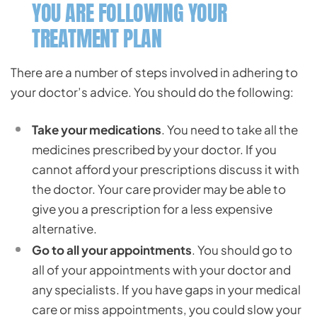
YOU ARE FOLLOWING YOUR
TREATMENT PLAN
There are a number of steps involved in adhering to
your doctor’s advice. You should do the following:
Take your medications
. You need to take all the
medicines prescribed by your doctor. If you
cannot afford your prescriptions discuss it with
the doctor. Your care provider may be able to
give you a prescription for a less expensive
alternative.
Go to all your appointments
. You should go to
all of your appointments with your doctor and
any specialists. If you have gaps in your medical
care or miss appointments, you could slow your