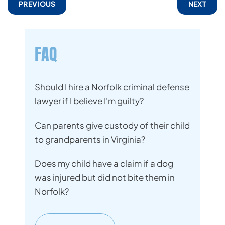
PREVIOUS
NEXT
FAQ
Should I hire a Norfolk criminal defense
lawyer if I believe I'm guilty?
Can parents give custody of their child
to grandparents in Virginia?
Does my child have a claim if a dog
was injured but did not bite them in
Norfolk?