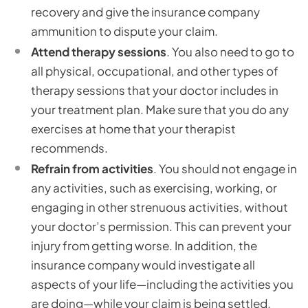
recovery and give the insurance company
ammunition to dispute your claim.
Attend therapy sessions
. You also need to go to
all physical, occupational, and other types of
therapy sessions that your doctor includes in
your treatment plan. Make sure that you do any
exercises at home that your therapist
recommends.
Refrain from activities
. You should not engage in
any activities, such as exercising, working, or
engaging in other strenuous activities, without
your doctor’s permission. This can prevent your
injury from getting worse. In addition, the
insurance company would investigate all
aspects of your life—including the activities you
are doing—while your claim is being settled.