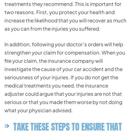
treatments they recommend. This is important for
two reasons. First, you protect your health and
increase the likelihood that you will recover as much
as you can from the injuries you suffered.
In addition, following your doctor’s orders will help
strengthen your claim for compensation. When you
file your claim, the insurance company will
investigate the cause of your car accident and the
seriousness of your injuries. If you do not get the
medical treatments you need, the insurance
adjuster could argue that your injuries are not that
serious or that you made them worse by not doing
what your physician advised.
TAKE THESE STEPS TO ENSURE THAT