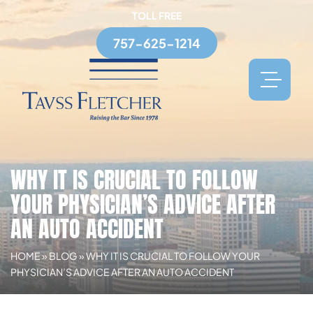
TOLL FREE
757-625-1214
WHY IT IS CRUCIAL TO FOLLOW
YOUR PHYSICIAN’S ADVICE AFTER
AN AUTO ACCIDENT
HOME
»
BLOG
»
WHY IT IS CRUCIAL TO FOLLOW YOUR
PHYSICIAN’S ADVICE AFTER AN AUTO ACCIDENT