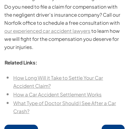
Do you need to file a claim for compensation with
the negligent driver’s insurance company? Call our
Norfolk office to schedule a free consultation with
our experienced car accident lawyers
to learn how
we will fight for the compensation you deserve for
your injuries.
Related Links:
How Long Will it Take to Settle Your Car
Accident Claim?
How a Car Accident Settlement Works
What Type of Doctor Should I See After a Car
Crash?