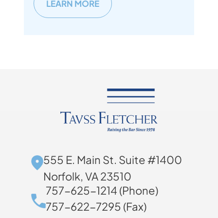
LEARN MORE
555 E. Main St. Suite #1400
Norfolk, VA 23510
757-625-1214 (Phone)
757-622-7295 (Fax)