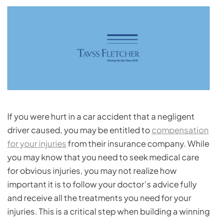
If you were hurt in a car accident that a negligent
driver caused, you may be entitled to
compensation
for your injuries
from their insurance company. While
you may know that you need to seek medical care
for obvious injuries, you may not realize how
important it is to follow your doctor’s advice fully
and receive all the treatments you need for your
injuries. This is a critical step when building a winning