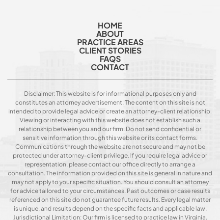
HOME
ABOUT
PRACTICE AREAS
CLIENT STORIES
FAQS
CONTACT
Disclaimer: This website is for informational purposes only and
constitutes an attorney advertisement. The content on this site is not
intended to provide legal advice or create an attorney-client relationship.
Viewing or interacting with this website does not establish such a
relationship between you and our firm. Do not send confidential or
sensitive information through this website or its contact forms.
Communications through the website are not secure and may not be
protected under attorney-client privilege. If you require legal advice or
representation, please contact our office directly to arrange a
consultation. The information provided on this site is general in nature and
may not apply to your specific situation. You should consult an attorney
for advice tailored to your circumstances. Past outcomes or case results
referenced on this site do not guarantee future results. Every legal matter
is unique, and results depend on the specific facts and applicable law.
Jurisdictional Limitation: Our firm is licensed to practice law in Virginia.