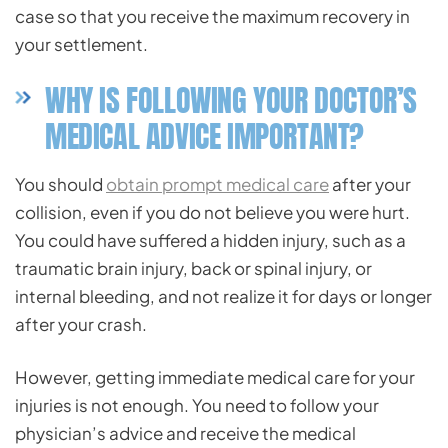
case so that you receive the maximum recovery in
your settlement.
WHY IS FOLLOWING YOUR DOCTOR’S
MEDICAL ADVICE IMPORTANT?
You should
obtain prompt medical care
after your
collision, even if you do not believe you were hurt.
You could have suffered a hidden injury, such as a
traumatic brain injury, back or spinal injury, or
internal bleeding, and not realize it for days or longer
after your crash.
However, getting immediate medical care for your
injuries is not enough. You need to follow your
physician’s advice and receive the medical