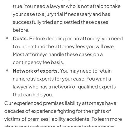
true. You need a lawyer who is not afraid to take
your case to a jury trial if necessary and has
successfully tried and settled these cases
before.
Costs.
Before deciding on an attorney, you need
to understand the attorney fees you will owe.
Most attorneys handle these cases on a
contingency fee basis.
Network
of experts.
You may need to retain
numerous experts for your case. You want a
lawyer who has a network of qualified experts
that can help you.
Our experienced premises liability attorneys have
decades of experience fighting for the rights of
victims of premises liability accidents. To learn more
about our track record of success in these cases