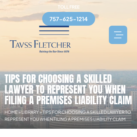
TOLL FREE
757-625-1214
TIPS FOR CHOOSING A SKILLED
LAWYER TO REPRESENT YOU WHEN
FILING A PREMISES LIABILITY CLAIM
HOME
»
LIBRARY
»
TIPS FOR CHOOSING A SKILLED LAWYER TO
REPRESENT YOU WHEN FILING A PREMISES LIABILITY CLAIM