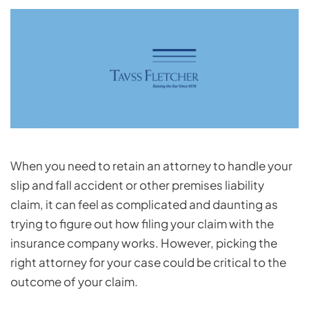
When you need to retain an attorney to handle your
slip and fall accident or other premises liability
claim, it can feel as complicated and daunting as
trying to figure out how filing your claim with the
insurance company works. However, picking the
right attorney for your case could be critical to the
outcome of your claim.