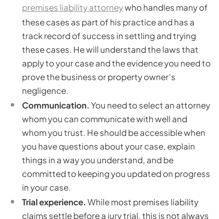
premises liability attorney
who handles many of
these cases as part of his practice and has a
track record of success in settling and trying
these cases. He will understand the laws that
apply to your case and the evidence you need to
prove the business or property owner’s
negligence.
Communication.
You need to select an attorney
whom you can communicate with well and
whom you trust. He should be accessible when
you have questions about your case, explain
things in a way you understand, and be
committed to keeping you updated on progress
in your case.
Trial experience.
While most premises liability
claims settle before a jury trial, this is not always