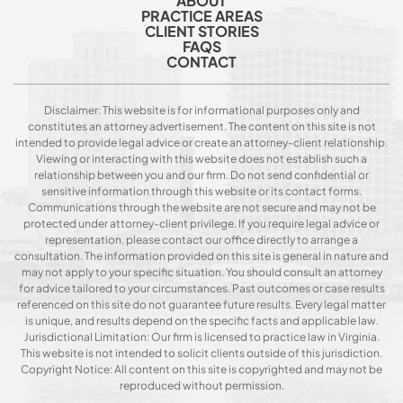
ABOUT
PRACTICE AREAS
CLIENT STORIES
FAQS
CONTACT
Disclaimer: This website is for informational purposes only and
constitutes an attorney advertisement. The content on this site is not
intended to provide legal advice or create an attorney-client relationship.
Viewing or interacting with this website does not establish such a
relationship between you and our firm. Do not send confidential or
sensitive information through this website or its contact forms.
Communications through the website are not secure and may not be
protected under attorney-client privilege. If you require legal advice or
representation, please contact our office directly to arrange a
consultation. The information provided on this site is general in nature and
may not apply to your specific situation. You should consult an attorney
for advice tailored to your circumstances. Past outcomes or case results
referenced on this site do not guarantee future results. Every legal matter
is unique, and results depend on the specific facts and applicable law.
Jurisdictional Limitation: Our firm is licensed to practice law in Virginia.
This website is not intended to solicit clients outside of this jurisdiction.
Copyright Notice: All content on this site is copyrighted and may not be
reproduced without permission.