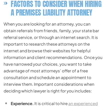
FACTORS TO CONSIDER WHEN HIRING
A PREMISES LIABILITY ATTORNEY
When you are looking for an attorney, you can
obtain referrals from friends, family, your state bar
referral service, or through an internet search. It is
important to research these attorneys on the
internet and browse their websites for helpful
information and client recommendations. Once you
have narrowed your choices, you want to take
advantage of most attorneys’ offer of a free
consultation and schedule an appointment to
interview them. Important considerations when
deciding which lawyer is right for you includes:
Experience.
It is critical to hire
an experienced