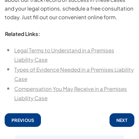
and your legal options, schedule a free consultation
today. Just fill out our convenient online form.
Related Links:
Legal Terms to Understand in a Premises
Liability Case
Types of Evidence Needed in a Premises Liability
Case
Compensation You May Receive in a Premises
Liability Case
PREVIOUS
NEXT