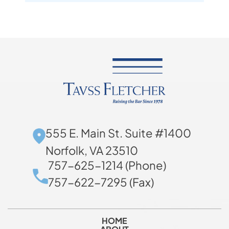
555 E. Main St. Suite #1400
Norfolk, VA 23510
757-625-1214 (Phone)
757-622-7295 (Fax)
HOME