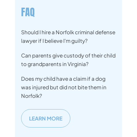
FAQ
Should I hire a Norfolk criminal defense
lawyer if I believe I'm guilty?
Can parents give custody of their child
to grandparents in Virginia?
Does my child have a claim if a dog
was injured but did not bite them in
Norfolk?
LEARN MORE