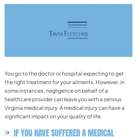
You go to the doctor or hospital expecting to get
the right treatment for your ailments. However, in
some instances, negligence on behalf of a
healthcare
provider can leave you with a serious
Virginia medical injury. A medical injury can have a
significant impact on your quality of life.
IF YOU HAVE SUFFERED A MEDICAL