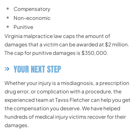
Compensatory
Non-economic
Punitive
Virginia malpractice law
caps the amount of
damages that a victim can be awarded at $2 million.
The cap for punitive damages is $350,000.
YOUR NEXT STEP
Whether your injury is a
misdiagnosis
, a prescription
drug error, or complication with a procedure, the
experienced team at Tavss Fletcher can help you get
the compensation you deserve. We have helped
hundreds of medical injury victims recover for their
damages.