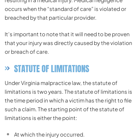
resulting in a medical injury. Medical negligence
occurs when the “standard of care” is violated or
breached by that particular provider.
It’s important to note that it will need to be proven
that your injury was directly caused by the violation
or breach of care.
STATUTE OF LIMITATIONS
Under Virginia malpractice law, the statute of
limitations is two years. The statute of limitations is
the time period in which a victim has the right to file
such a claim. The starting point of the statute of
limitations is either the point:
At
which the injury occurred.