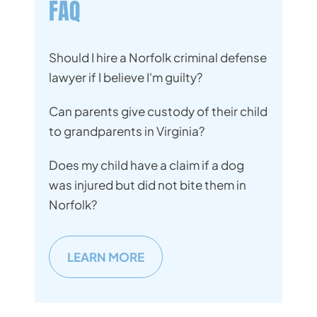
FAQ
Should I hire a Norfolk criminal defense
lawyer if I believe I'm guilty?
Can parents give custody of their child
to grandparents in Virginia?
Does my child have a claim if a dog
was injured but did not bite them in
Norfolk?
LEARN MORE