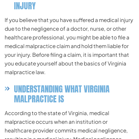
INJURY
If you believe that you have suffered a medical injury
due to the negligence of a doctor, nurse, or other
healthcare professional, you might be able to file a
medical malpractice claim and hold them liable for
your injury. Before filing a claim, it is important that
you educate yourself about the basics of Virginia
malpractice law.
UNDERSTANDING WHAT VIRGINIA
MALPRACTICE IS
According to the state of Virginia, medical
malpractice occurs when an institution or
healthcare
provider commits medical negligence,