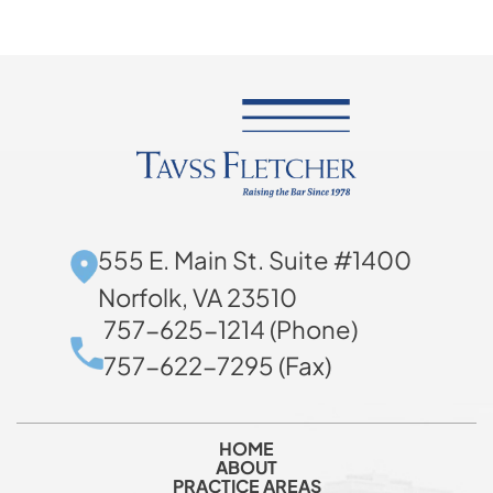
555 E. Main St. Suite #1400
Norfolk, VA 23510
757-625-1214 (Phone)
757-622-7295 (Fax)
HOME
ABOUT
PRACTICE AREAS