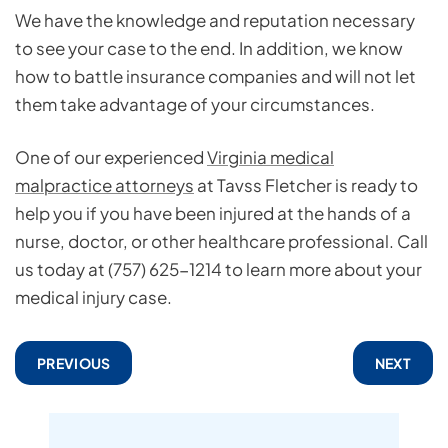
We have the knowledge and reputation necessary
to see your case to the end. In addition, we know
how to battle insurance companies and will not let
them take advantage of your circumstances.
One of our experienced
Virginia medical
malpractice attorneys
at Tavss Fletcher is ready to
help you if you have been injured at the hands of a
nurse, doctor, or other healthcare professional. Call
us today at (757) 625-1214 to learn more about your
medical injury case.
PREVIOUS
NEXT