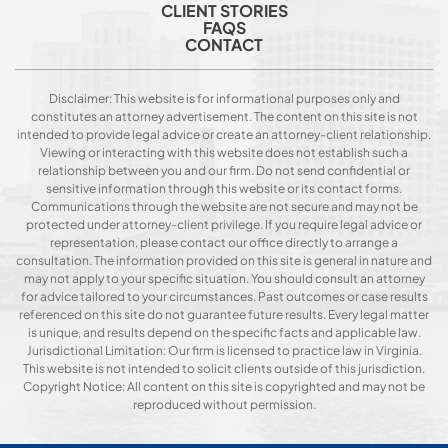
CLIENT STORIES
FAQS
CONTACT
Disclaimer: This website is for informational purposes only and
constitutes an attorney advertisement. The content on this site is not
intended to provide legal advice or create an attorney-client relationship.
Viewing or interacting with this website does not establish such a
relationship between you and our firm. Do not send confidential or
sensitive information through this website or its contact forms.
Communications through the website are not secure and may not be
protected under attorney-client privilege. If you require legal advice or
representation, please contact our office directly to arrange a
consultation. The information provided on this site is general in nature and
may not apply to your specific situation. You should consult an attorney
for advice tailored to your circumstances. Past outcomes or case results
referenced on this site do not guarantee future results. Every legal matter
is unique, and results depend on the specific facts and applicable law.
Jurisdictional Limitation: Our firm is licensed to practice law in Virginia.
This website is not intended to solicit clients outside of this jurisdiction.
Copyright Notice: All content on this site is copyrighted and may not be
reproduced without permission.