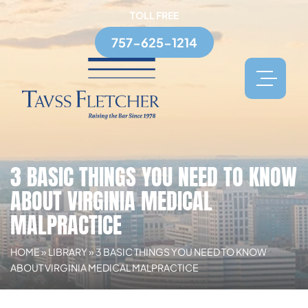
TOLL FREE
757-625-1214
3 BASIC THINGS YOU NEED TO KNOW
ABOUT VIRGINIA MEDICAL
MALPRACTICE
HOME
»
LIBRARY
»
3 BASIC THINGS YOU NEED TO KNOW
ABOUT VIRGINIA MEDICAL MALPRACTICE