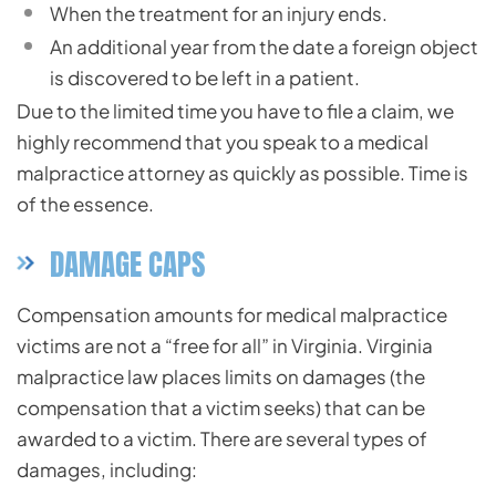
When the treatment for an injury ends.
An additional year from the date a foreign object
is discovered to be left in a patient.
Due to the limited time you have to file a claim, we
highly recommend that you speak to a medical
malpractice attorney as quickly as possible. Time is
of the essence.
DAMAGE CAPS
Compensation amounts for medical malpractice
victims are not a “free for all” in Virginia. Virginia
malpractice law places limits on damages (the
compensation that a victim seeks) that can be
awarded to a victim. There are several types of
damages, including: