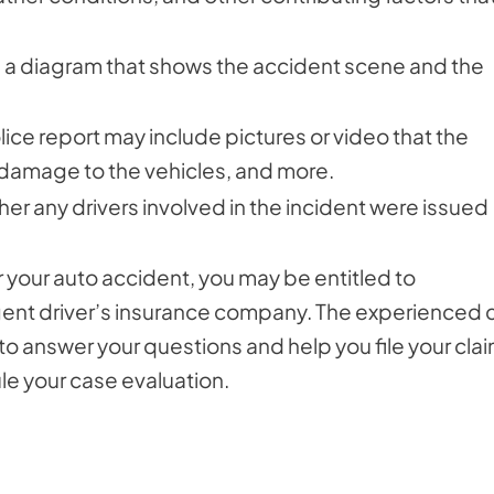
de a diagram that shows the accident scene and the
lice report may include pictures or video that the
, damage to the vehicles, and more.
her any drivers involved in the incident were issued
 your auto accident, you may be entitled to
igent driver’s insurance company. The experienced 
to answer your questions and help you file your clai
le your case evaluation.