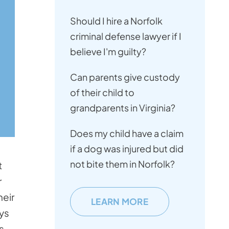
Should I hire a Norfolk
criminal defense lawyer if I
believe I'm guilty?
Can parents give custody
of their child to
grandparents in Virginia?
Does my child have a claim
if a dog was injured but did
not bite them in Norfolk?
t
r
heir
LEARN MORE
ays
s