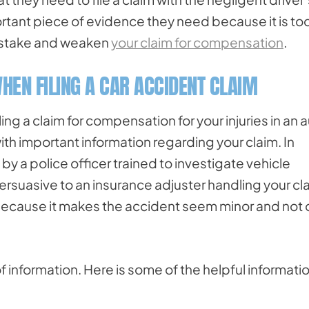
tant piece of evidence they need because it is to
 mistake and weaken
your claim for compensation
.
HEN FILING A CAR ACCIDENT CLAIM
ing a claim for compensation for your injuries in an 
ith important information regarding your claim. In
 by a police officer trained to investigate vehicle
rsuasive to an insurance adjuster handling your cl
 because it makes the accident seem minor and not
of information. Here is some of the helpful informati