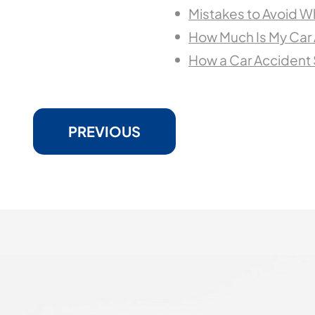
Mistakes to Avoid W
How Much Is My Car
How a Car Accident
PREVIOUS