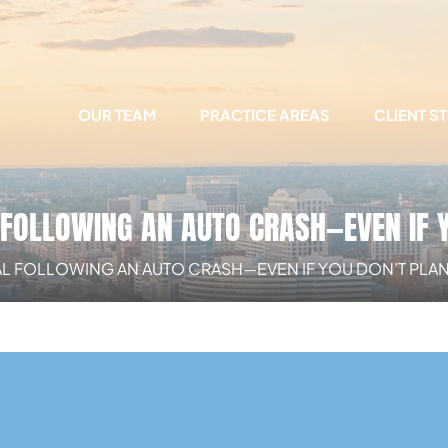
OUR TEAM
PRACTICE AREAS
CLIENT S
L FOLLOWING AN AUTO CRASH—EVEN IF 
AL FOLLOWING AN AUTO CRASH—EVEN IF YOU DON’T PLAN