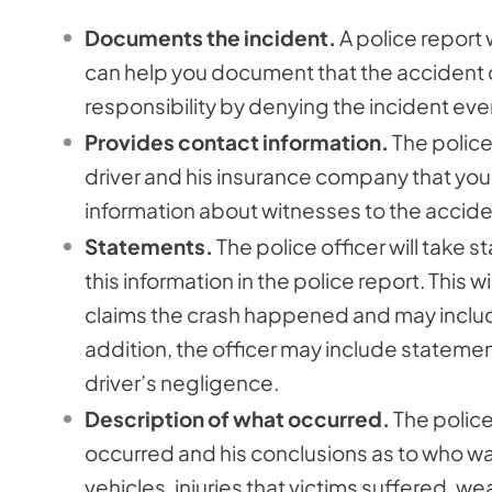
Documents the incident.
A police report 
can help you document that the accident oc
responsibility by denying the incident e
Provides contact information.
The police 
driver and his insurance company that you w
information about witnesses to the accide
Statements.
The police officer will take 
this information in the police report. This 
claims the crash happened and may include
addition, the officer may include stateme
driver’s negligence.
Description of what occurred.
The police 
occurred and his conclusions as to who was
vehicles, injuries that victims suffered, w