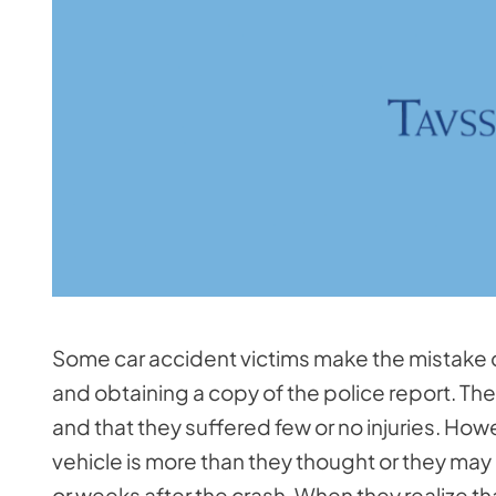
Some car accident victims make the mistake of
and obtaining a copy of the police report. The
and that they suffered few or no injuries. How
vehicle is more than they thought or they may
or weeks after the crash. When they realize tha