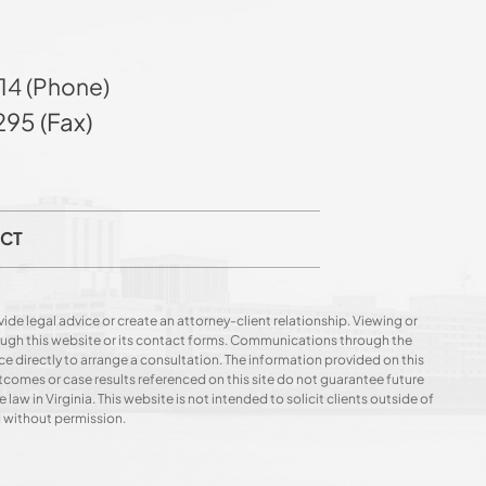
14 (Phone)
95 (Fax)
CT
ide legal advice or create an attorney-client relationship. Viewing or
hrough this website or its contact forms. Communications through the
ce directly to arrange a consultation. The information provided on this
utcomes or case results referenced on this site do not guarantee future
 law in Virginia. This website is not intended to solicit clients outside of
d without permission.