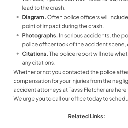
lead to the crash.
Diagram.
Often police officers will inclu
point of impact during the crash.
Photographs.
In serious accidents, the po
police officer took of the accident scene
Citations.
The police report will note whet
any citations.
Whether or not you contacted the police after
compensation for your injuries from the negl
accident attorneys at Tavss Fletcher are here 
We urge you to call our office today to schedu
Related Links: