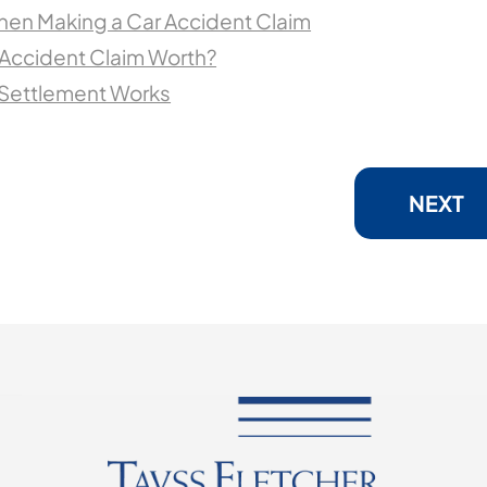
hen Making a Car Accident Claim
 Accident Claim Worth?
 Settlement Works
NEXT