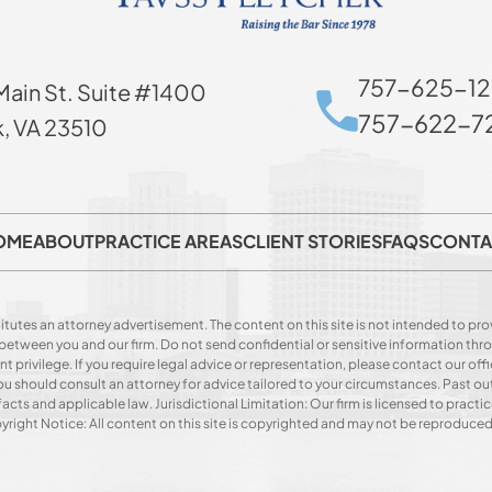
757-625-12
Main St. Suite #1400
757-622-72
k, VA 23510
OME
ABOUT
PRACTICE AREAS
CLIENT STORIES
FAQS
CONTA
itutes an attorney advertisement. The content on this site is not intended to prov
p between you and our firm. Do not send confidential or sensitive information t
privilege. If you require legal advice or representation, please contact our offi
. You should consult an attorney for advice tailored to your circumstances. Past o
acts and applicable law. Jurisdictional Limitation: Our firm is licensed to practice
opyright Notice: All content on this site is copyrighted and may not be reproduce