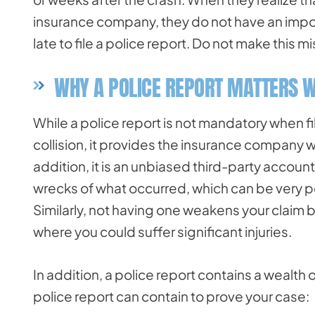
insurance company, they do not have an impor
late to file a police report. Do not make this
WHY A POLICE REPORT MATTERS W
While a police report is not mandatory when fil
collision, it provides the insurance company w
addition, it is an unbiased third-party account
wrecks of what occurred, which can be very pe
Similarly, not having one weakens your claim
where you could suffer significant injuries.
In addition, a police report contains a wealth 
police report can contain to prove your case: