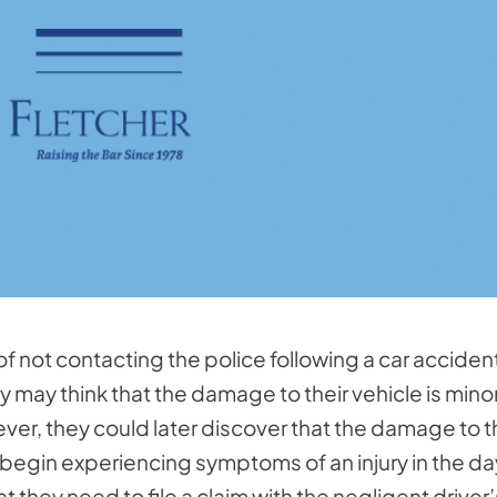
 not contacting the police following a car acciden
y may think that the damage to their vehicle is mino
ever, they could later discover that the damage to t
 begin experiencing symptoms of an injury in the d
t they need to file a claim with the negligent driver’