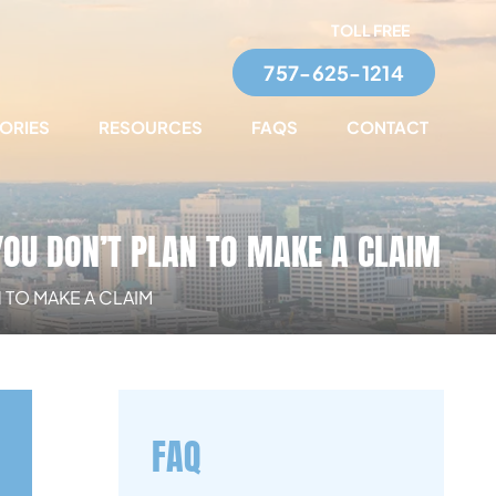
TOLL FREE
757-625-1214
TORIES
RESOURCES
FAQS
CONTACT
YOU DON’T PLAN TO MAKE A CLAIM
 TO MAKE A CLAIM
FAQ