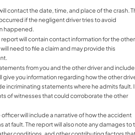
will contact the date, time, and place of the crash. T
curred if the negligent driver tries to avoid
ven happened.
report will contain contact information for the other
ill need to file a claim and may provide this
nt.
statements from you and the other driver and include
will give you information regarding how the other driv
 incriminating statements where he admits fault. 
nts of witnesses that could corroborate the other
officer will include a narrative of how the accident
 at fault. The report will also note any damages to 
eather conditions, and other contributing factors tha