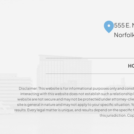
555 E. 
Norfol
H
Disclaimer: This website is for informational purposes only and const
interacting with this website does not establish such a relationshi
website are not secure and may not be protected under attorney-client 
site is general in nature and may not apply to your specific situation
results. Every legal matter is unique, and results depend on the specific f
this jurisdiction. C