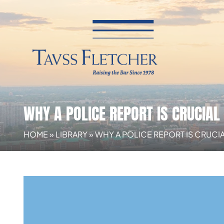
WHY A POLICE REPORT IS CRUCIA
HOME
»
LIBRARY
»
WHY A POLICE REPORT IS CRUCI