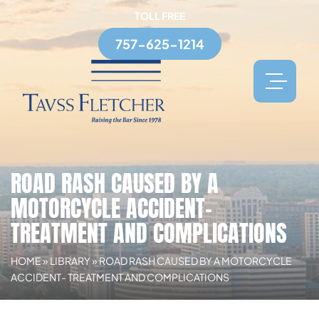
TOLL FREE
757-625-1214
ROAD RASH CAUSED BY A
MOTORCYCLE ACCIDENT-
TREATMENT AND COMPLICATIONS
HOME
»
LIBRARY
»
ROAD RASH CAUSED BY A MOTORCYCLE
ACCIDENT- TREATMENT AND COMPLICATIONS