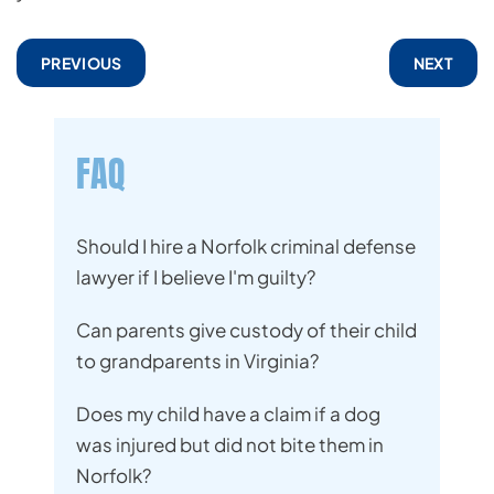
PREVIOUS
NEXT
FAQ
Should I hire a Norfolk criminal defense
lawyer if I believe I'm guilty?
Can parents give custody of their child
to grandparents in Virginia?
Does my child have a claim if a dog
was injured but did not bite them in
Norfolk?