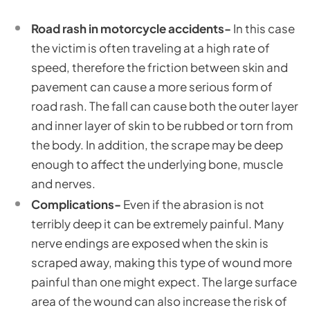
Road rash in motorcycle accidents-
In this case
the victim is often traveling at a high rate of
speed, therefore the friction between skin and
pavement can cause a more serious form of
road rash. The fall can cause both the outer layer
and inner layer of skin to be rubbed or torn from
the body. In addition, the scrape may be deep
enough to affect the underlying bone, muscle
and nerves.
Complications-
Even if the abrasion is not
terribly deep it can be extremely painful. Many
nerve endings are exposed when the skin is
scraped away, making this type of wound more
painful than one might expect. The large surface
area of the wound can also increase the risk of