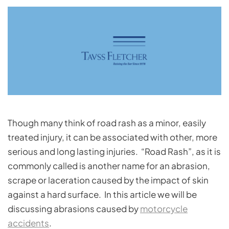
Though many think of road rash as a minor, easily
treated injury, it can be associated with other, more
serious and long lasting injuries. “Road Rash”, as it is
commonly called is another name for an abrasion,
scrape or laceration caused by the impact of skin
against a hard surface. In this article we will be
discussing abrasions caused by
motorcycle
accidents
.