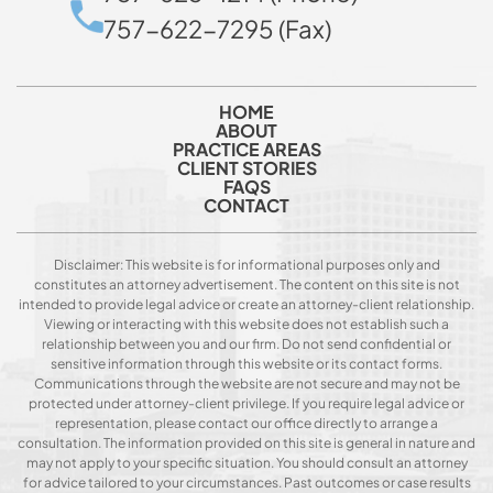
757-622-7295 (Fax)
HOME
ABOUT
PRACTICE AREAS
CLIENT STORIES
FAQS
CONTACT
Disclaimer: This website is for informational purposes only and
constitutes an attorney advertisement. The content on this site is not
intended to provide legal advice or create an attorney-client relationship.
Viewing or interacting with this website does not establish such a
relationship between you and our firm. Do not send confidential or
sensitive information through this website or its contact forms.
Communications through the website are not secure and may not be
protected under attorney-client privilege. If you require legal advice or
representation, please contact our office directly to arrange a
consultation. The information provided on this site is general in nature and
may not apply to your specific situation. You should consult an attorney
for advice tailored to your circumstances. Past outcomes or case results