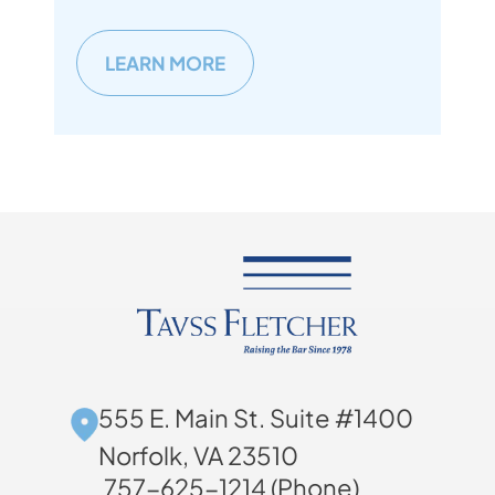
LEARN MORE
555 E. Main St. Suite #1400
Norfolk, VA 23510
757-625-1214 (Phone)