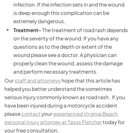
infection. If the infection sets in and the wound
is deep enough this complication can be
extremely dangerous.
Treatment-
The treatment of road rash depends
on the severity of the wound. If you have any
questions as to the depth or extent of the
wound please see a doctor. A physician can
properly clean the wound, assess the damage
and perform necessary treatments.
Our
staff and attorneys
hope that this article has
helped you better understand the sometimes
serious injury commonly known as road rash. If you
have been injured during a motorcycle accident
please
contact
your
experienced Virginia Beach
personal injury attorney at Tavss Fletcher
today for
your free consultation.