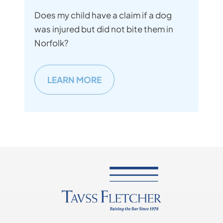
Does my child have a claim if a dog
was injured but did not bite them in
Norfolk?
LEARN MORE