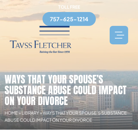
TOLL FREE
757-625-1214
WAYS THAT YOUR SPOUSE’S
SUBSTANCE ABUSE COULD IMPACT
ON YOUR DIVORCE
HOME
»
LIBRARY
»
WAYS THAT YOUR SPOUSE’S SUBSTANCE
ABUSE COULD IMPACT ON YOUR DIVORCE