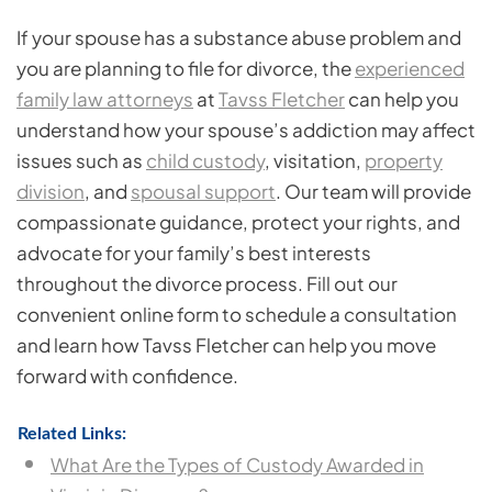
If your spouse has a substance abuse problem and
you are planning to file for divorce, the
experienced
family law attorneys
at
Tavss Fletcher
can help you
understand how your spouse’s addiction may affect
issues such as
child custody
, visitation,
property
division
, and
spousal support
. Our team will provide
compassionate guidance, protect your rights, and
advocate for your family’s best interests
throughout the divorce process. Fill out our
convenient online form to schedule a consultation
and learn how Tavss Fletcher can help you move
forward with confidence.
Related Links:
What Are the Types of Custody Awarded in