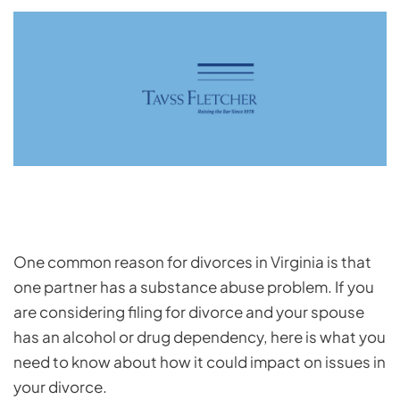
One common reason for divorces in Virginia is that
one partner has a substance abuse problem. If you
are considering filing for divorce and your spouse
has an alcohol or drug dependency, here is what you
need to know about how it could impact on issues in
your divorce.