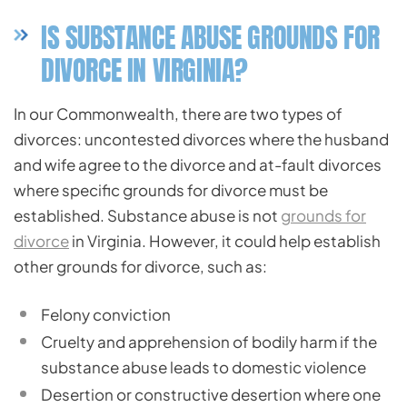
IS SUBSTANCE ABUSE GROUNDS FOR
DIVORCE IN VIRGINIA?
In our Commonwealth, there are two types of
divorces: uncontested divorces where the husband
and wife agree to the divorce and at-fault divorces
where specific grounds for divorce must be
established. Substance abuse is not
grounds for
divorce
in Virginia. However, it could help establish
other grounds for divorce, such as:
Felony conviction
Cruelty and apprehension of bodily harm if the
substance abuse leads to domestic violence
Desertion or constructive desertion where one