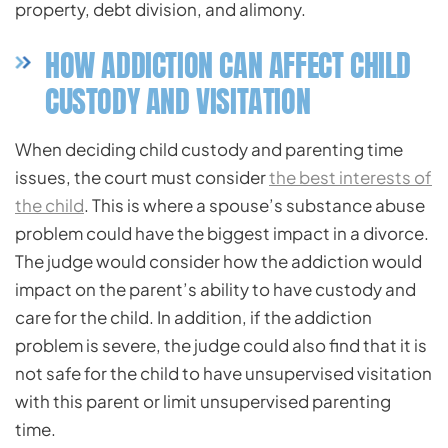
property, debt division, and alimony.
HOW ADDICTION CAN AFFECT CHILD
CUSTODY AND VISITATION
When deciding child custody and parenting time
issues, the court must consider
the best interests of
the child
. This is where a spouse’s substance abuse
problem could have the biggest impact in a divorce.
The judge would consider how the addiction would
impact on the parent’s ability to have custody and
care for the child. In addition, if the addiction
problem is severe, the judge could also find that it is
not safe for the child to have unsupervised visitation
with this parent or limit unsupervised parenting
time.