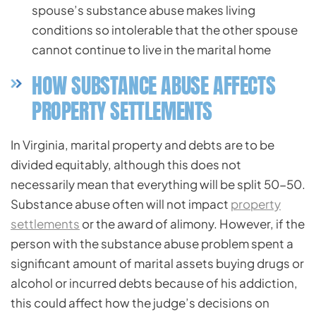
spouse’s substance abuse makes living
conditions so intolerable that the other spouse
cannot continue to live in the marital home
HOW SUBSTANCE ABUSE AFFECTS
PROPERTY SETTLEMENTS
In Virginia, marital property and debts are to be
divided equitably, although this does not
necessarily mean that everything will be split 50-50.
Substance abuse often will not impact
property
settlements
or the award of alimony. However, if the
person with the substance abuse problem spent a
significant amount of marital assets buying drugs or
alcohol or incurred debts because of his addiction,
this could affect how the judge’s decisions on