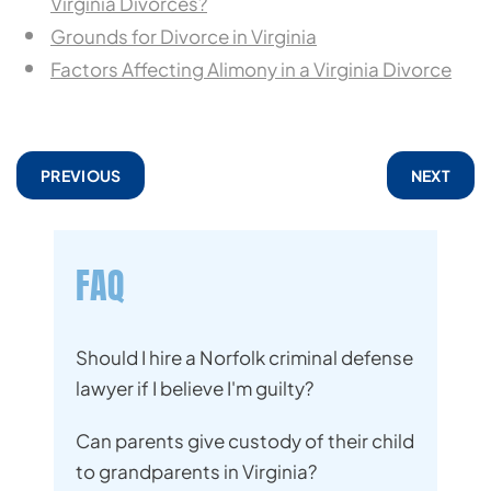
Virginia Divorces?
Grounds for Divorce in Virginia
Factors Affecting Alimony in a Virginia Divorce
PREVIOUS
NEXT
FAQ
Should I hire a Norfolk criminal defense
lawyer if I believe I'm guilty?
Can parents give custody of their child
to grandparents in Virginia?