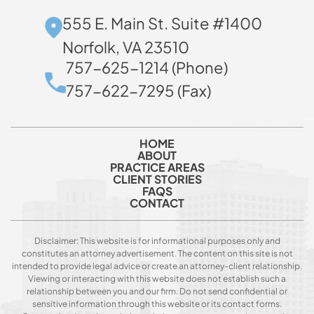
555 E. Main St. Suite #1400
Norfolk, VA 23510
757-625-1214 (Phone)
757-622-7295 (Fax)
HOME
ABOUT
PRACTICE AREAS
CLIENT STORIES
FAQS
CONTACT
Disclaimer: This website is for informational purposes only and
constitutes an attorney advertisement. The content on this site is not
intended to provide legal advice or create an attorney-client relationship.
Viewing or interacting with this website does not establish such a
relationship between you and our firm. Do not send confidential or
sensitive information through this website or its contact forms.