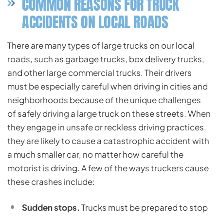
COMMON REASONS FOR TRUCK
ACCIDENTS ON LOCAL ROADS
There are many types of large trucks on our local
roads, such as garbage trucks, box delivery trucks,
and other large commercial trucks. Their drivers
must be especially careful when driving in cities and
neighborhoods because of the unique challenges
of safely driving a large truck on these streets. When
they engage in unsafe or reckless driving practices,
they are likely to cause a catastrophic accident with
a much smaller car, no matter how careful the
motorist is driving. A few of the ways truckers cause
these crashes include:
Sudden stops.
Trucks must be prepared to stop