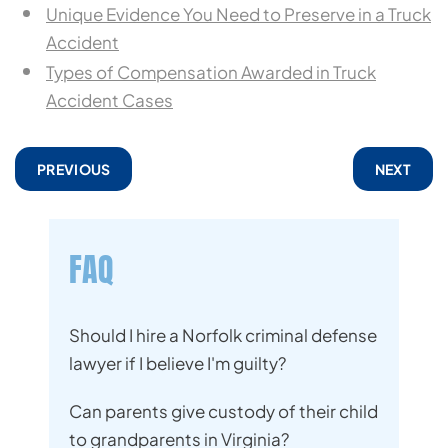
Unique Evidence You Need to Preserve in a Truck
Accident
Types of Compensation Awarded in Truck
Accident Cases
PREVIOUS
NEXT
FAQ
Should I hire a Norfolk criminal defense
lawyer if I believe I'm guilty?
Can parents give custody of their child
to grandparents in Virginia?