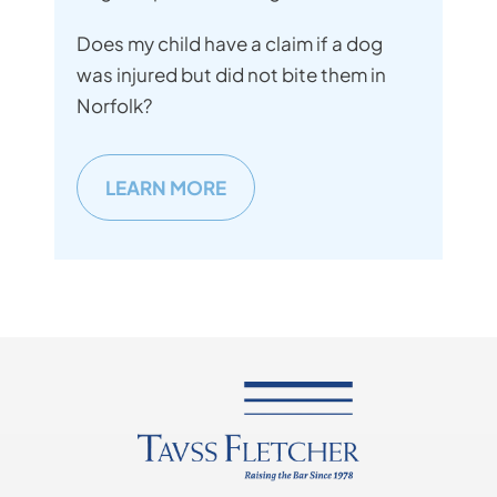
Does my child have a claim if a dog
was injured but did not bite them in
Norfolk?
LEARN MORE