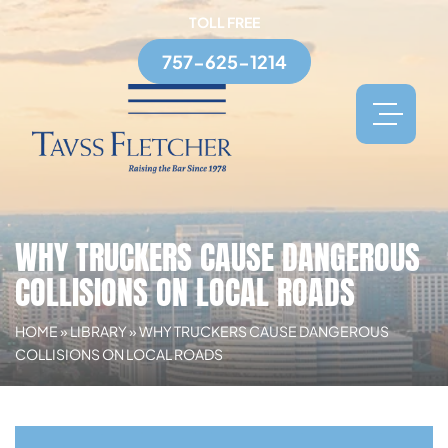
TOLL FREE
757-625-1214
WHY TRUCKERS CAUSE DANGEROUS
COLLISIONS ON LOCAL ROADS
HOME
»
LIBRARY
»
WHY TRUCKERS CAUSE DANGEROUS
COLLISIONS ON LOCAL ROADS