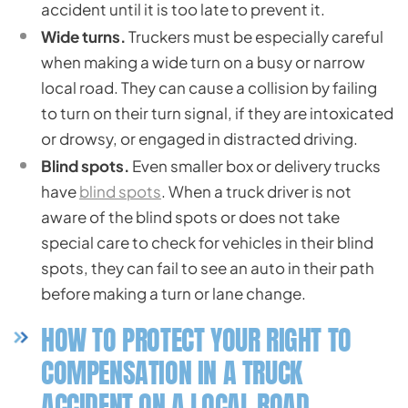
accident until it is too late to prevent it.
Wide turns.
Truckers must be especially careful
when making a wide turn on a busy or narrow
local road. They can cause a collision by failing
to turn on their turn signal, if they are intoxicated
or drowsy, or engaged in distracted driving.
Blind spots.
Even smaller box or delivery trucks
have
blind spots
. When a truck driver is not
aware of the blind spots or does not take
special care to check for vehicles in their blind
spots, they can fail to see an auto in their path
before making a turn or lane change.
HOW TO PROTECT YOUR RIGHT TO
COMPENSATION IN A TRUCK
ACCIDENT ON A LOCAL ROAD