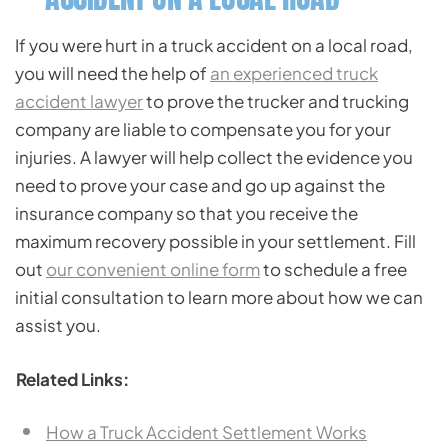
If you were hurt in a truck accident on a local road,
you will need the help of
an experienced truck
accident lawyer
to prove the trucker and trucking
company are liable to compensate you for your
injuries. A lawyer will help collect the evidence you
need to prove your case and go up against the
insurance company so that you receive the
maximum recovery possible in your settlement. Fill
out
our convenient online form
to schedule a free
initial consultation to learn more about how we can
assist you.
Related Links:
How a Truck Accident Settlement Works