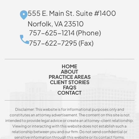
555 E. Main St. Suite #1400
Norfolk, VA 23510
757-625-1214 (Phone)
757-622-7295 (Fax)
HOME
ABOUT
PRACTICE AREAS
CLIENT STORIES
FAQS
CONTACT
Disclaimer: This website is for informational purposes only and
constitutes an attorney advertisement. The content on this site is not
intended to provide legal advice or create an attorney-client relationship.
Viewing or interacting with this website does not establish such a
relationship between you and our firm. Do not send confidential or
sensitive information through this website or its contact forms.