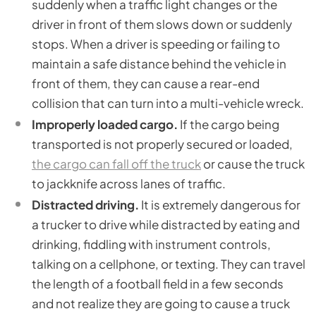
suddenly when a traffic light changes or the
driver in front of them slows down or suddenly
stops. When a driver is speeding or failing to
maintain a safe distance behind the vehicle in
front of them, they can cause a rear-end
collision that can turn into a multi-vehicle wreck.
Improperly loaded cargo.
If the cargo being
transported is not properly secured or loaded,
the cargo can fall off the truck
or cause the truck
to jackknife across lanes of traffic.
Distracted driving.
It is extremely dangerous for
a trucker to drive while distracted by eating and
drinking, fiddling with instrument controls,
talking on a cellphone, or texting. They can travel
the length of a football field in a few seconds
and not realize they are going to cause a truck