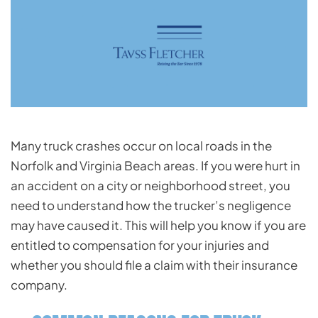
Many truck crashes occur on local roads in the
Norfolk and Virginia Beach areas. If you were hurt in
an accident on a city or neighborhood street, you
need to understand how the trucker’s negligence
may have caused it. This will help you know if you are
entitled to compensation for your injuries and
whether you should file a claim with their insurance
company.