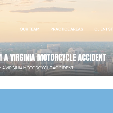
OUR TEAM
PRACTICE AREAS
CLIENT S
M A VIRGINIA MOTORCYCLE ACCIDENT
OM A VIRGINIA MOTORCYCLE ACCIDENT