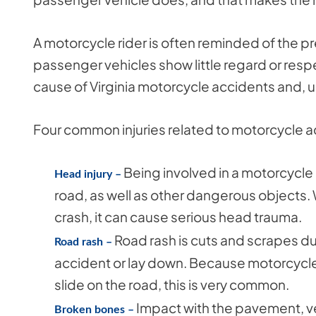
A motorcycle rider is often reminded of the p
passenger vehicles show little regard or resp
cause of Virginia motorcycle accidents and, ult
Four common injuries related to motorcycle ac
Being involved in a motorcycle 
Head injury –
road, as well as other dangerous objects.
crash, it can cause serious head trauma.
Road rash is cuts and scrapes d
Road rash –
accident or lay down. Because motorcycle 
slide on the road, this is very common.
Impact with the pavement, ve
Broken bones –