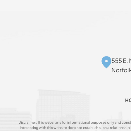
555 E. 
Norfol
H
Disclaimer: This website is for informational purposes only and const
interacting with this website does not establish such a relationshi