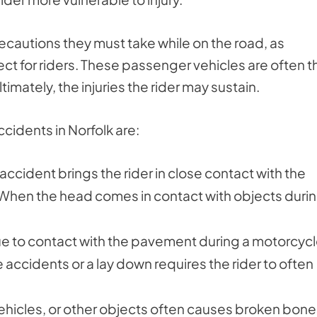
recautions they must take while on the road, as
ect for riders. These passenger vehicles are often t
imately, the injuries the rider may sustain.
cidents in Norfolk are:
accident brings the rider in close contact with the
 When the head comes in contact with objects durin
ue to contact with the pavement during a motorcyc
accidents or a lay down requires the rider to often
hicles, or other objects often causes broken bone