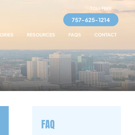
TOLL FREE
757-625-1214
TORIES
RESOURCES
FAQS
CONTACT
FAQ