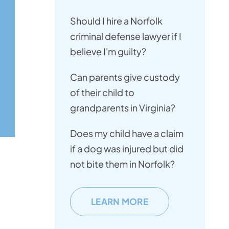
Should I hire a Norfolk
criminal defense lawyer if I
believe I'm guilty?
Can parents give custody
of their child to
grandparents in Virginia?
Does my child have a claim
if a dog was injured but did
not bite them in Norfolk?
LEARN MORE