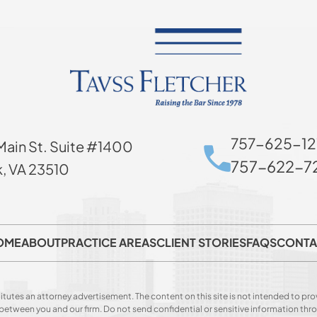
757-625-12
Main St. Suite #1400
757-622-72
k, VA 23510
OME
ABOUT
PRACTICE AREAS
CLIENT STORIES
FAQS
CONTA
itutes an attorney advertisement. The content on this site is not intended to prov
p between you and our firm. Do not send confidential or sensitive information t