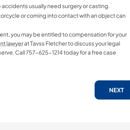
accidents usually need surgery or casting.
torcycle or coming into contact with an object can
dent, you may be entitled to compensation for your
ent lawyer
at Tavss Fletcher to discuss your legal
rve. Call 757-625-1214 today for a free case
NEXT