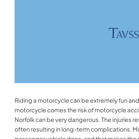
Riding a motorcycle can be extremely fun and e
motorcycle comes the risk of motorcycle acci
Norfolk can be very dangerous. The injuries r
often resulting in long-term complications. M
passenger vehicle does, and that makes the ri