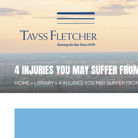
4 INJURIES YOU MAY SUFFER FRO
HOME
»
LIBRARY
»
4 INJURIES YOU MAY SUFFER FR