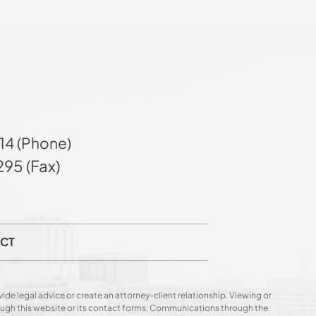
14 (Phone)
95 (Fax)
CT
ide legal advice or create an attorney-client relationship. Viewing or
hrough this website or its contact forms. Communications through the