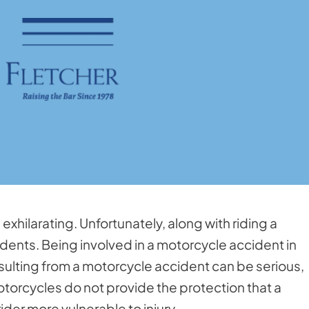
xhilarating. Unfortunately, along with riding a
dents. Being involved in a motorcycle accident in
esulting from a motorcycle accident can be serious,
otorcycles do not provide the protection that a
der more vulnerable to injury.