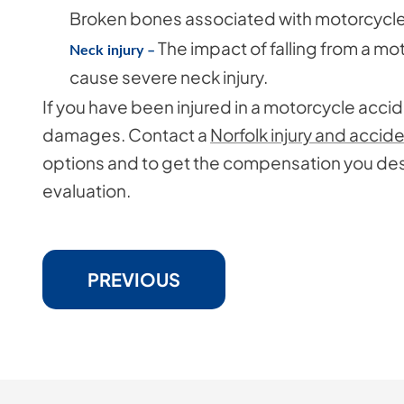
Broken bones associated with motorcycle 
The impact of falling from a mo
Neck injury –
cause severe neck injury.
If you have been injured in a motorcycle acci
damages. Contact a
Norfolk injury and accid
options and to get the compensation you dese
evaluation.
PREVIOUS