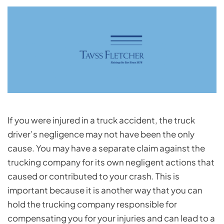
If you were injured in a truck accident, the truck
driver’s negligence may not have been the only
cause. You may have a separate claim against the
trucking company for its own negligent actions that
caused or contributed to your crash. This is
important because it is another way that you can
hold the trucking company responsible for
compensating you for your injuries and can lead to a