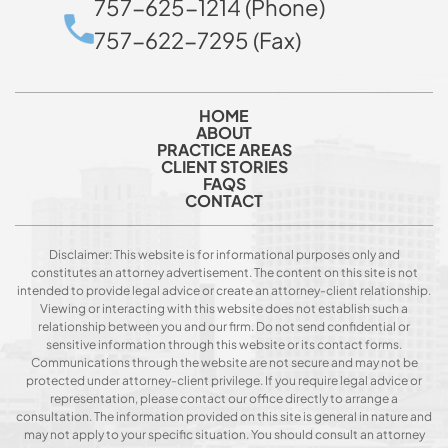
757-625-1214 (Phone)
757-622-7295 (Fax)
HOME
ABOUT
PRACTICE AREAS
CLIENT STORIES
FAQS
CONTACT
Disclaimer: This website is for informational purposes only and
constitutes an attorney advertisement. The content on this site is not
intended to provide legal advice or create an attorney-client relationship.
Viewing or interacting with this website does not establish such a
relationship between you and our firm. Do not send confidential or
sensitive information through this website or its contact forms.
Communications through the website are not secure and may not be
protected under attorney-client privilege. If you require legal advice or
representation, please contact our office directly to arrange a
consultation. The information provided on this site is general in nature and
may not apply to your specific situation. You should consult an attorney