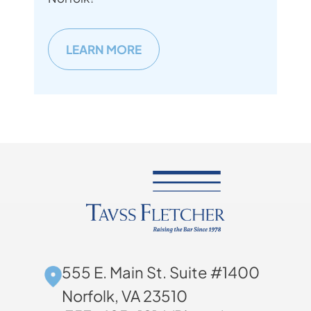
LEARN MORE
555 E. Main St. Suite #1400
Norfolk, VA 23510