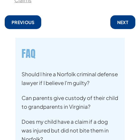
Claims
PREVIOUS
NEXT
FAQ
Should I hire a Norfolk criminal defense
lawyer if I believe I'm guilty?
Can parents give custody of their child
to grandparents in Virginia?
Does my child have a claim if a dog
was injured but did not bite them in
Norfolk?