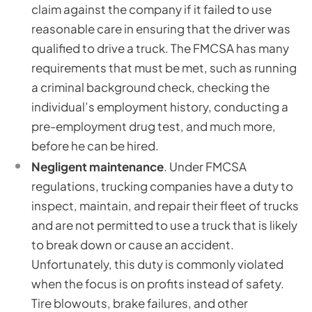
claim against the company if it failed to use
reasonable care in ensuring that the driver was
qualified to drive a truck. The FMCSA has many
requirements that must be met, such as running
a criminal background check, checking the
individual’s employment history, conducting a
pre-employment drug test, and much more,
before he can be hired.
Negligent maintenance
. Under FMCSA
regulations, trucking companies have a duty to
inspect, maintain, and repair their fleet of trucks
and are not permitted to use a truck that is likely
to break down or cause an accident.
Unfortunately, this duty is commonly violated
when the focus is on profits instead of safety.
Tire blowouts, brake failures, and other