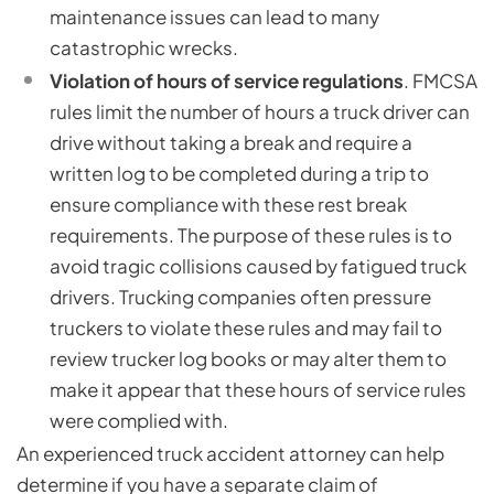
maintenance issues can lead to many
catastrophic wrecks.
Violation of hours of service regulations
. FMCSA
rules limit the number of hours a truck driver can
drive without taking a break and require a
written log to be completed during a trip to
ensure compliance with these rest break
requirements. The purpose of these rules is to
avoid tragic collisions caused by fatigued truck
drivers. Trucking companies often pressure
truckers to violate these rules and may fail to
review trucker log books or may alter them to
make it appear that these hours of service rules
were complied with.
An experienced truck accident attorney can help
determine if you have a separate claim of