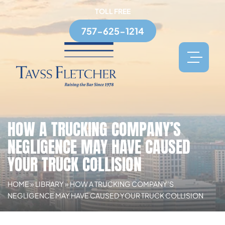
TOLL FREE
757-625-1214
HOW A TRUCKING COMPANY’S
NEGLIGENCE MAY HAVE CAUSED
YOUR TRUCK COLLISION
HOME
»
LIBRARY
»
HOW A TRUCKING COMPANY’S
NEGLIGENCE MAY HAVE CAUSED YOUR TRUCK COLLISION