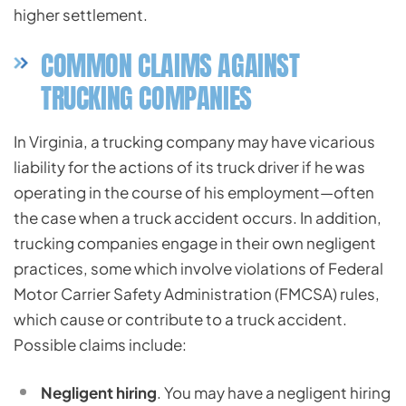
higher settlement.
COMMON CLAIMS AGAINST
TRUCKING COMPANIES
In Virginia, a trucking company may have vicarious
liability for the actions of its truck driver if he was
operating in the course of his employment—often
the case when a truck accident occurs. In addition,
trucking companies engage in their own negligent
practices, some which involve violations of Federal
Motor Carrier Safety Administration (FMCSA) rules,
which cause or contribute to a truck accident.
Possible claims include:
Negligent hiring
. You may have a negligent hiring