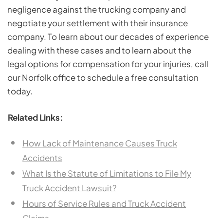
negligence against the trucking company and
negotiate your settlement with their insurance
company. To learn about our decades of experience
dealing with these cases and to learn about the
legal options for compensation for your injuries, call
our Norfolk office to schedule a free consultation
today.
Related Links:
How Lack of Maintenance Causes Truck
Accidents
What Is the Statute of Limitations to File My
Truck Accident Lawsuit?
Hours of Service Rules and Truck Accident