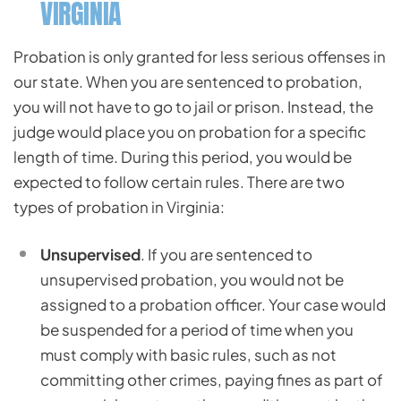
VIRGINIA
Probation is only granted for less serious offenses in
our state. When you are sentenced to probation,
you will not have to go to jail or prison. Instead, the
judge would place you on probation for a specific
length of time. During this period, you would be
expected to follow certain rules. There are two
types of probation in Virginia:
Unsupervised
. If you are sentenced to
unsupervised probation, you would not be
assigned to a probation officer. Your case would
be suspended for a period of time when you
must comply with basic rules, such as not
committing other crimes, paying fines as part of