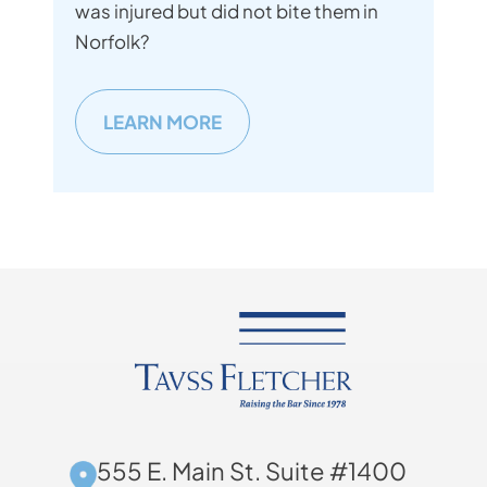
was injured but did not bite them in
Norfolk?
LEARN MORE
555 E. Main St. Suite #1400