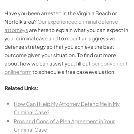
Have you been arrested in the Virginia Beach or
Norfolk area?
Our experienced criminal defense
attorneys
are here to explain what you can expect in
your criminal case and to mount an aggressive
defense strategy so that you achieve the best
outcome given your situation. To find out more
about how we can assist you, fill out
our convenient
online form
to schedule a free case evaluation.
Related Links:
How Can I Help My Attorney Defend Me in My
Criminal Case?
Pros and Cons of a Plea Agreement in Your
Criminal Case