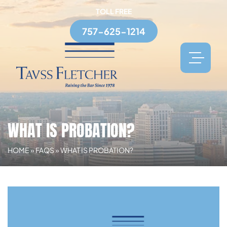
TOLL FREE
757-625-1214
WHAT IS PROBATION?
HOME
»
FAQS
»
WHAT IS PROBATION?