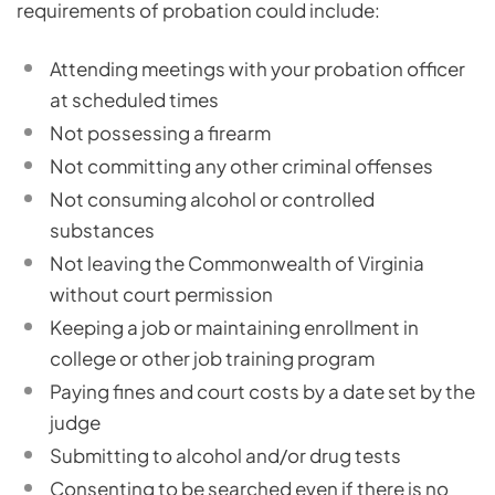
requirements of probation could include:
Attending meetings with your probation officer
at scheduled times
Not possessing a firearm
Not committing any other criminal offenses
Not consuming alcohol or controlled
substances
Not leaving the Commonwealth of Virginia
without court permission
Keeping a job or maintaining enrollment in
college or other job training program
Paying fines and court costs by a date set by the
judge
Submitting to alcohol and/or drug tests
Consenting to be searched even if there is no