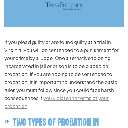
If you plead guilty or are found guilty at a trial in
Virginia, you will be sentenced to a punishment for
your crime by a judge. One alternative to being
incarcerated in jail or prison is to be placed on
probation. If you are hoping to be sentenced to
probation, it is important to understand the basic
rules you must follow since you could face harsh
consequences if
you violate the terms of your
probation
.
TWO TYPES OF PROBATION IN