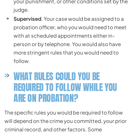
your punishment, or other conditions set by the
judge.
Supervised
. Your case would be assigned to a
probation officer, who you would need to meet
with at scheduled appointments either in-
person or by telephone. You would also have
more stringent rules that you would need to
follow.
WHAT RULES COULD YOU BE
REQUIRED TO FOLLOW WHILE YOU
ARE ON PROBATION?
The specific rules you would be required to follow
will depend on the crime you committed, your prior
criminal record, and other factors. Some