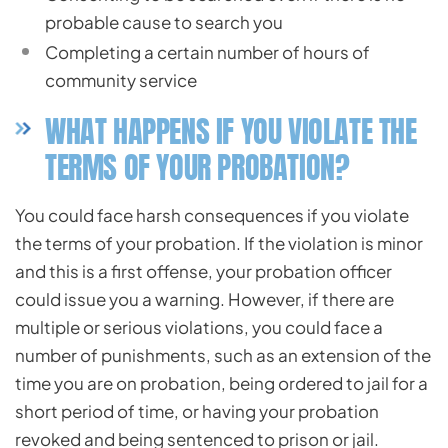
probable cause to search you
Completing a certain number of hours of
community service
WHAT HAPPENS IF YOU VIOLATE THE
TERMS OF YOUR PROBATION?
You could face harsh consequences if you violate
the terms of your probation. If the violation is minor
and this is a first offense, your probation officer
could issue you a warning. However, if there are
multiple or serious violations, you could face a
number of punishments, such as an extension of the
time you are on probation, being ordered to jail for a
short period of time, or having your probation
revoked and being sentenced to prison or jail.