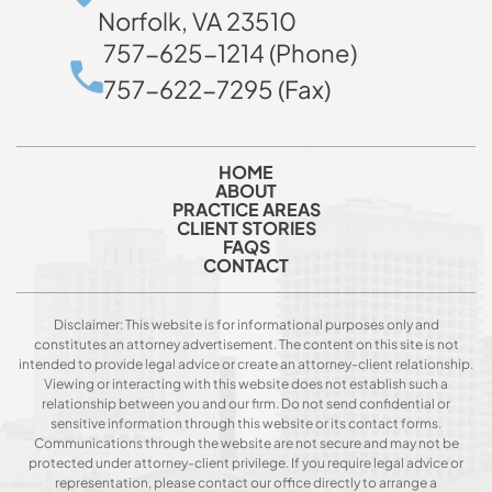
Norfolk, VA 23510
757-625-1214 (Phone)
757-622-7295 (Fax)
HOME
ABOUT
PRACTICE AREAS
CLIENT STORIES
FAQS
CONTACT
Disclaimer: This website is for informational purposes only and
constitutes an attorney advertisement. The content on this site is not
intended to provide legal advice or create an attorney-client relationship.
Viewing or interacting with this website does not establish such a
relationship between you and our firm. Do not send confidential or
sensitive information through this website or its contact forms.
Communications through the website are not secure and may not be
protected under attorney-client privilege. If you require legal advice or
representation, please contact our office directly to arrange a