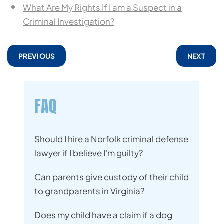
What Are My Rights If I am a Suspect in a
Criminal Investigation?
PREVIOUS
NEXT
FAQ
Should I hire a Norfolk criminal defense
lawyer if I believe I'm guilty?
Can parents give custody of their child
to grandparents in Virginia?
Does my child have a claim if a dog