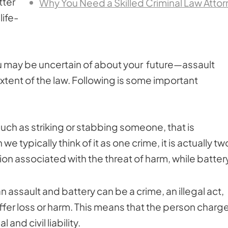
tter
Why You Need a Skilled Criminal Law Atto
life-
you may be uncertain of about your future—assault
xtent of the law. Following is some important
 such as striking or stabbing someone, that is
we typically think of it as one crime, it is actually tw
on associated with the threat of harm, while battery
assault and battery can be a crime, an illegal act,
suffer loss or harm. This means that the person charg
 and civil liability.