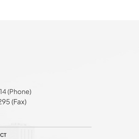
14 (Phone)
95 (Fax)
CT