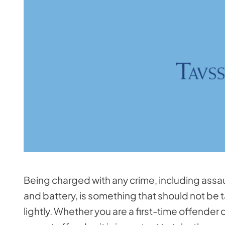
Being charged with any crime, including assau
and battery, is something that should not be 
lightly. Whether you are a first-time offender o