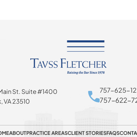
757-625-12
Main St. Suite #1400
757-622-72
k, VA 23510
OME
ABOUT
PRACTICE AREAS
CLIENT STORIES
FAQS
CONTA