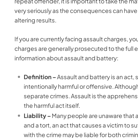
repeat offender, it is important to take the ma
very seriously as the consequences can have 
altering results.
If you are currently facing assault charges, 
charges are generally prosecuted to the full e
information about assault and battery:
Definition –
Assault and battery is an act,
intentionally harmful or offensive. Although 
separate crimes. Assault is the apprehensi
the harmful act itself.
Liability –
Many people are unaware that an 
and a tort, an act that causes a victim to 
with the crime may be liable for both criminal