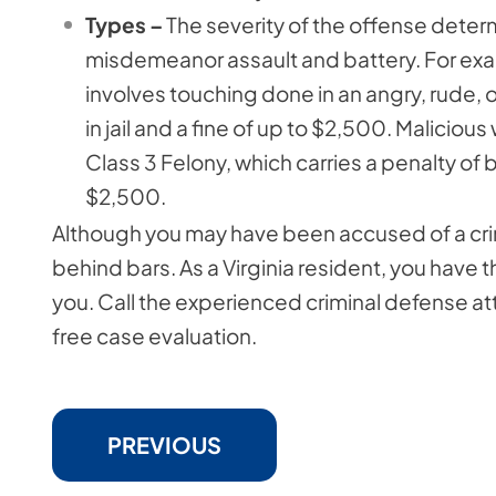
Types –
The severity of the offense determ
misdemeanor assault and battery. For ex
involves touching done in an angry, rude, o
in jail and a fine of up to $2,500. Malicious 
Class 3 Felony, which carries a penalty of 
$2,500.
Although you may have been accused of a crim
behind bars. As a Virginia resident, you have t
you. Call the experienced criminal defense at
free case evaluation.
PREVIOUS