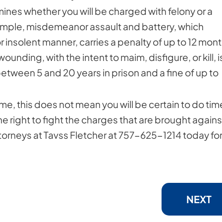
ines whether you will be charged with felony or a
ample, misdemeanor assault and battery, which
r insolent manner, carries a penalty of up to 12 mon
wounding, with the intent to maim, disfigure, or kill, i
between 5 and 20 years in prison and a fine of up to
e, this does not mean you will be certain to do tim
he right to fight the charges that are brought agains
torneys at Tavss Fletcher at 757-625-1214 today for
NEXT