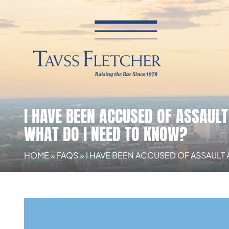
I HAVE BEEN ACCUSED OF ASSAULT
WHAT DO I NEED TO KNOW?
HOME
»
FAQS
»
I HAVE BEEN ACCUSED OF ASSAULT