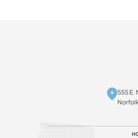
555 E. 
Norfol
H