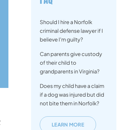
Should I hire a Norfolk
criminal defense lawyer if I
believe I'm guilty?
Can parents give custody
of their child to
grandparents in Virginia?
Does my child have a claim
if a dog was injured but did
not bite them in Norfolk?
?
LEARN MORE