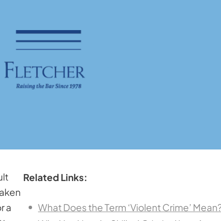
lt
Related Links:
taken
r a
What Does the Term ‘Violent Crime’ Mean