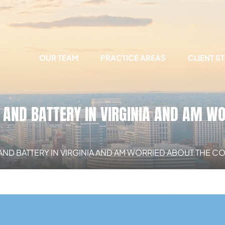
OUR TEAM
PRACTICE AREAS
CLIENT S
 AND BATTERY IN VIRGINIA AND AM W
 AND BATTERY IN VIRGINIA AND AM WORRIED ABOUT THE