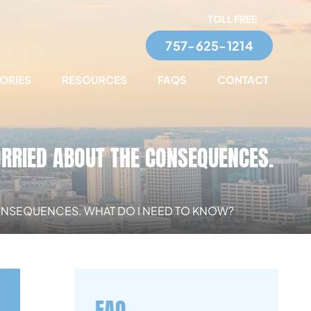
TOLL FREE
757-625-1214
TORIES
RESOURCES
FAQS
CONTACT
ORRIED ABOUT THE CONSEQUENCES.
 CONSEQUENCES. WHAT DO I NEED TO KNOW?
FAQ