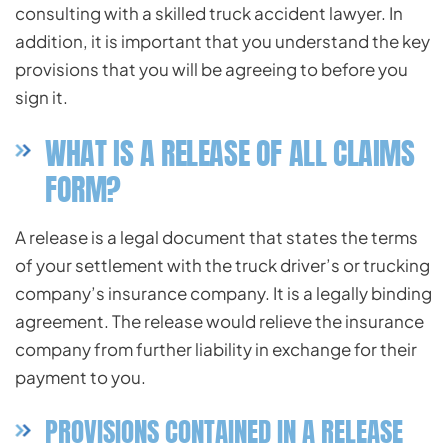
consulting with a skilled truck accident lawyer. In
addition, it is important that you understand the key
provisions that you will be agreeing to before you
sign it.
WHAT IS A RELEASE OF ALL CLAIMS
FORM?
A release is a legal document that states the terms
of your settlement with the truck driver’s or trucking
company’s insurance company. It is a legally binding
agreement. The release would relieve the insurance
company from further liability in exchange for their
payment to you.
PROVISIONS CONTAINED IN A RELEASE