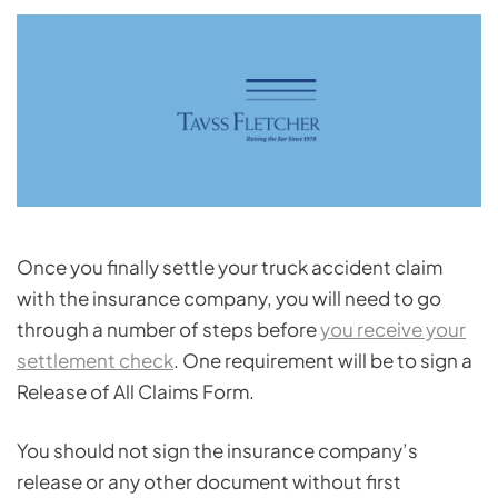
Once you finally settle your truck accident claim
with the insurance company, you will need to go
through a number of steps before
you receive your
settlement check
. One requirement will be to sign a
Release of All Claims Form.
You should not sign the insurance company’s
release or any other document without first