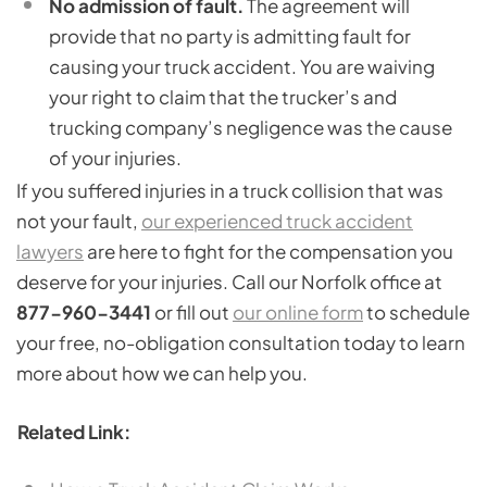
No admission of fault.
The agreement will
provide that no party is admitting fault for
causing your truck accident. You are waiving
your right to claim that the trucker’s and
trucking company’s negligence was the cause
of your injuries.
If you suffered injuries in a truck collision that was
not your fault,
our experienced truck accident
lawyers
are here to fight for the compensation you
deserve for your injuries. Call our Norfolk office at
877-960-3441
or fill out
our online form
to schedule
your free, no-obligation consultation today to learn
more about how we can help you.
Related Link: