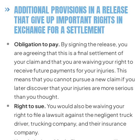
ADDITIONAL PROVISIONS IN A RELEASE
THAT GIVE UP IMPORTANT RIGHTS IN
EXCHANGE FOR A SETTLEMENT
Obligation to pay.
By signing the release, you
are agreeing that this is a final settlement of
your claim and that you are waiving your right to
receive future payments for your injuries. This
means that you cannot pursue a new claim if you
later discover that your injuries are more serious
than you thought.
Right to sue.
You would also be waiving your
right to file a lawsuit against the negligent truck
driver, trucking company, and their insurance
company.