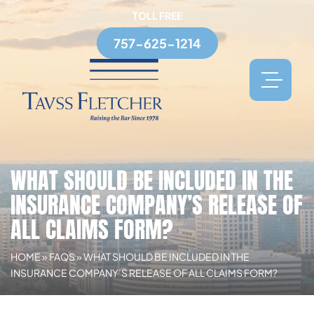
TOLL FREE
757-625-1214
WHAT SHOULD BE INCLUDED IN THE
INSURANCE COMPANY’S RELEASE OF
ALL CLAIMS FORM?
HOME
»
FAQS
»
WHAT SHOULD BE INCLUDED IN THE
INSURANCE COMPANY’S RELEASE OF ALL CLAIMS FORM?