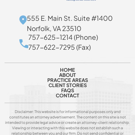
555 E. Main St. Suite #1400
Norfolk, VA 23510
757-625-1214 (Phone)
757-622-7295 (Fax)
HOME
ABOUT
PRACTICE AREAS
CLIENT STORIES
FAQS
CONTACT
Disclaimer: This website is for informational purposes only and
constitutes an attorney advertisement. The content on this site is not
intended to provide legal advice or create an attorney-client relationship.
Viewing or interacting with this website does not establish such a
relationship between you and our firm. Do not send confidential or