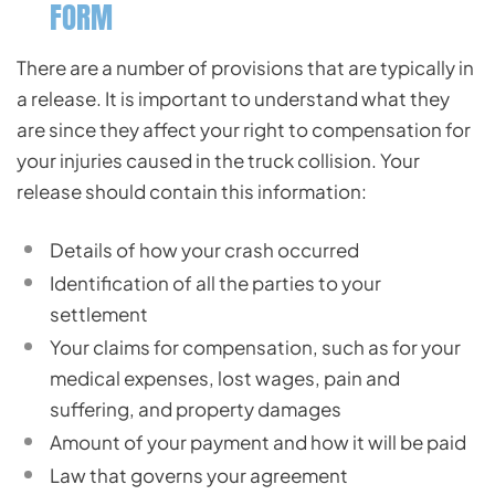
FORM
There are a number of provisions that are typically in
a release. It is important to understand what they
are since they affect your right to compensation for
your injuries caused in the truck collision. Your
release should contain this information:
Details of how your crash occurred
Identification of all the parties to your
settlement
Your claims for compensation, such as for your
medical expenses, lost wages, pain and
suffering, and property damages
Amount of your payment and how it will be paid
Law that governs your agreement