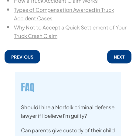
How a Truck Accident Claim Works
Types of Compensation Awarded in Truck
Accident Cases
Why Not to Accept a Quick Settlement of Your
Truck Crash Claim
PREVIOUS
NEXT
FAQ
Should I hire a Norfolk criminal defense
lawyer if I believe I'm guilty?
Can parents give custody of their child