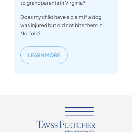
to grandparents in Virginia?
Does my child have a claim if a dog
was injured but did not bite them in
Norfolk?
LEARN MORE