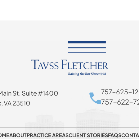
757-625-12
Main St. Suite #1400
757-622-72
k, VA 23510
OME
ABOUT
PRACTICE AREAS
CLIENT STORIES
FAQS
CONTA