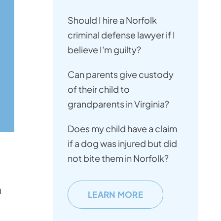
Should I hire a Norfolk
criminal defense lawyer if I
believe I'm guilty?
Can parents give custody
of their child to
grandparents in Virginia?
Does my child have a claim
if a dog was injured but did
not bite them in Norfolk?
u
LEARN MORE