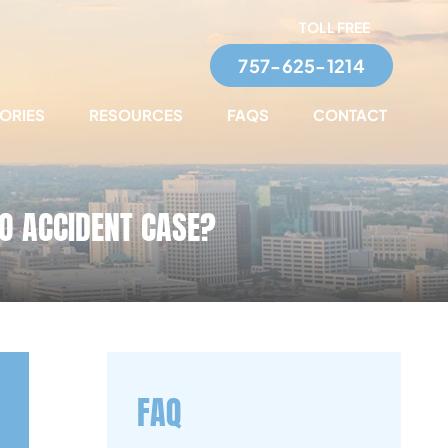
TOLL FREE
757-625-1214
TORIES
RESOURCES
FAQS
CONTACT
TO ACCIDENT CASE?
FAQ