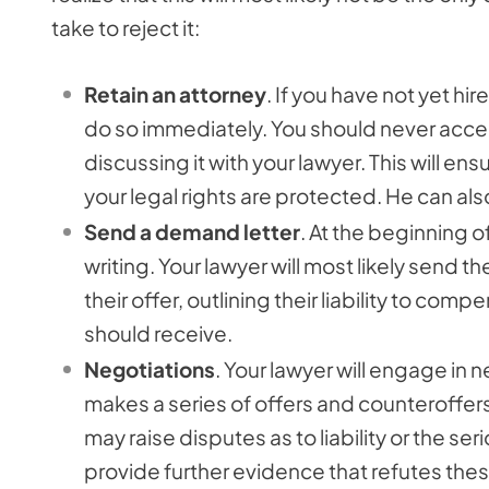
take to reject it:
Retain an attorney
. If you have not yet h
do so immediately. You should never accep
discussing it with your lawyer. This will en
your legal rights are protected. He can also
Send a demand letter
. At the beginning of
writing. Your lawyer will most likely send
their offer, outlining their liability to 
should receive.
Negotiations
. Your lawyer will engage in 
makes a series of offers and counteroffer
may raise disputes as to liability or the se
provide further evidence that refutes the