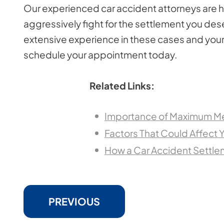
Our experienced car accident attorneys are he
aggressively fight for the settlement you des
extensive experience in these cases and your 
schedule your appointment today.
Related Links:
Importance of Maximum Me
Factors That Could Affect 
How a Car Accident Settl
PREVIOUS