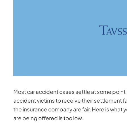
Most car accident cases settle at some point
accident victims to receive their settlement f
the insurance company are fair. Here is what y
are being offered is too low.