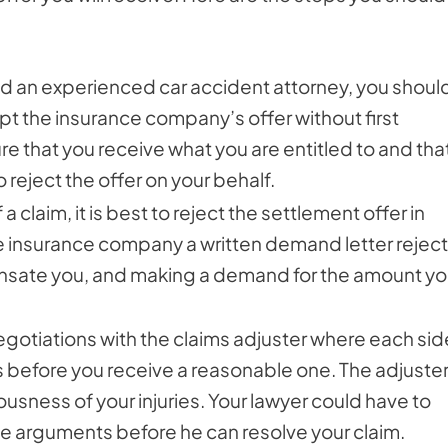
ired an experienced car accident attorney, you shoul
t the insurance company’s offer without first
sure that you receive what you are entitled to and tha
 reject the offer on your behalf.
 a claim, it is best to reject the settlement offer in
 the insurance company a written demand letter rejec
compensate you, and making a demand for the amount y
negotiations with the claims adjuster where each sid
s before you receive a reasonable one. The adjuste
riousness of your injuries. Your lawyer could have to
se arguments before he can resolve your claim.