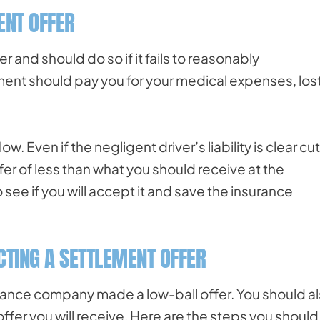
ENT OFFER
r and should do so if it fails to reasonably
lement should pay you for your medical expenses, los
. Even if the negligent driver’s liability is clear cut
er of less than what you should receive at the
 see if you will accept it and save the insurance
TING A SETTLEMENT OFFER
surance company made a low-ball offer. You should a
y offer you will receive. Here are the steps you should