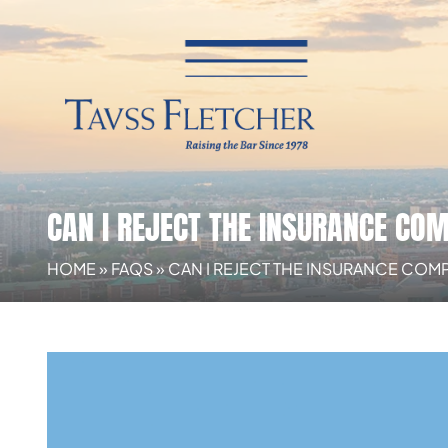
CAN I REJECT THE INSURANCE CO
HOME
»
FAQS
»
CAN I REJECT THE INSURANCE COM