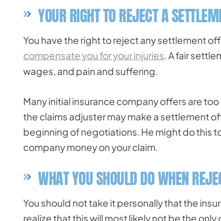
YOUR RIGHT TO REJECT A SETTLEM
You have the right to reject any settlement offe
compensate you for your injuries
. A fair sett
wages, and pain and suffering.
Many initial insurance company offers are too low
the claims adjuster may make a settlement off
beginning of negotiations. He might do this to
company money on your claim.
WHAT YOU SHOULD DO WHEN REJEC
You should not take it personally that the in
realize that this will most likely not be the onl