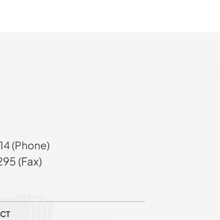
14 (Phone)
95 (Fax)
CT