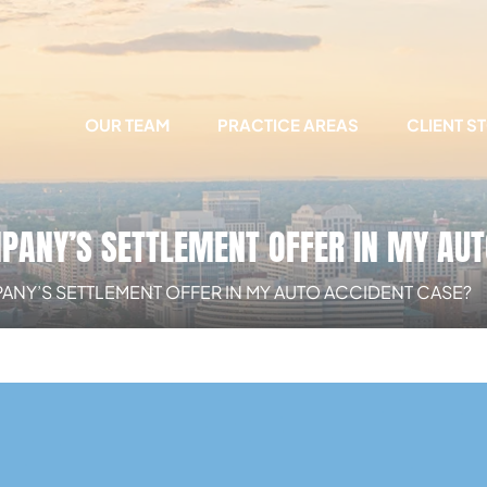
OUR TEAM
PRACTICE AREAS
CLIENT S
MPANY’S SETTLEMENT OFFER IN MY AU
PANY’S SETTLEMENT OFFER IN MY AUTO ACCIDENT CASE?