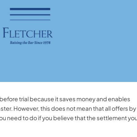
 before trial because it saves money and enables
aster. However, this does not mean that all offers by
ou need to do if you believe that the settlement yo