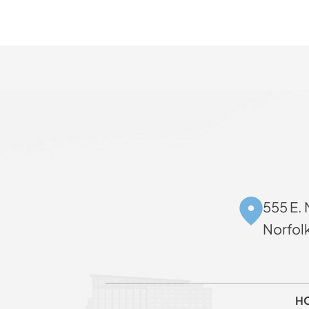
555 E. 
Norfol
H