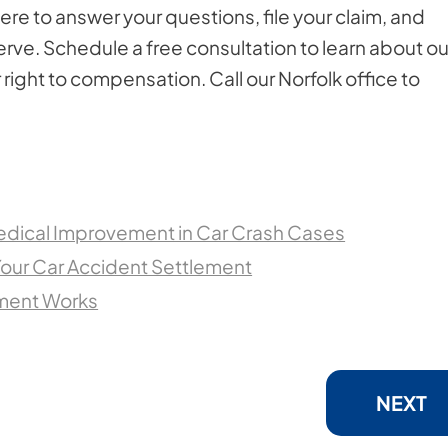
re to answer your questions, file your claim, and
erve. Schedule a free consultation to learn about ou
right to compensation. Call our Norfolk office to
dical Improvement in Car Crash Cases
Your Car Accident Settlement
ement Works
NEXT