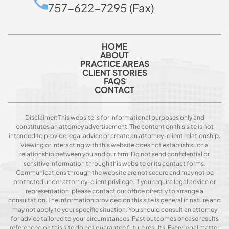
757-622-7295 (Fax)
HOME
ABOUT
PRACTICE AREAS
CLIENT STORIES
FAQS
CONTACT
Disclaimer: This website is for informational purposes only and
constitutes an attorney advertisement. The content on this site is not
intended to provide legal advice or create an attorney-client relationship.
Viewing or interacting with this website does not establish such a
relationship between you and our firm. Do not send confidential or
sensitive information through this website or its contact forms.
Communications through the website are not secure and may not be
protected under attorney-client privilege. If you require legal advice or
representation, please contact our office directly to arrange a
consultation. The information provided on this site is general in nature and
may not apply to your specific situation. You should consult an attorney
for advice tailored to your circumstances. Past outcomes or case results
referenced on this site do not guarantee future results. Every legal matter