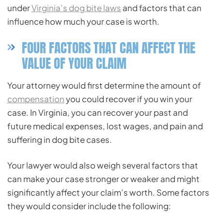
under
Virginia’s dog bite laws
and factors that can
influence how much your case is worth.
FOUR FACTORS THAT CAN AFFECT THE
VALUE OF YOUR CLAIM
Your attorney would first determine the amount of
compensation
you could recover if you win your
case. In Virginia, you can recover your past and
future medical expenses, lost wages, and pain and
suffering in dog bite cases.
Your lawyer would also weigh several factors that
can make your case stronger or weaker and might
significantly affect your claim’s worth. Some factors
they would consider include the following: