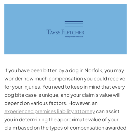
If you have been bitten by a dog in Norfolk, you may
wonder how much compensation you could receive
for your injuries. You need to keep in mind that every
dog bite case is unique, and your claim’s value will
depend on various factors. However, an
experienced premises liability attorney
can assist
you in determining the approximate value of your
claim based on the types of compensation awarded