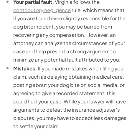
Your partial fault.
Virginia follows the
contributory negligence
rule, which means that
if you are found even slightly responsible for the
dog bite incident, you may be barred from
recovering any compensation. However, an
attorney can analyze the circumstances of your
case and help present a strong argument to
minimize any potential fault attributed to you.
Mistakes.
If you made mistakes when filing your
claim, such as delaying obtaining medical care,
posting about your dog bite on social media, or
agreeing to give a recorded statement, this
could hurt your case. While your lawyer will have
arguments to defeat the insurance adjuster’s
disputes, you may have to accept less damages
to settle your claim.