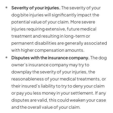
Severity of your injuries.
The severity of your
dog bite injuries will significantly impact the
potential value of your claim. More severe
injuries requiring extensive, future medical
treatment and resulting in long-term or
permanent disabilities are generally associated
with higher compensation amounts.
Disputes with the insurance company.
The dog
owner’s insurance company may try to
downplay the severity of your injuries, the
reasonableness of your medical treatments, or
their insured’s liability to try to deny your claim
or pay you less money in your settlement. If any
disputes are valid, this could weaken your case
and the overall value of your claim.