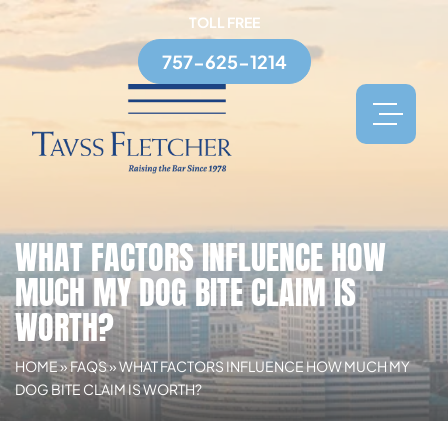
TOLL FREE
757-625-1214
WHAT FACTORS INFLUENCE HOW
MUCH MY DOG BITE CLAIM IS
WORTH?
HOME
»
FAQS
»
WHAT FACTORS INFLUENCE HOW MUCH MY
DOG BITE CLAIM IS WORTH?