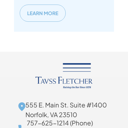
LEARN MORE
555 E. Main St. Suite #1400
Norfolk, VA 23510
757-625-1214 (Phone)