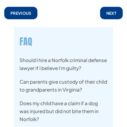
PREVIOUS
NEXT
FAQ
Should I hire a Norfolk criminal defense
lawyer if I believe I'm guilty?
Can parents give custody of their child
to grandparents in Virginia?
Does my child have a claim if a dog
was injured but did not bite them in
Norfolk?