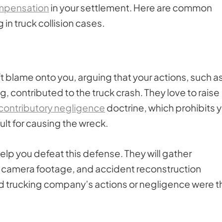
mpensation
in your settlement. Here are common
n truck collision cases.
 blame onto you, arguing that your actions, such a
ng, contributed to the truck crash. They love to raise
contributory negligence
doctrine, which prohibits 
ult for causing the wreck.
elp you defeat this defense. They will gather
c camera footage, and accident reconstruction
and trucking company’s actions or negligence were t