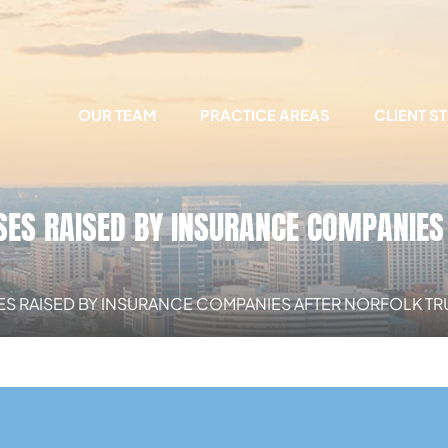
OUR TEAM
PRACTICE AREAS
CLIENT S
S RAISED BY INSURANCE COMPANIES 
 RAISED BY INSURANCE COMPANIES AFTER NORFOLK TR