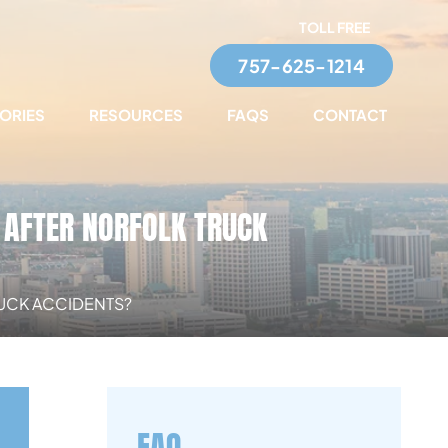
TOLL FREE
757-625-1214
TORIES
RESOURCES
FAQS
CONTACT
AFTER NORFOLK TRUCK
UCK ACCIDENTS?
FAQ