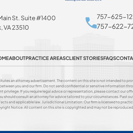
757-625-12
Main St. Suite #1400
757-622-72
k, VA 23510
OME
ABOUT
PRACTICE AREAS
CLIENT STORIES
FAQS
CONTA
itutes an attorney advertisement. The content on this site is not intended to prov
p between you and our firm. Do not send confidential or sensitive information t
privilege. If you require legal advice or representation, please contact our offi
. You should consult an attorney for advice tailored to your circumstances. Past o
acts and applicable law. Jurisdictional Limitation: Our firm is licensed to practice
opyright Notice: All content on this site is copyrighted and may not be reproduce