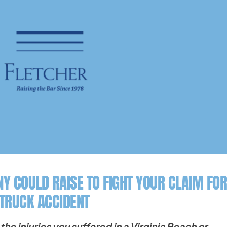
Y COULD RAISE TO FIGHT YOUR CLAIM FOR
 TRUCK ACCIDENT
the injuries you suffered in a Virginia Beach or