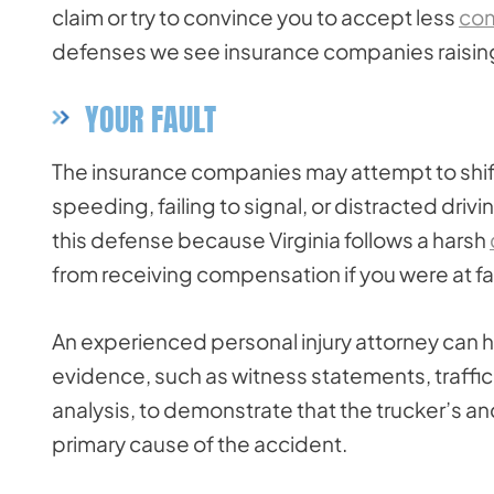
claim or try to convince you to accept less
co
defenses we see insurance companies raising i
YOUR FAULT
The insurance companies may attempt to shift
speeding, failing to signal, or distracted drivi
this defense because Virginia follows a harsh
from receiving compensation if you were at fa
An experienced personal injury attorney can h
evidence, such as witness statements, traffi
analysis, to demonstrate that the trucker’s 
primary cause of the accident.