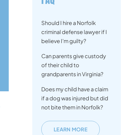
Should I hire a Norfolk
criminal defense lawyer if I
believe I'm guilty?
Can parents give custody
of their child to
grandparents in Virginia?
Does my child have a claim
if a dog was injured but did
not bite them in Norfolk?
LEARN MORE