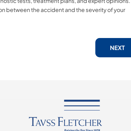
gnostic tests, treatment plans, and expert opinions.
ion between the accident and the severity of your
NEXT