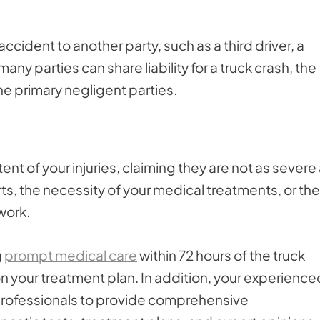
cident to another party, such as a third driver, a
many parties can share liability for a truck crash, the
he primary negligent parties.
t of your injuries, claiming they are not as severe
s, the necessity of your medical treatments, or the
 work.
g
prompt medical care
within 72 hours of the truck
n your treatment plan. In addition, your experience
 professionals to provide comprehensive