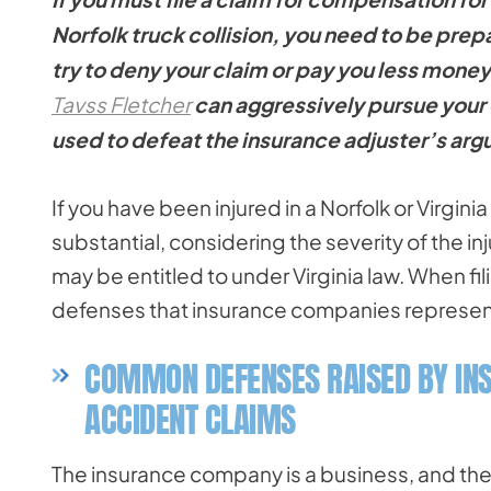
Norfolk truck collision, you need to be pre
try to deny your claim or pay you less money
Tavss Fletcher
can aggressively pursue your 
used to defeat the insurance adjuster’s ar
If you have been injured in a Norfolk or Virgin
substantial, considering the severity of the i
may be entitled to under Virginia law. When fil
defenses that insurance companies represent
COMMON DEFENSES RAISED BY IN
ACCIDENT CLAIMS
The insurance company is a business, and th