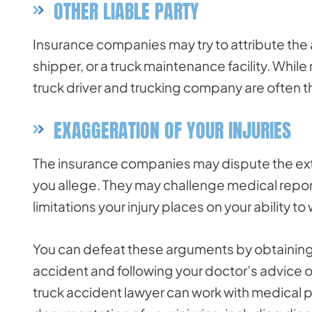
OTHER LIABLE PARTY
Insurance companies may try to attribute the ac
shipper, or a truck maintenance facility. While 
truck driver and trucking company are often t
EXAGGERATION OF YOUR INJURIES
The insurance companies may dispute the exten
you allege. They may challenge medical report
limitations your injury places on your ability to
You can defeat these arguments by obtainin
accident and following your doctor’s advice o
truck accident lawyer can work with medical