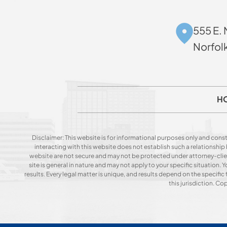
555 E. 
Norfol
H
Disclaimer: This website is for informational purposes only and const
interacting with this website does not establish such a relationshi
website are not secure and may not be protected under attorney-client 
site is general in nature and may not apply to your specific situation
results. Every legal matter is unique, and results depend on the specific f
this jurisdiction. C