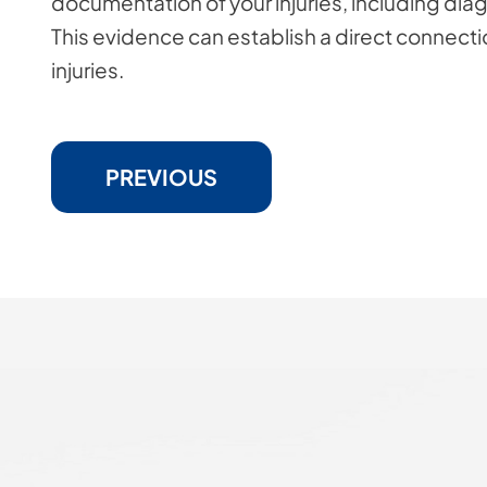
documentation of your injuries, including dia
This evidence can establish a direct connect
injuries.
PREVIOUS