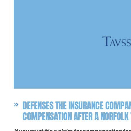
DEFENSES THE INSURANCE COMPAN
COMPENSATION AFTER A NORFOLK
If you must file a claim for compensation for 