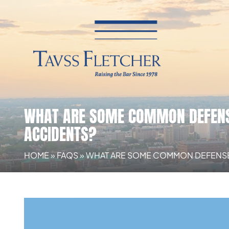
WHAT ARE SOME COMMON DEFENSE
ACCIDENTS?
HOME
»
FAQS
»
WHAT ARE SOME COMMON DEFENSES