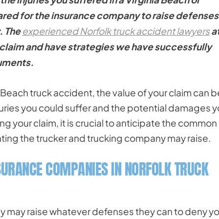
pared for the insurance company to raise defenses
. The
experienced Norfolk truck accident lawyers
a
claim and have strategies we have successfully
guments.
ia Beach truck accident, the value of your claim can b
njuries you could suffer and the potential damages 
ing your claim, it is crucial to anticipate the common
ing the trucker and trucking company may raise.
SURANCE COMPANIES IN NORFOLK TRUCK
ey may raise whatever defenses they can to deny yo