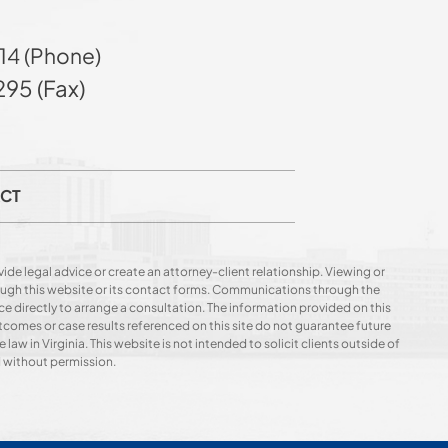
14 (Phone)
95 (Fax)
CT
ide legal advice or create an attorney-client relationship. Viewing or
hrough this website or its contact forms. Communications through the
ce directly to arrange a consultation. The information provided on this
utcomes or case results referenced on this site do not guarantee future
 law in Virginia. This website is not intended to solicit clients outside of
d without permission.