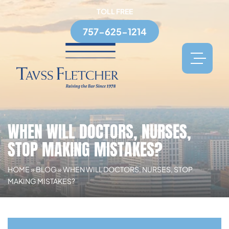
TOLL FREE
757-625-1214
WHEN WILL DOCTORS, NURSES,
STOP MAKING MISTAKES?
HOME
»
BLOG
»
WHEN WILL DOCTORS, NURSES, STOP
MAKING MISTAKES?