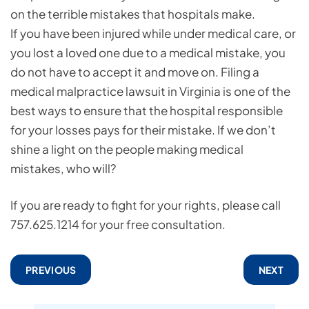
on the terrible mistakes that hospitals make.
If you have been injured while under medical care, or
you lost a loved one due to a medical mistake, you
do not have to accept it and move on. Filing a
medical malpractice lawsuit in Virginia is one of the
best ways to ensure that the hospital responsible
for your losses pays for their mistake. If we don’t
shine a light on the people making medical
mistakes, who will?
If you are ready to fight for your rights, please call
757.625.1214 for your free consultation.
PREVIOUS
NEXT