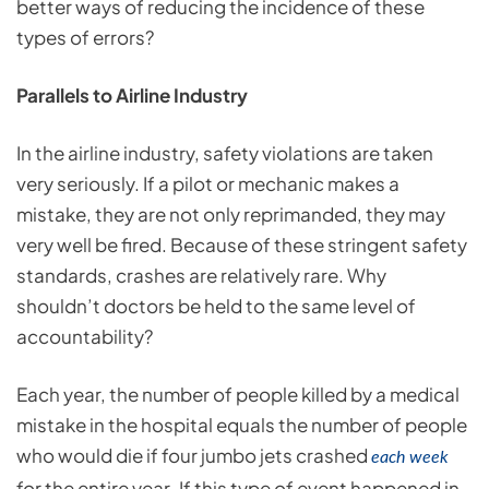
better ways of reducing the incidence of these
types of errors?
Parallels to Airline Industry
In the airline industry, safety violations are taken
very seriously. If a pilot or mechanic makes a
mistake, they are not only reprimanded, they may
very well be fired. Because of these stringent safety
standards, crashes are relatively rare. Why
shouldn’t doctors be held to the same level of
accountability?
Each year, the number of people killed by a medical
mistake in the hospital equals the number of people
who would die if four jumbo jets crashed
each week
for the entire year
If this type of event happened in