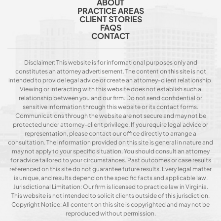
ABOUT
PRACTICE AREAS
CLIENT STORIES
FAQS
CONTACT
Disclaimer: This website is for informational purposes only and
constitutes an attorney advertisement. The content on this site is not
intended to provide legal advice or create an attorney-client relationship.
Viewing or interacting with this website does not establish such a
relationship between you and our firm. Do not send confidential or
sensitive information through this website or its contact forms.
Communications through the website are not secure and may not be
protected under attorney-client privilege. If you require legal advice or
representation, please contact our office directly to arrange a
consultation. The information provided on this site is general in nature and
may not apply to your specific situation. You should consult an attorney
for advice tailored to your circumstances. Past outcomes or case results
referenced on this site do not guarantee future results. Every legal matter
is unique, and results depend on the specific facts and applicable law.
Jurisdictional Limitation: Our firm is licensed to practice law in Virginia.
This website is not intended to solicit clients outside of this jurisdiction.
Copyright Notice: All content on this site is copyrighted and may not be
reproduced without permission.