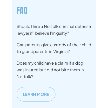
FAQ
Should I hire a Norfolk criminal defense
lawyer if I believe I'm guilty?
Can parents give custody of their child
to grandparents in Virginia?
Does my child have a claim if a dog
was injured but did not bite them in
Norfolk?
LEARN MORE