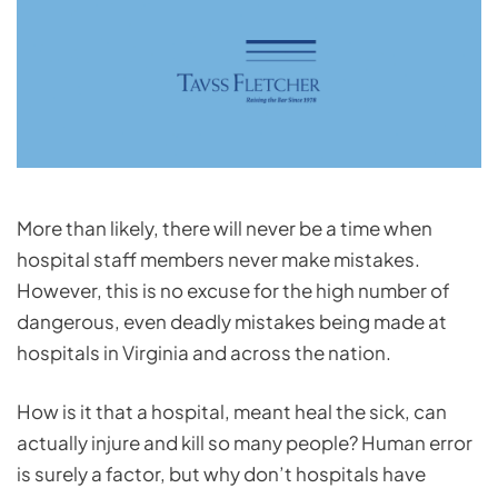
More than likely, there will never be a time when
hospital staff members never make mistakes.
However, this is no excuse for the high number of
dangerous, even deadly mistakes being made at
hospitals in Virginia and across the nation.
How is it that a hospital, meant heal the sick, can
actually injure and kill so many people? Human error
is surely a factor, but why don’t hospitals have