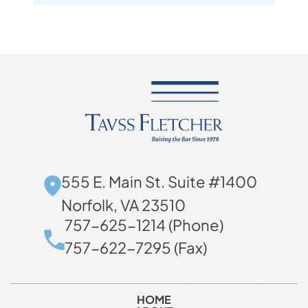
555 E. Main St. Suite #1400
Norfolk, VA 23510
757-625-1214 (Phone)
757-622-7295 (Fax)
HOME