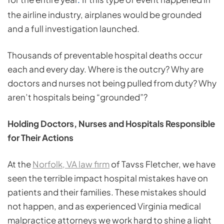
.
the airline industry, airplanes would be grounded
and a full investigation launched.
Thousands of preventable hospital deaths occur
each and every day. Where is the outcry? Why are
doctors and nurses not being pulled from duty? Why
aren’t hospitals being “grounded”?
Holding Doctors, Nurses and Hospitals Responsible
for Their Actions
At the
Norfolk, VA law firm
of Tavss Fletcher, we have
seen the terrible impact hospital mistakes have on
patients and their families. These mistakes should
not happen, and as experienced Virginia medical
malpractice attorneys we work hard to shine a light