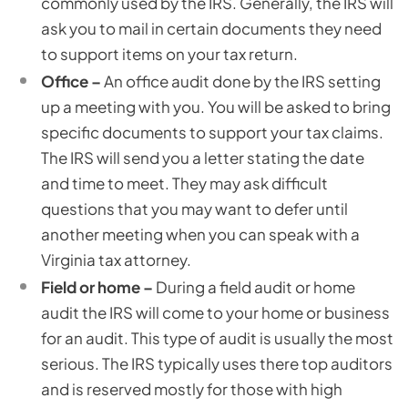
commonly used by the IRS. Generally, the IRS will
ask you to mail in certain documents they need
to support items on your tax return.
Office –
An office audit done by the IRS setting
up a meeting with you. You will be asked to bring
specific documents to support your tax claims.
The IRS will send you a letter stating the date
and time to meet. They may ask difficult
questions that you may want to defer until
another meeting when you can speak with a
Virginia tax attorney.
Field or home –
During a field audit or home
audit the IRS will come to your home or business
for an audit. This type of audit is usually the most
serious. The IRS typically uses there top auditors
and is reserved mostly for those with high