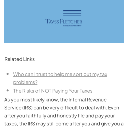
Related Links
Who can I trust to help me sort out my tax
problems?
The Risks of NOT Paying Your Taxes
As you most likely know, the Internal Revenue
Service (IRS) can be very difficult to deal with. Even
after you faithfully and honestly file and pay your
taxes, the IRS may still come after you and give you a