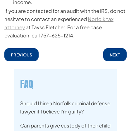
income.
If you are contacted for an audit with the IRS, do not
hesitate to contact an experienced
Norfolk tax
attorney
at Tavss Fletcher. For a free case
evaluation, call 757-625-1214.
PREVIOUS
NEXT
FAQ
Should I hire a Norfolk criminal defense
lawyer if I believe I'm guilty?
Can parents give custody of their child