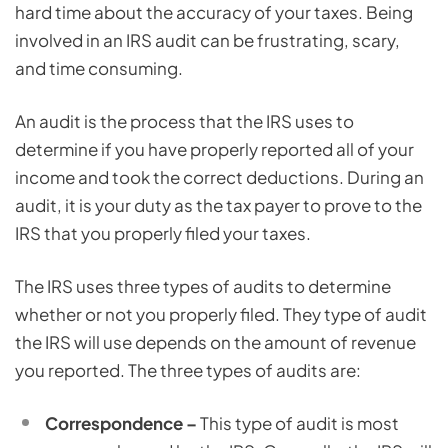
hard time about the accuracy of your taxes. Being
involved in an IRS audit can be frustrating, scary,
and time consuming.
An audit is the process that the IRS uses to
determine if you have properly reported all of your
income and took the correct deductions. During an
audit, it is your duty as the tax payer to prove to the
IRS that you properly filed your taxes.
The IRS uses three types of audits to determine
whether or not you properly filed. They type of audit
the IRS will use depends on the amount of revenue
you reported. The three types of audits are:
Correspondence –
This type of audit is most