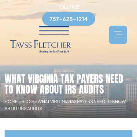
TOLL FREE
757-625-1214
WHAT VIRGINIA TAX PAYERS NEED
TO KNOW ABOUT IRS AUDITS
HOME
»
BLOG
»
WHAT VIRGINIA TAX PAYERS NEED TO KNOW
ABOUT IRS AUDITS