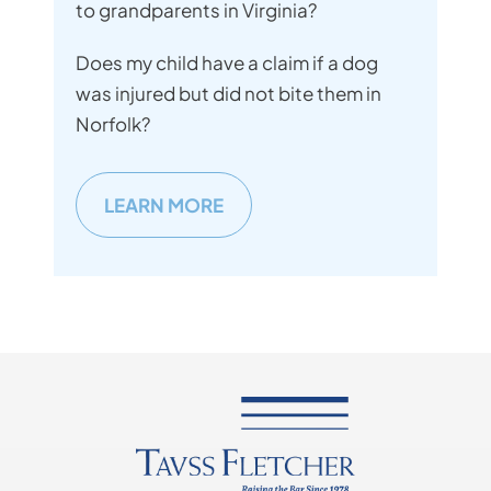
to grandparents in Virginia?
Does my child have a claim if a dog
was injured but did not bite them in
Norfolk?
LEARN MORE