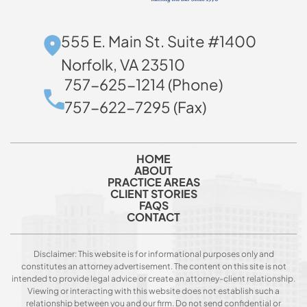
555 E. Main St. Suite #1400
Norfolk, VA 23510
757-625-1214 (Phone)
757-622-7295 (Fax)
HOME
ABOUT
PRACTICE AREAS
CLIENT STORIES
FAQS
CONTACT
Disclaimer: This website is for informational purposes only and
constitutes an attorney advertisement. The content on this site is not
intended to provide legal advice or create an attorney-client relationship.
Viewing or interacting with this website does not establish such a
relationship between you and our firm. Do not send confidential or